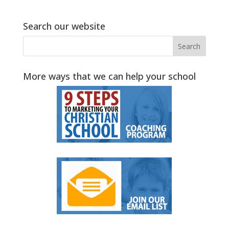
Search our website
More ways that we can help your school