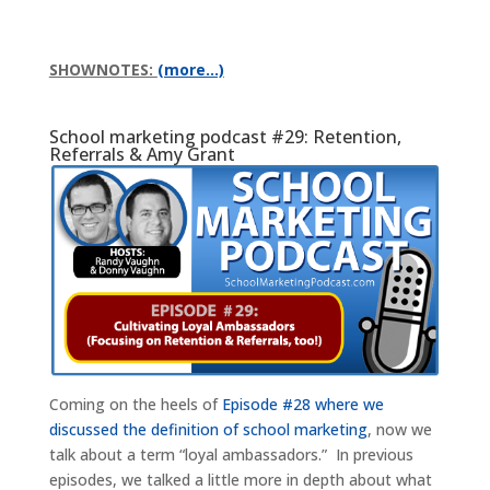
SHOWNOTES:
(more…)
School marketing podcast #29: Retention,
Referrals & Amy Grant
Coming on the heels of
Episode #28 where we
discussed the definition of school marketing
, now we
talk about a term “loyal ambassadors.” In previous
episodes, we talked a little more in depth about what