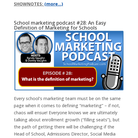
SHOWNOTES:
(more…)
School marketing podcast #28: An Easy
Definition of Marketing for Schools
Every school’s marketing team must be on the same
page when it comes to defining “marketing” – if not,
chaos will ensue! Everyone knows we are ultimately
talking about enrollment growth (“filling seats”), but
the path of getting there will be challenging if the
Head of School, Admissions Director, Social Media