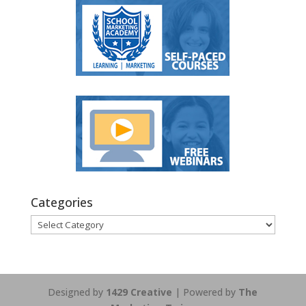
Categories
Categories
Designed by
1429 Creative
| Powered by
The