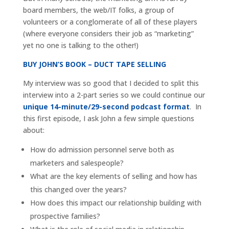
board members, the web/IT folks, a group of
volunteers or a conglomerate of all of these players
(where everyone considers their job as “marketing”
yet no one is talking to the other!)
BUY JOHN’S BOOK – DUCT TAPE SELLING
My interview was so good that I decided to split this
interview into a 2-part series so we could continue our
unique 14-minute/29-second podcast format
. In
this first episode, I ask John a few simple questions
about:
How do admission personnel serve both as
marketers and salespeople?
What are the key elements of selling and how has
this changed over the years?
How does this impact our relationship building with
prospective families?