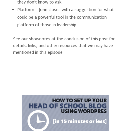
they don’t know to ask
Platform – John closes with a suggestion for what
could be a powerful tool in the communication
platform of those in leadership
See our shownotes at the conclusion of this post for
details, links, and other resources that we may have
mentioned in this episode.