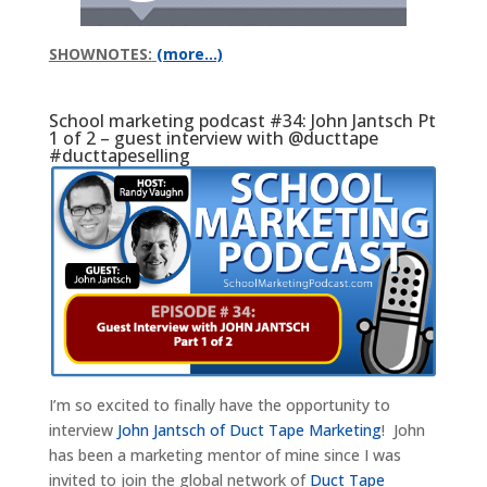
SHOWNOTES:
(more…)
School marketing podcast #34: John Jantsch Pt
1 of 2 – guest interview with @ducttape
#ducttapeselling
I’m so excited to finally have the opportunity to
interview
John Jantsch of Duct Tape Marketing
! John
has been a marketing mentor of mine since I was
invited to join the global network of
Duct Tape