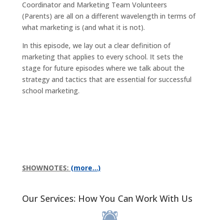
Coordinator and Marketing Team Volunteers
(Parents) are all on a different wavelength in terms of
what marketing is (and what it is not).
In this episode, we lay out a clear definition of
marketing that applies to every school. It sets the
stage for future episodes where we talk about the
strategy and tactics that are essential for successful
school marketing.
SHOWNOTES:
(more…)
Our Services: How You Can Work With Us