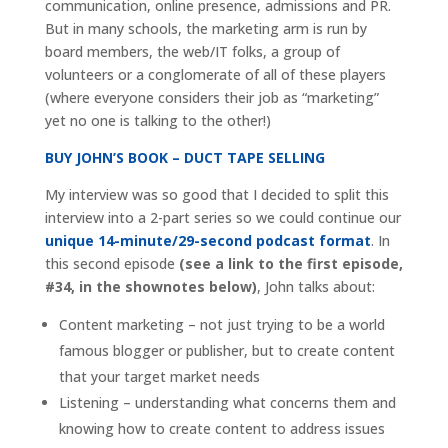
communication, online presence, admissions and PR.
But in many schools, the marketing arm is run by
board members, the web/IT folks, a group of
volunteers or a conglomerate of all of these players
(where everyone considers their job as “marketing”
yet no one is talking to the other!)
BUY JOHN’S BOOK – DUCT TAPE SELLING
My interview was so good that I decided to split this
interview into a 2-part series so we could continue our
unique 14-minute/29-second podcast format
. In
this second episode
(see a link to the first episode,
#34, in the shownotes below)
, John talks about:
Content marketing – not just trying to be a world
famous blogger or publisher, but to create content
that your target market needs
Listening – understanding what concerns them and
knowing how to create content to address issues