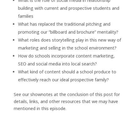
What is the role of social media in relationship
building with current and prospective students and
families
What has replaced the traditional pitching and
promoting our “billboard and brochure” mentality?
What roles does storytelling play in this new way of
marketing and selling in the school environment?
How do schools incorporate content marketing,
SEO and social media into local search?
What kind of content should a school produce to
effectively reach our ideal prospective family?
See our shownotes at the conclusion of this post for
details, links, and other resources that we may have
mentioned in this episode.