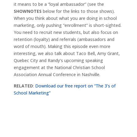
it means to be a “loyal ambassador” (see the
SHOWNOTES
below for the links to those shows).
When you think about what you are doing in school
marketing, only pushing “enrollment” is short-sighted.
You need to recruit new students, but also focus on
retention (loyalty) and referrals (ambassadors and
word of mouth). Making this episode even more
interesting, we also talk about Taco Bell, Amy Grant,
Quebec City and Randy’s upcoming speaking
engagement at the National Christian School
Association Annual Conference in Nashville.
RELATED
:
Download our free report on “The 3’s of
School Marketing”