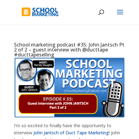
School marketing podcast #35: John Jantsch Pt
2 of 2 – guest interview with @ducttape
#ducttapeselling
I’m so excited to finally have the opportunity to
interview
John Jantsch of Duct Tape Marketing
! John