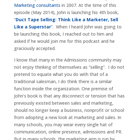
Marketing consultants
in 2007. At the time of this
episode (May 2014), John is launching his 4th book,
“
Duct Tape Selling: Think Like a Marketer, Sell
Like a Superstar
“. When I heard John was going to
be launching this book, I reached out to him and
asked if he would join me for this podcast and he
graciously accepted.
I know that many in the Admissions community may
not enjoy thinking of themselves as “selling”. I do not
pretend to equate what you do with that of a
traditional salesman, I do think there is a similar
function inside the organization. One premise of
John’s book is that any disconnect or tension that has
previously existed between sales and marketing,
should no longer keep a business, nonprofit or school
from adopting a new look at marketing and sales. In
many schools, you may wear every single hat of
communication, online presence, admissions and PR.
But in many schools, the marketing arm is run by