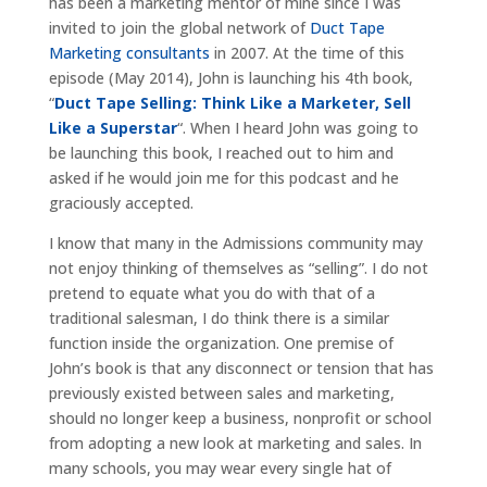
has been a marketing mentor of mine since I was
invited to join the global network of
Duct Tape
Marketing consultants
in 2007. At the time of this
episode (May 2014), John is launching his 4th book,
“
Duct Tape Selling: Think Like a Marketer, Sell
Like a Superstar
“. When I heard John was going to
be launching this book, I reached out to him and
asked if he would join me for this podcast and he
graciously accepted.
I know that many in the Admissions community may
not enjoy thinking of themselves as “selling”. I do not
pretend to equate what you do with that of a
traditional salesman, I do think there is a similar
function inside the organization. One premise of
John’s book is that any disconnect or tension that has
previously existed between sales and marketing,
should no longer keep a business, nonprofit or school
from adopting a new look at marketing and sales. In
many schools, you may wear every single hat of