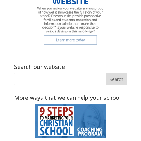
Search our website
More ways that we can help your school