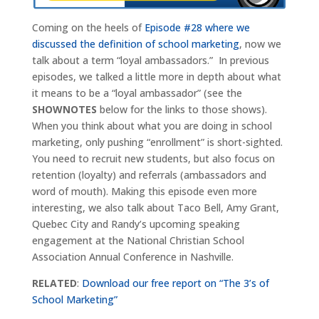
Coming on the heels of
Episode #28 where we
discussed the definition of school marketing
, now we
talk about a term “loyal ambassadors.” In previous
episodes, we talked a little more in depth about what
it means to be a “loyal ambassador” (see the
SHOWNOTES
below for the links to those shows).
When you think about what you are doing in school
marketing, only pushing “enrollment” is short-sighted.
You need to recruit new students, but also focus on
retention (loyalty) and referrals (ambassadors and
word of mouth). Making this episode even more
interesting, we also talk about Taco Bell, Amy Grant,
Quebec City and Randy’s upcoming speaking
engagement at the National Christian School
Association Annual Conference in Nashville.
RELATED
:
Download our free report on “The 3’s of
School Marketing”