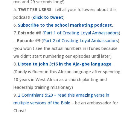
min and 29 seconds long!)
TWITTER USERS:
tell all your followers about this
podcast! (
click to tweet
)
Subscribe to the school marketing podcast.
Episode #
8 (
Part 1 of Creating Loyal Ambassadors
)
–
Episode #9
(
Part 2 of Creating Loyal Ambassadors
)
(you won’t see the actual numbers in iTunes because
we didn’t start numbering our episodes until later).
Listen to John 3:16 in the Aja-gbe language
(Randy is fluent in this African language after spending
10 years in West Africa as a church planting and
leadership training missionary)
2 Corinthians 5:20 – read this amazing verse in
multiple versions of the Bible
– be an ambassador for
Christ!