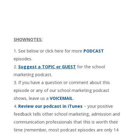
SHOWNOTES:
See below or click here for more
PODCAST
episodes.
Suggest a TOPIC or GUEST
for the school
marketing podcast.
If you have a question or comment about this
episode or any of our school marketing podcast
shows, leave us a
VOICEMAIL
.
Review our podcast in iTunes
– your positive
feedback tells other school marketing, admission and
communication professionals that this is worth their
time (remember, most podcast episodes are only 14