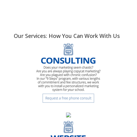
Our Services: How You Can Work With Us