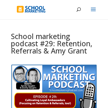
School marketing
podcast #29: Retention,
Referrals & Amy Grant