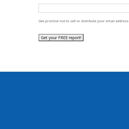
(we promise not to sell or distribute your email address 