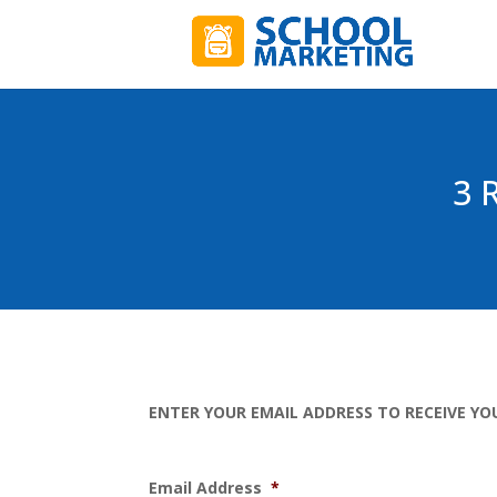
3 
ENTER YOUR EMAIL ADDRESS TO RECEIVE YO
Email Address
*