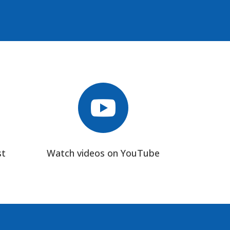

st
Watch videos on YouTube