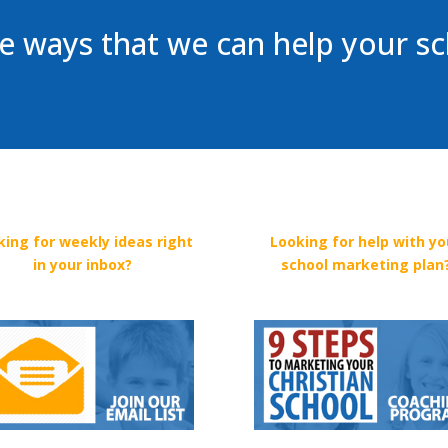
 ways that we can help your s
king for weekly ideas right
Looking for help with yo
in your inbox?
school marketing plan