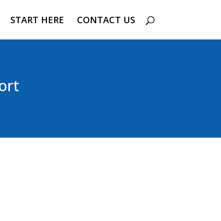
START HERE
CONTACT US
ort