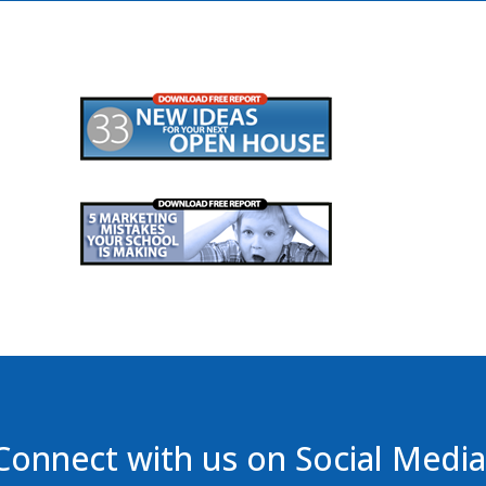
Connect with us on Social Media