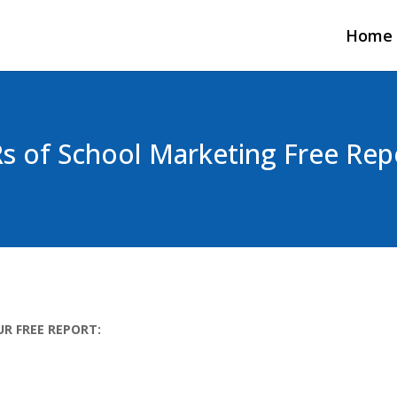
Home
Rs of School Marketing Free Rep
UR FREE REPORT: