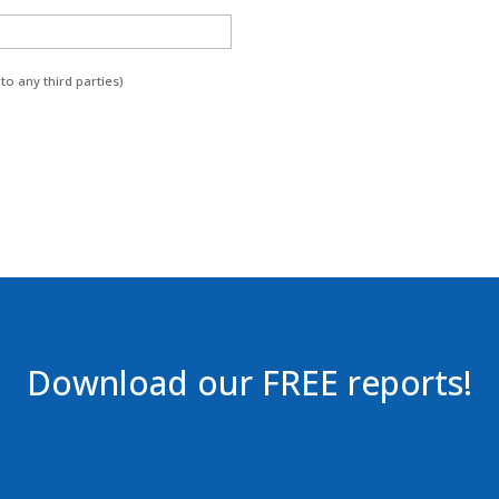
to any third parties)
Download our FREE reports!