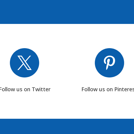


Follow us on Twitter
Follow us on Pintere