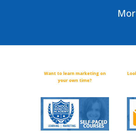
More
Want to learn marketing on
Loo
your own time?