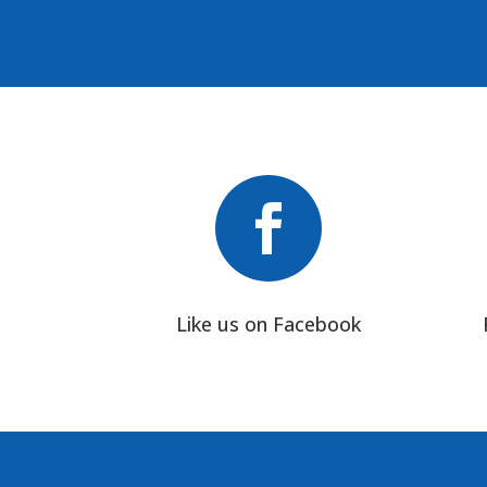

Like us on Facebook