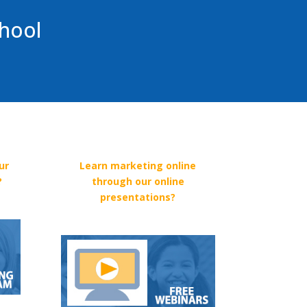
chool
ur
Learn marketing online
?
through our online
presentations?