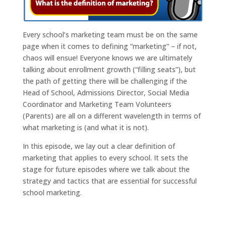
Every school’s marketing team must be on the same
page when it comes to defining “marketing” – if not,
chaos will ensue! Everyone knows we are ultimately
talking about enrollment growth (“filling seats”), but
the path of getting there will be challenging if the
Head of School, Admissions Director, Social Media
Coordinator and Marketing Team Volunteers
(Parents) are all on a different wavelength in terms of
what marketing is (and what it is not).
In this episode, we lay out a clear definition of
marketing that applies to every school. It sets the
stage for future episodes where we talk about the
strategy and tactics that are essential for successful
school marketing.