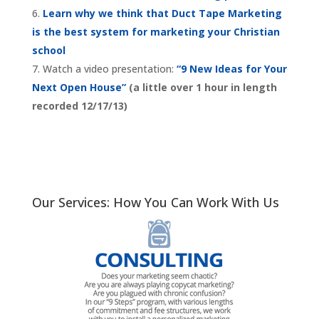
Learn why we think that Duct Tape Marketing
is the best system for marketing your Christian
school
Watch a video presentation:
“9 New Ideas for Your
Next Open House”
(a little over 1 hour in length
recorded 12/17/13)
Our Services: How You Can Work With Us