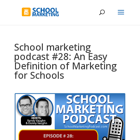
School marketing
podcast #28: An Easy
Definition of Marketing
for Schools