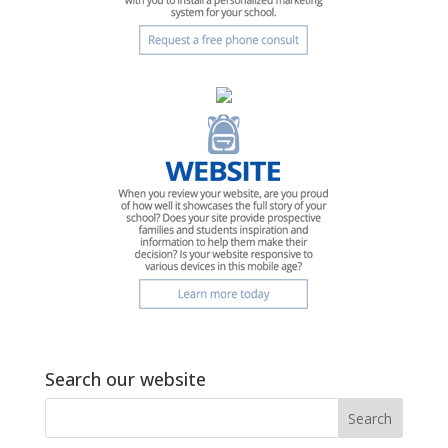
Search our website