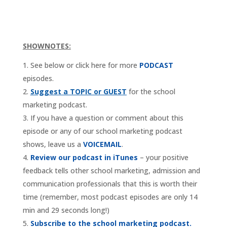
SHOWNOTES:
See below or click here for more
PODCAST
episodes.
Suggest a TOPIC or GUEST
for the school
marketing podcast.
If you have a question or comment about this
episode or any of our school marketing podcast
shows, leave us a
VOICEMAIL
.
Review our podcast in iTunes
– your positive
feedback tells other school marketing, admission and
communication professionals that this is worth their
time (remember, most podcast episodes are only 14
min and 29 seconds long!)
Subscribe to the school marketing podcast.