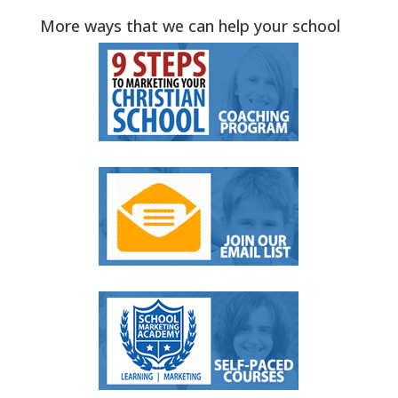
More ways that we can help your school