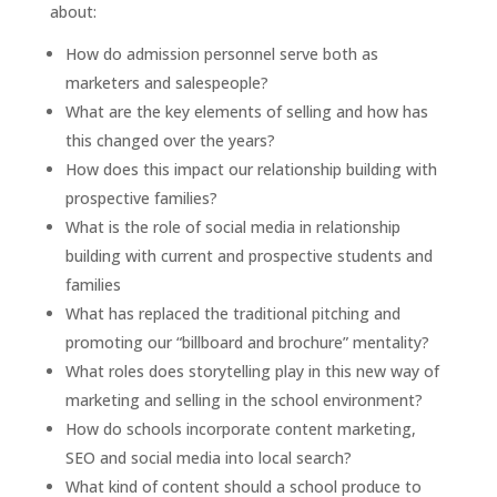
about:
How do admission personnel serve both as
marketers and salespeople?
What are the key elements of selling and how has
this changed over the years?
How does this impact our relationship building with
prospective families?
What is the role of social media in relationship
building with current and prospective students and
families
What has replaced the traditional pitching and
promoting our “billboard and brochure” mentality?
What roles does storytelling play in this new way of
marketing and selling in the school environment?
How do schools incorporate content marketing,
SEO and social media into local search?
What kind of content should a school produce to