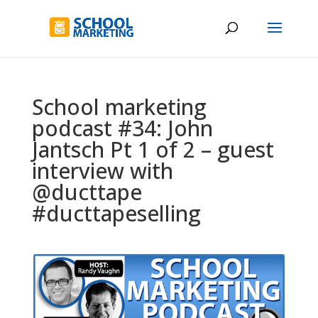
School marketing
podcast #34: John
Jantsch Pt 1 of 2 – guest
interview with
@ducttape
#ducttapeselling