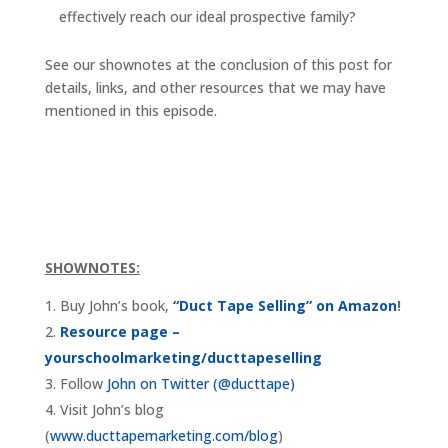
effectively reach our ideal prospective family?
See our shownotes at the conclusion of this post for
details, links, and other resources that we may have
mentioned in this episode.
SHOWNOTES:
Buy John’s book,
“Duct Tape Selling” on Amazon
!
Resource page –
yourschoolmarketing/ducttapeselling
Follow
John on Twitter (@ducttape)
Visit John’s blog
(
www.ducttapemarketing.com/blog
)