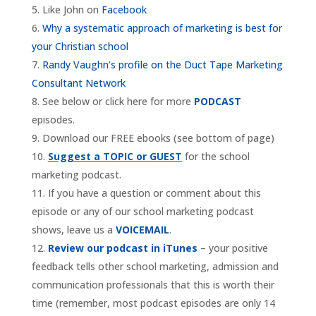
Like John on
Facebook
Why a systematic approach of marketing is best for
your Christian school
Randy Vaughn’s profile on the Duct Tape Marketing
Consultant Network
See below or click here for more
PODCAST
episodes.
Download our FREE ebooks (see bottom of page)
Suggest a TOPIC or GUEST
for the school
marketing podcast.
If you have a question or comment about this
episode or any of our school marketing podcast
shows, leave us a
VOICEMAIL
.
Review our podcast in iTunes
– your positive
feedback tells other school marketing, admission and
communication professionals that this is worth their
time (remember, most podcast episodes are only 14