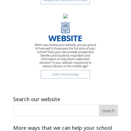
Search our website
More ways that we can help your school