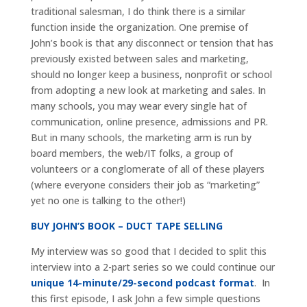
traditional salesman, I do think there is a similar
function inside the organization. One premise of
John’s book is that any disconnect or tension that has
previously existed between sales and marketing,
should no longer keep a business, nonprofit or school
from adopting a new look at marketing and sales. In
many schools, you may wear every single hat of
communication, online presence, admissions and PR.
But in many schools, the marketing arm is run by
board members, the web/IT folks, a group of
volunteers or a conglomerate of all of these players
(where everyone considers their job as “marketing”
yet no one is talking to the other!)
BUY JOHN’S BOOK – DUCT TAPE SELLING
My interview was so good that I decided to split this
interview into a 2-part series so we could continue our
unique 14-minute/29-second podcast format
. In
this first episode, I ask John a few simple questions