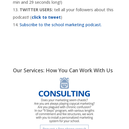
min and 29 seconds long!)
TWITTER USERS:
tell all your followers about this
podcast! (
click to tweet
)
Subscribe to the school marketing podcast.
Our Services: How You Can Work With Us