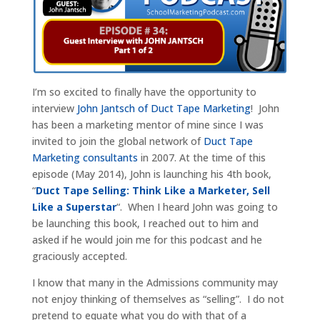
I’m so excited to finally have the opportunity to
interview
John Jantsch of Duct Tape Marketing
! John
has been a marketing mentor of mine since I was
invited to join the global network of
Duct Tape
Marketing consultants
in 2007. At the time of this
episode (May 2014), John is launching his 4th book,
“
Duct Tape Selling: Think Like a Marketer, Sell
Like a Superstar
“. When I heard John was going to
be launching this book, I reached out to him and
asked if he would join me for this podcast and he
graciously accepted.
I know that many in the Admissions community may
not enjoy thinking of themselves as “selling”. I do not
pretend to equate what you do with that of a