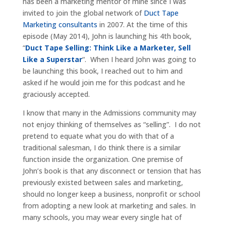
has been a marketing mentor of mine since I was
invited to join the global network of
Duct Tape
Marketing consultants
in 2007. At the time of this
episode (May 2014), John is launching his 4th book,
“
Duct Tape Selling: Think Like a Marketer, Sell
Like a Superstar
“. When I heard John was going to
be launching this book, I reached out to him and
asked if he would join me for this podcast and he
graciously accepted.
I know that many in the Admissions community may
not enjoy thinking of themselves as “selling”. I do not
pretend to equate what you do with that of a
traditional salesman, I do think there is a similar
function inside the organization. One premise of
John’s book is that any disconnect or tension that has
previously existed between sales and marketing,
should no longer keep a business, nonprofit or school
from adopting a new look at marketing and sales. In
many schools, you may wear every single hat of