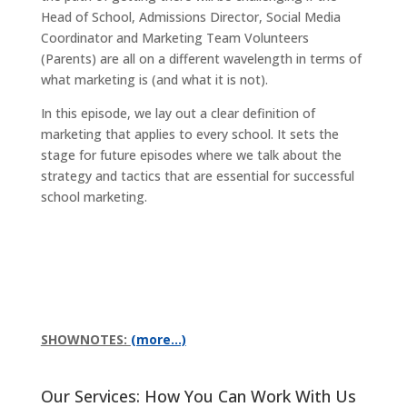
Head of School, Admissions Director, Social Media
Coordinator and Marketing Team Volunteers
(Parents) are all on a different wavelength in terms of
what marketing is (and what it is not).
In this episode, we lay out a clear definition of
marketing that applies to every school. It sets the
stage for future episodes where we talk about the
strategy and tactics that are essential for successful
school marketing.
SHOWNOTES:
(more…)
Our Services: How You Can Work With Us