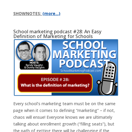
SHOWNOTES:
(more…)
School marketing podcast #28: An Easy
Definition of Marketing for Schools
Every school’s marketing team must be on the same
page when it comes to defining “marketing” – if not,
chaos will ensue! Everyone knows we are ultimately
talking about enrollment growth (“filling seats”), but
the path of getting there will be challenging if the