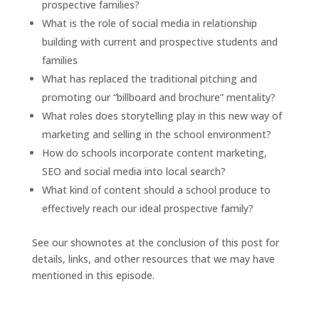
prospective families?
What is the role of social media in relationship
building with current and prospective students and
families
What has replaced the traditional pitching and
promoting our “billboard and brochure” mentality?
What roles does storytelling play in this new way of
marketing and selling in the school environment?
How do schools incorporate content marketing,
SEO and social media into local search?
What kind of content should a school produce to
effectively reach our ideal prospective family?
See our shownotes at the conclusion of this post for
details, links, and other resources that we may have
mentioned in this episode.