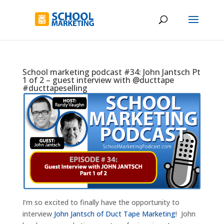
School marketing podcast #34: John Jantsch Pt
1 of 2 – guest interview with @ducttape
#ducttapeselling
I’m so excited to finally have the opportunity to
interview
John Jantsch of Duct Tape Marketing
! John