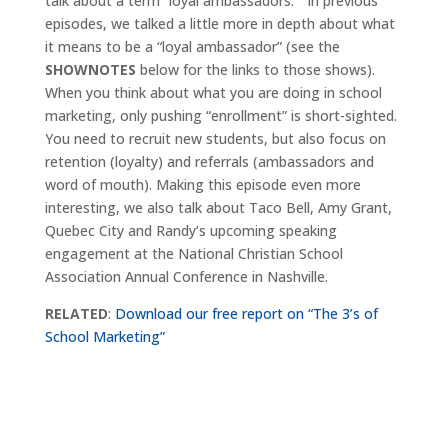
talk about a term “loyal ambassadors.” In previous
episodes, we talked a little more in depth about what
it means to be a “loyal ambassador” (see the
SHOWNOTES
below for the links to those shows).
When you think about what you are doing in school
marketing, only pushing “enrollment” is short-sighted.
You need to recruit new students, but also focus on
retention (loyalty) and referrals (ambassadors and
word of mouth). Making this episode even more
interesting, we also talk about Taco Bell, Amy Grant,
Quebec City and Randy’s upcoming speaking
engagement at the National Christian School
Association Annual Conference in Nashville.
RELATED
:
Download our free report on “The 3’s of
School Marketing”