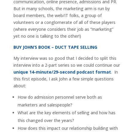
communication, online presence, admissions and PR.
But in many schools, the marketing arm is run by
board members, the web/IT folks, a group of
volunteers or a conglomerate of all of these players
(where everyone considers their job as “marketing”
yet no one is talking to the other!)
BUY JOHN’S BOOK – DUCT TAPE SELLING
My interview was so good that I decided to split this
interview into a 2-part series so we could continue our
unique 14-minute/29-second podcast format
. In
this first episode, I ask John a few simple questions
about:
How do admission personnel serve both as
marketers and salespeople?
What are the key elements of selling and how has
this changed over the years?
How does this impact our relationship building with