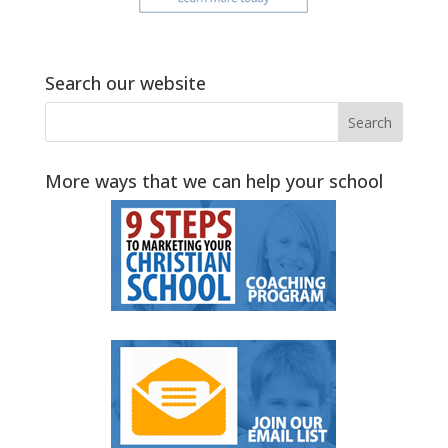
Search our website
More ways that we can help your school