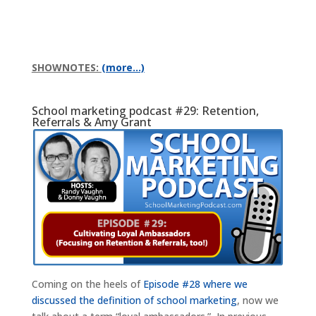
SHOWNOTES:
(more…)
School marketing podcast #29: Retention,
Referrals & Amy Grant
Coming on the heels of
Episode #28 where we
discussed the definition of school marketing
, now we