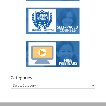
Categories
Categories