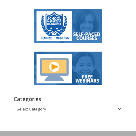
Categories
Categories