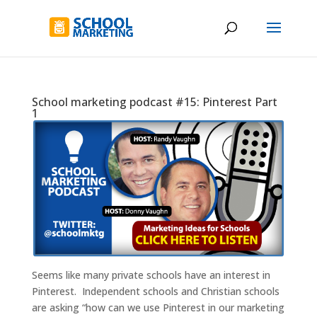
School marketing podcast #15: Pinterest Part
1
Seems like many private schools have an interest in
Pinterest. Independent schools and Christian schools
are asking “how can we use Pinterest in our marketing