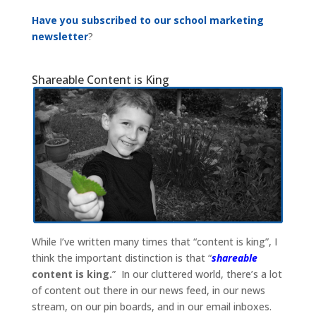
Have you subscribed to our school marketing
newsletter
?
Shareable Content is King
While I’ve written many times that “content is king”, I
think the important distinction is that “
shareable
content is king.
” In our cluttered world, there’s a lot
of content out there in our news feed, in our news
stream, on our pin boards, and in our email inboxes.