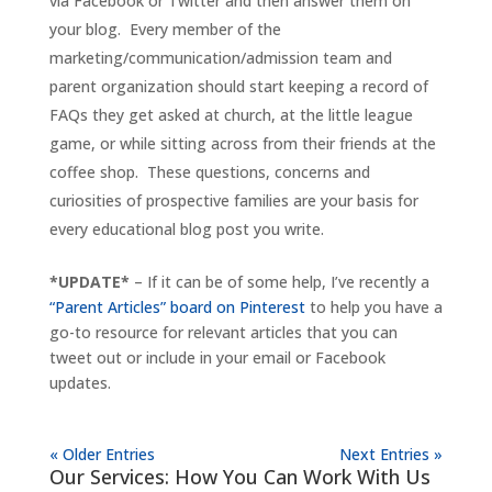
via Facebook or Twitter and then answer them on
your blog. Every member of the
marketing/communication/admission team and
parent organization should start keeping a record of
FAQs they get asked at church, at the little league
game, or while sitting across from their friends at the
coffee shop. These questions, concerns and
curiosities of prospective families are your basis for
every educational blog post you write.
*UPDATE*
– If it can be of some help, I’ve recently a
“Parent Articles” board on Pinterest
to help you have a
go-to resource for relevant articles that you can
tweet out or include in your email or Facebook
updates.
« Older Entries
Next Entries »
Our Services: How You Can Work With Us