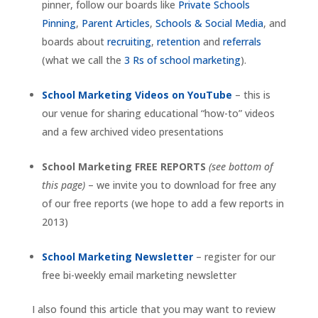
pinner, follow our boards like
Private Schools
Pinning
,
Parent Articles
,
Schools & Social Media
, and
boards about
recruiting
,
retention
and
referrals
(what we call the
3 Rs of school marketing
).
School Marketing Videos on YouTube
– this is
our venue for sharing educational “how-to” videos
and a few archived video presentations
School Marketing FREE REPORTS
(see bottom of
this page)
– we invite you to download for free any
of our free reports (we hope to add a few reports in
2013)
School Marketing Newsletter
– register for our
free bi-weekly email marketing newsletter
I also found this article that you may want to review