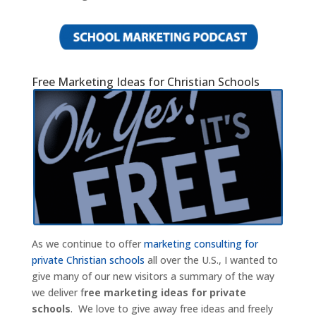
Free Marketing Ideas for Christian Schools
As we continue to offer
marketing consulting for
private Christian schools
all over the U.S., I wanted to
give many of our new visitors a summary of the way
we deliver f
ree marketing ideas for private
schools
. We love to give away free ideas and freely