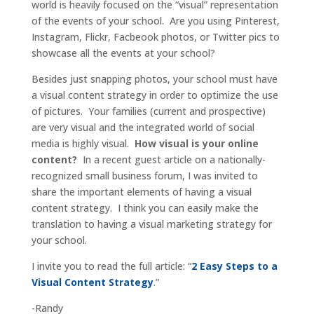
world is heavily focused on the “visual” representation
of the events of your school. Are you using Pinterest,
Instagram, Flickr, Facbeook photos, or Twitter pics to
showcase all the events at your school?
Besides just snapping photos, your school must have
a visual content strategy in order to optimize the use
of pictures. Your families (current and prospective)
are very visual and the integrated world of social
media is highly visual.
How visual is your online
content?
In a recent guest article on a nationally-
recognized small business forum, I was invited to
share the important elements of having a visual
content strategy. I think you can easily make the
translation to having a visual marketing strategy for
your school.
I invite you to read the full article: “
2 Easy Steps to a
Visual Content Strategy
.”
-Randy