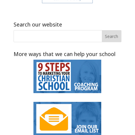
Search our website
More ways that we can help your school