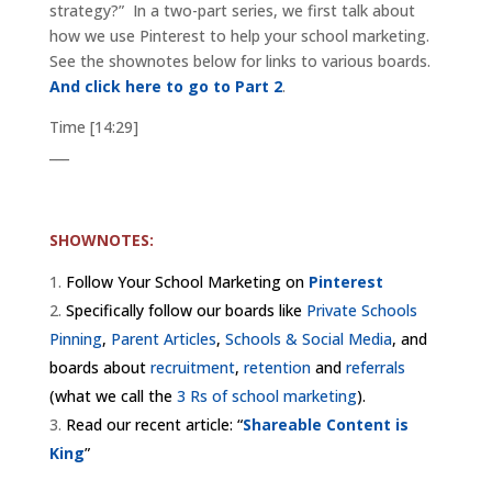
strategy?” In a two-part series, we first talk about
how we use Pinterest to help your school marketing.
See the shownotes below for links to various boards.
And click here to go to Part 2
.
Time [14:29]
___
SHOWNOTES:
Follow Your School Marketing on
Pinterest
Specifically follow our boards like
Private Schools
Pinning
,
Parent Articles
,
Schools & Social Media
, and
boards about
recruitment
,
retention
and
referrals
(what we call the
3 Rs of school marketing
).
Read our recent article: “
Shareable Content is
King
”