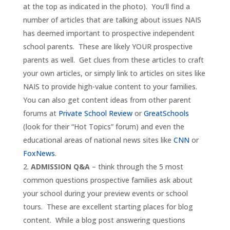
at the top as indicated in the photo). You’ll find a
number of articles that are talking about issues NAIS
has deemed important to prospective independent
school parents. These are likely YOUR prospective
parents as well. Get clues from these articles to craft
your own articles, or simply link to articles on sites like
NAIS to provide high-value content to your families.
You can also get content ideas from other parent
forums at
Private School Review
or
GreatSchools
(look for their “Hot Topics” forum) and even the
educational areas of national news sites like
CNN
or
FoxNews
.
ADMISSION Q&A
– think through the 5 most
common questions prospective families ask about
your school during your preview events or school
tours. These are excellent starting places for blog
content. While a blog post answering questions