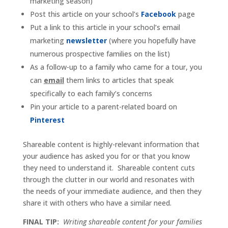
marketing season)
Post this article on your school’s
Facebook
page
Put a link to this article in your school’s email
marketing
newsletter
(where you hopefully have
numerous prospective families on the list)
As a follow-up to a family who came for a tour, you
can
email
them links to articles that speak
specifically to each family’s concerns
Pin your article to a parent-related board on
Pinterest
Shareable content is highly-relevant information that
your audience has asked you for or that you know
they need to understand it. Shareable content cuts
through the clutter in our world and resonates with
the needs of your immediate audience, and then they
share it with others who have a similar need.
FINAL TIP:
Writing shareable content for your families