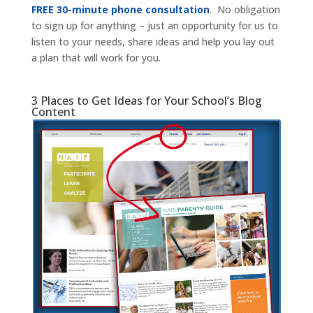
FREE 30-minute phone consultation
. No obligation
to sign up for anything – just an opportunity for us to
listen to your needs, share ideas and help you lay out
a plan that will work for you.
3 Places to Get Ideas for Your School’s Blog
Content