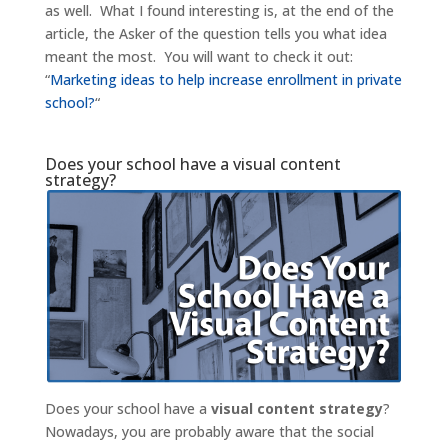
as well. What I found interesting is, at the end of the
article, the Asker of the question tells you what idea
meant the most. You will want to check it out:
“
Marketing ideas to help increase enrollment in private
school?
“
Does your school have a visual content
strategy?
Does your school have a
visual content strategy
?
Nowadays, you are probably aware that the social