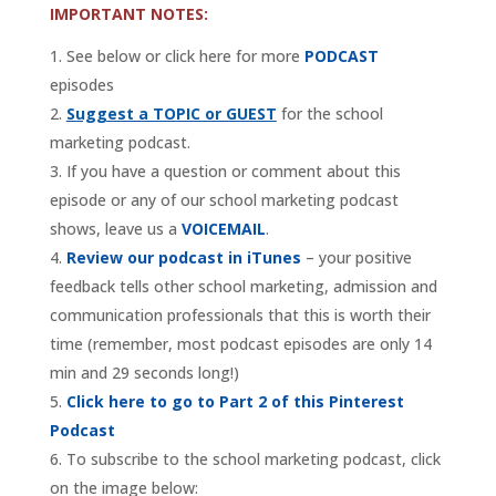
IMPORTANT NOTES:
See below or click here for more
PODCAST
episodes
Suggest a TOPIC or GUEST
for the school
marketing podcast.
If you have a question or comment about this
episode or any of our school marketing podcast
shows, leave us a
VOICEMAIL
.
Review our podcast in iTunes
– your positive
feedback tells other school marketing, admission and
communication professionals that this is worth their
time (remember, most podcast episodes are only 14
min and 29 seconds long!)
Click here to go to Part 2 of this Pinterest
Podcast
To subscribe to the school marketing podcast, click
on the image below: