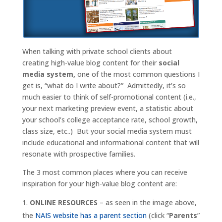
When talking with private school clients about
creating high-value blog content for their
social
media system,
one of the most common questions I
get is, “what do I write about?” Admittedly, it’s so
much easier to think of self-promotional content (i.e.,
your next marketing preview event, a statistic about
your school’s college acceptance rate, school growth,
class size, etc..) But your social media system must
include educational and informational content that will
resonate with prospective families.
The 3 most common places where you can receive
inspiration for your high-value blog content are:
ONLINE RESOURCES
– as seen in the image above,
the
NAIS website has a parent section
(click “
Parents
”