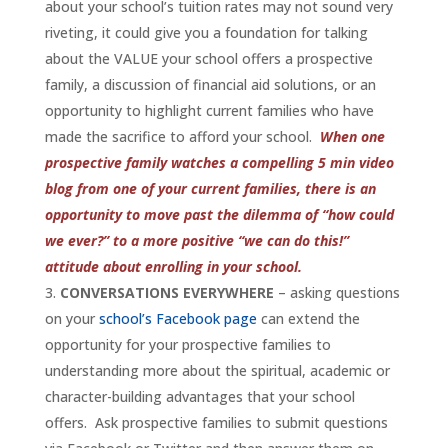
about your school’s tuition rates may not sound very
riveting, it could give you a foundation for talking
about the VALUE your school offers a prospective
family, a discussion of financial aid solutions, or an
opportunity to highlight current families who have
made the sacrifice to afford your school.
When one
prospective family watches a compelling 5 min video
blog from one of your current families, there is an
opportunity to move past the dilemma of “how could
we ever?” to a more positive “we can do this!”
attitude about enrolling in your school.
CONVERSATIONS EVERYWHERE
– asking questions
on your
school’s Facebook page
can extend the
opportunity for your prospective families to
understanding more about the spiritual, academic or
character-building advantages that your school
offers. Ask prospective families to submit questions