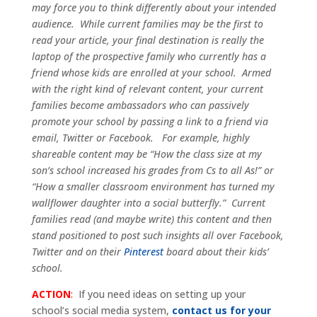
may force you to think differently about your intended
audience. While current families may be the first to
read your article, your final destination is really the
laptop of the prospective family who currently has a
friend whose kids are enrolled at your school. Armed
with the right kind of relevant content, your current
families become ambassadors who can passively
promote your school by passing a link to a friend via
email, Twitter or Facebook. For example, highly
shareable content may be “How the class size at my
son’s school increased his grades from Cs to all As!” or
“How a smaller classroom environment has turned my
wallflower daughter into a social butterfly.” Current
families read (and maybe write) this content and then
stand positioned to post such insights all over Facebook,
Twitter and on their
Pinterest
board about their kids’
school.
ACTION
:
If you need ideas on setting up your
school’s social media system,
contact us for your