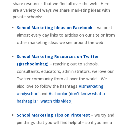
share resources that we find all over the web. Here
are a variety of ways we share marketing ideas with
private schools:
School Marketing Ideas on Facebook
– we post
almost every day links to articles on our site or from
other marketing ideas we see around the web
School Marketing Resources on Twitter
(@schoolmktg)
– reaching out to schools,
consultants, educators, administrators, we love our
Twitter community from all over the world! We
also love to follow the hashtags
#ismarketing
,
#indyschool
and
#schoolpr
(
don’t know what a
hashtag is? watch this video
)
School Marketing Tips on Pinterest
– we try and
pin things that you will find helpful – so if you are a