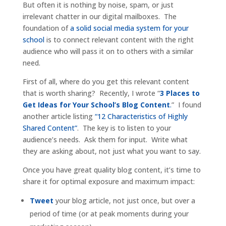
But often it is nothing by noise, spam, or just
irrelevant chatter in our digital mailboxes. The
foundation of
a solid social media system for your
school
is to connect relevant content with the right
audience who will pass it on to others with a similar
need.
First of all, where do you get this relevant content
that is worth sharing? Recently, I wrote “
3 Places to
Get Ideas for Your School’s Blog Content
.
” I found
another article listing
“12 Characteristics of Highly
Shared Content”
. The key is to listen to your
audience’s needs. Ask them for input. Write what
they are asking about, not just what you want to say.
Once you have great quality blog content, it’s time to
share it for optimal exposure and maximum impact:
Tweet
your blog article, not just once, but over a
period of time (or at peak moments during your