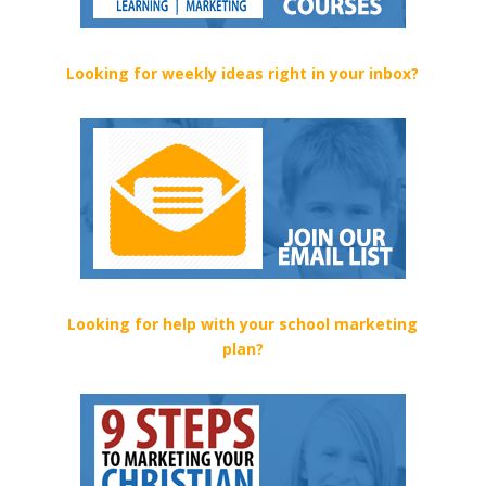
Looking for weekly ideas right in your inbox?
Looking for help with your school marketing
plan?