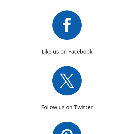

Like us on Facebook

Follow us on Twitter