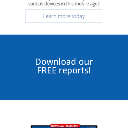
Download our
FREE reports!