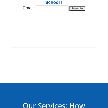
School !
Email:
Our Services: How