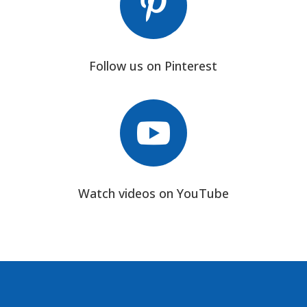

Follow us on Pinterest

Watch videos on YouTube