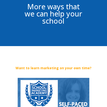
More ways that
we can help your
school
Want to learn marketing on your own time?