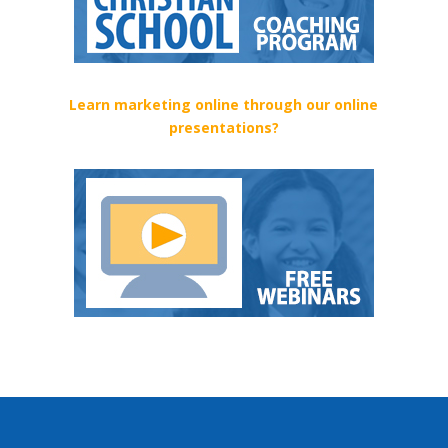
Learn marketing online through our online
presentations?