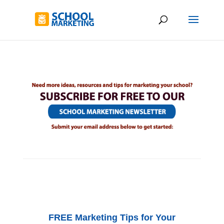
FREE Marketing Tips for Your