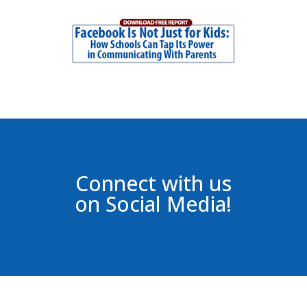
Connect with us
on Social Media!