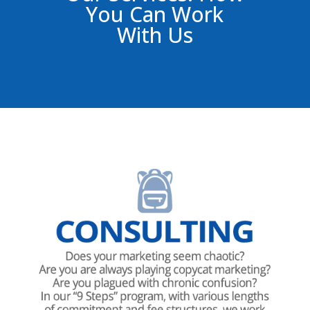
You Can Work
With Us