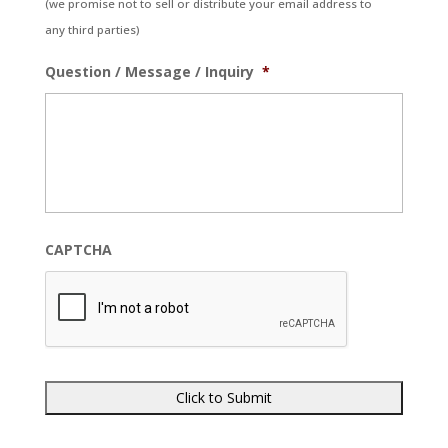
(we promise not to sell or distribute your email address to
any third parties)
Question / Message / Inquiry
*
CAPTCHA