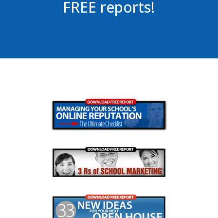
FREE reports!