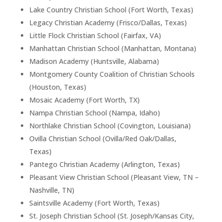
Lake Country Christian School (Fort Worth, Texas)
Legacy Christian Academy (Frisco/Dallas, Texas)
Little Flock Christian School (Fairfax, VA)
Manhattan Christian School (Manhattan, Montana)
Madison Academy (Huntsville, Alabama)
Montgomery County Coalition of Christian Schools
(Houston, Texas)
Mosaic Academy (Fort Worth, TX)
Nampa Christian School (Nampa, Idaho)
Northlake Christian School (Covington, Louisiana)
Ovilla Christian School (Ovilla/Red Oak/Dallas,
Texas)
Pantego Christian Academy (Arlington, Texas)
Pleasant View Christian School (Pleasant View, TN –
Nashville, TN)
Saintsville Academy (Fort Worth, Texas)
St. Joseph Christian School (St. Joseph/Kansas City,