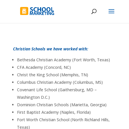
Christian Schools we have worked with:
Bethesda Christian Academy (Fort Worth, Texas)
CFA Academy (Concord, NC)
Christ the King School (Memphis, TN)
Columbus Christian Academy (Columbus, MS)
Covenant Life School (Gaithersburg, MD –
Washington D.C.)
Dominion Christian Schools (Marietta, Georgia)
First Baptist Academy (Naples, Florida)
Fort Worth Christian School (North Richland Hills,
Texas)