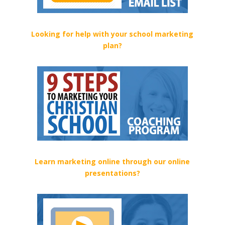
Looking for help with your school marketing
plan?
Learn marketing online through our online
presentations?