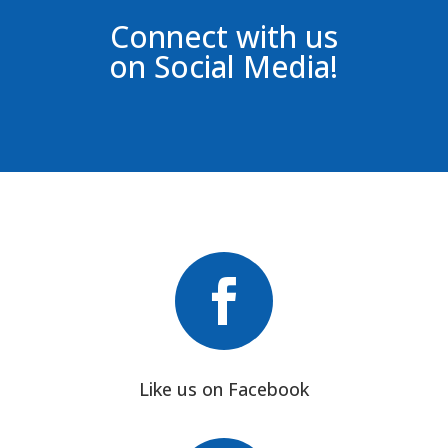
Connect with us
on Social Media!

Like us on Facebook