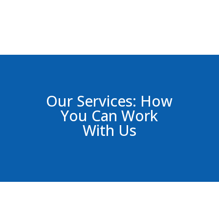
Our Services: How
You Can Work
With Us