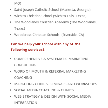
MO)
Saint Joseph Catholic School (Marietta, Georgia)
Wichita Christian School (Wichita Falls, Texas)
The Woodlands Christian Academy (The Woodlands,
Texas)
Woodcrest Christian Schools (Riverside, CA)
Can we help your school with any of the
following services?:
COMPREHENSIVE & SYSTEMATIC MARKETING
CONSULTING
WORD OF MOUTH & REFERRAL MARKETING
COACHING
MARKETING CLINICS, SEMINARS AND WORKSHOPS
SOCIAL MEDIA COACHING & CLINICS
WEB STRATEGY & DESIGN WITH SOCIAL MEDIA
INTEGRATION