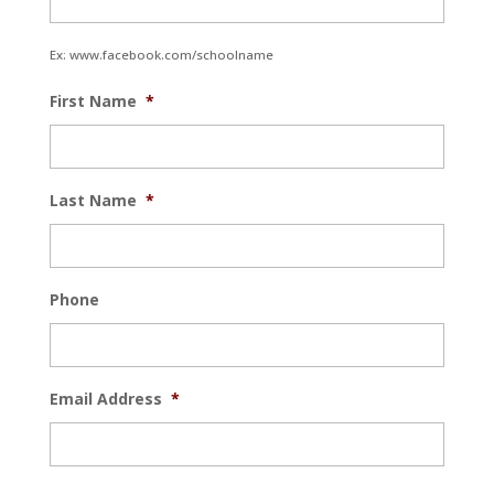
Ex: www.facebook.com/schoolname
First Name
*
Last Name
*
Phone
Email Address
*