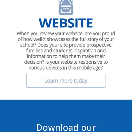
Download our