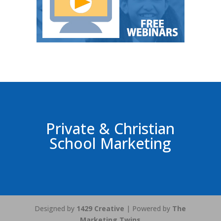
Private & Christian
School Marketing
Designed by
1429 Creative
| Powered by
The
Marketing Twins