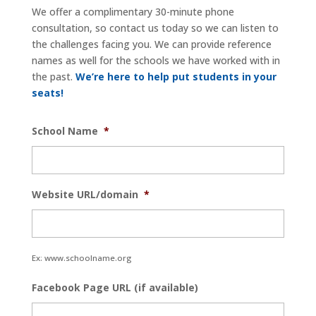
We offer a complimentary 30-minute phone
consultation, so contact us today so we can listen to
the challenges facing you. We can provide reference
names as well for the schools we have worked with in
the past.
We’re here to help put students in your
seats!
School Name
*
Website URL/domain
*
Ex: www.schoolname.org
Facebook Page URL (if available)