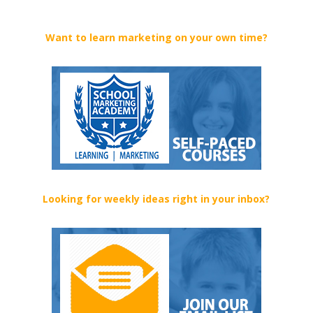
Want to learn marketing on your own time?
Looking for weekly ideas right in your inbox?