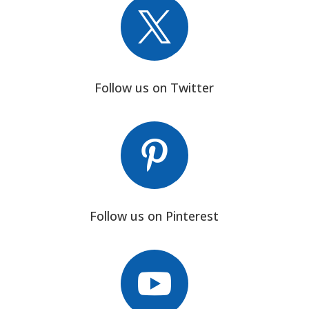

Follow us on Twitter

Follow us on Pinterest
