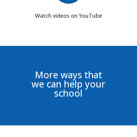
Watch videos on YouTube
More ways that
we can help your
school