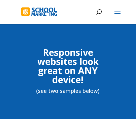
Responsive
websites look
great on ANY
device!
(see two samples below)