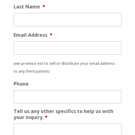
Last Name
*
Email Address
*
(we promise not to sell or distribute your email address
to any third parties)
Phone
Tell us any other specifics to help us with
your inquiry
*