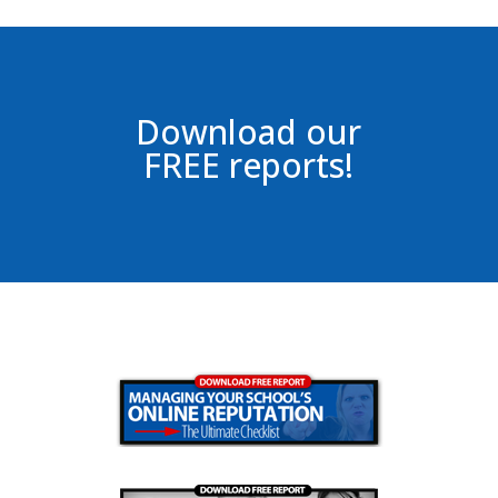
Download our
FREE reports!