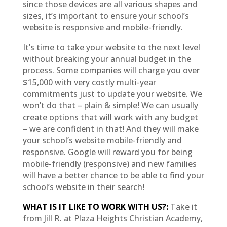
since those devices are all various shapes and
sizes, it’s important to ensure your school’s
website is responsive and mobile-friendly.
It’s time to take your website to the next level
without breaking your annual budget in the
process. Some companies will charge you over
$15,000 with very costly multi-year
commitments just to update your website. We
won’t do that – plain & simple! We can usually
create options that will work with any budget
– we are confident in that! And they will make
your school’s website mobile-friendly and
responsive. Google will reward you for being
mobile-friendly (responsive) and new families
will have a better chance to be able to find your
school’s website in their search!
WHAT IS IT LIKE TO WORK WITH US?:
Take it
from Jill R. at Plaza Heights Christian Academy,