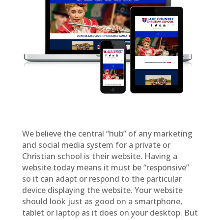
We believe the central “hub” of any marketing
and social media system for a private or
Christian school is their website. Having a
website today means it must be “responsive”
so it can adapt or respond to the particular
device displaying the website. Your website
should look just as good on a smartphone,
tablet or laptop as it does on your desktop. But