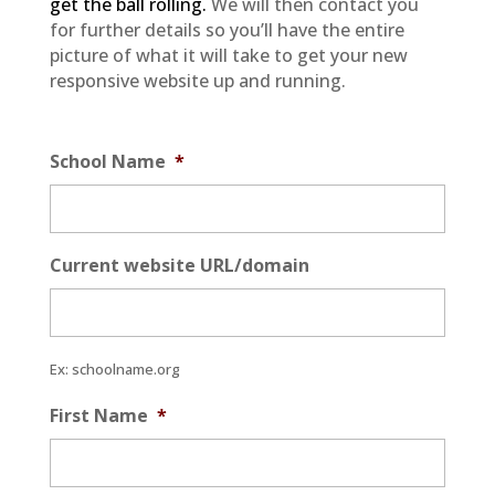
get the ball rolling.
We will then contact you
for further details so you’ll have the entire
picture of what it will take to get your new
responsive website up and running.
School Name
*
Current website URL/domain
Ex: schoolname.org
First Name
*