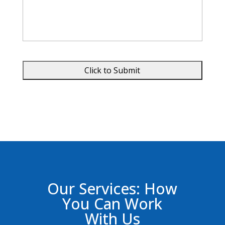
Our Services: How
You Can Work
With Us