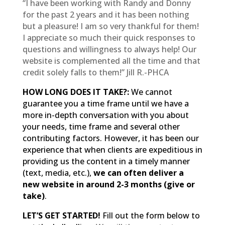
“I have been working with Randy and Donny
for the past 2 years and it has been nothing
but a pleasure! I am so very thankful for them!
I appreciate so much their quick responses to
questions and willingness to always help! Our
website is complemented all the time and that
credit solely falls to them!” Jill R.-PHCA
HOW LONG DOES IT TAKE?:
We cannot
guarantee you a time frame until we have a
more in-depth conversation with you about
your needs, time frame and several other
contributing factors. However, it has been our
experience that when clients are expeditious in
providing us the content in a timely manner
(text, media, etc.),
we can often deliver a
new website in around 2-3 months (give or
take)
.
LET’S GET STARTED!
Fill out the form below to