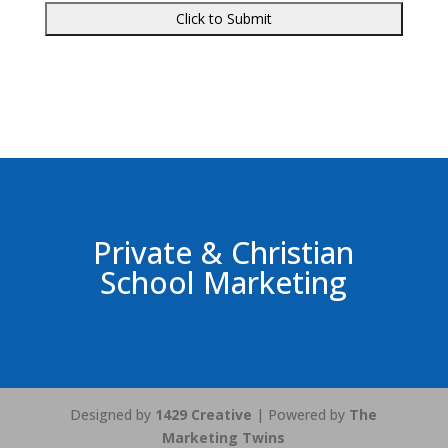
Private & Christian
School Marketing
Designed by
1429 Creative
| Powered by
The
Marketing Twins