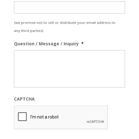
(we promise not to sell or distribute your email address to
any third parties)
Question / Message / Inquiry
*
CAPTCHA