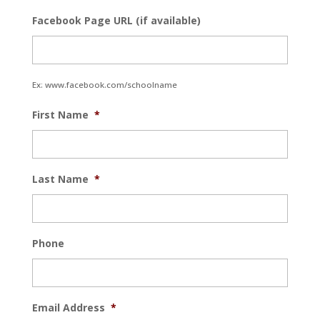
Facebook Page URL (if available)
Ex: www.facebook.com/schoolname
First Name
*
Last Name
*
Phone
Email Address
*