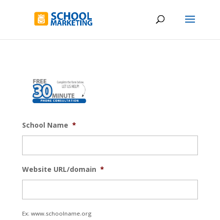
School Name
*
Website URL/domain
*
Ex: www.schoolname.org