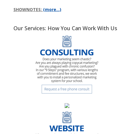
SHOWNOTES:
(more…)
Our Services: How You Can Work With Us