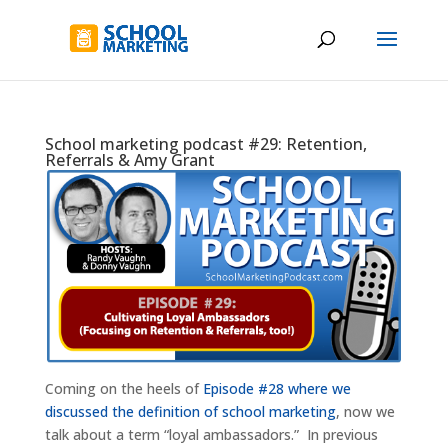
School marketing podcast #29: Retention,
Referrals & Amy Grant
Coming on the heels of
Episode #28 where we
discussed the definition of school marketing
, now we
talk about a term “loyal ambassadors.” In previous