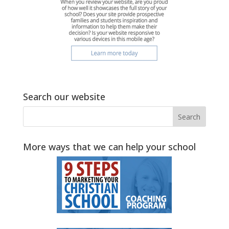
Search our website
More ways that we can help your school