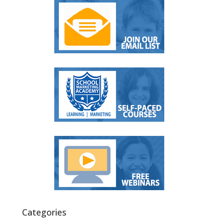
Categories