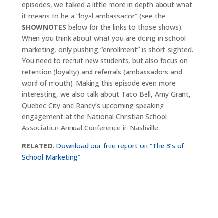
episodes, we talked a little more in depth about what
it means to be a “loyal ambassador” (see the
SHOWNOTES
below for the links to those shows).
When you think about what you are doing in school
marketing, only pushing “enrollment” is short-sighted.
You need to recruit new students, but also focus on
retention (loyalty) and referrals (ambassadors and
word of mouth). Making this episode even more
interesting, we also talk about Taco Bell, Amy Grant,
Quebec City and Randy’s upcoming speaking
engagement at the National Christian School
Association Annual Conference in Nashville.
RELATED
:
Download our free report on “The 3’s of
School Marketing”