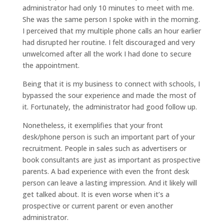
administrator had only 10 minutes to meet with me.
She was the same person I spoke with in the morning.
I perceived that my multiple phone calls an hour earlier
had disrupted her routine. I felt discouraged and very
unwelcomed after all the work I had done to secure
the appointment.
Being that it is my business to connect with schools, I
bypassed the sour experience and made the most of
it. Fortunately, the administrator had good follow up.
Nonetheless, it exemplifies that your front
desk/phone person is such an important part of your
recruitment. People in sales such as advertisers or
book consultants are just as important as prospective
parents. A bad experience with even the front desk
person can leave a lasting impression. And it likely will
get talked about. It is even worse when it’s a
prospective or current parent or even another
administrator.