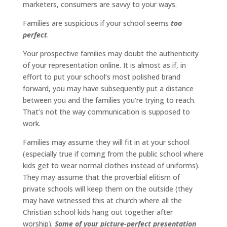
marketers, consumers are savvy to your ways.
Families are suspicious if your school seems
too
perfect
.
Your prospective families may doubt the authenticity
of your representation online. It is almost as if, in
effort to put your school’s most polished brand
forward, you may have subsequently put a distance
between you and the families you’re trying to reach.
That’s not the way communication is supposed to
work.
Families may assume they will fit in at your school
(especially true if coming from the public school where
kids get to wear normal clothes instead of uniforms).
They may assume that the proverbial elitism of
private schools will keep them on the outside (they
may have witnessed this at church where all the
Christian school kids hang out together after
worship).
Some of your picture-perfect presentation