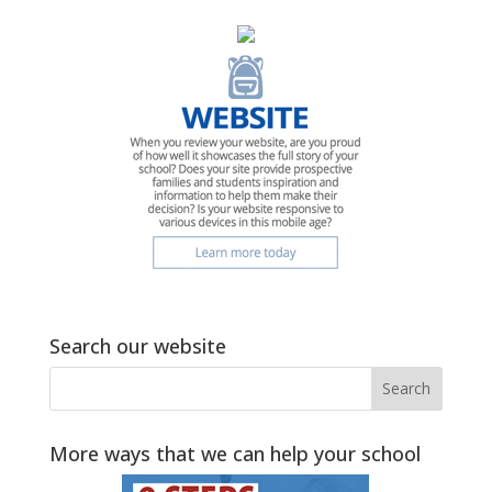
Search our website
More ways that we can help your school