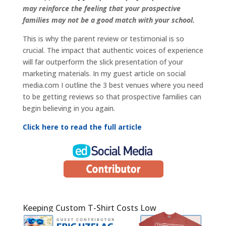
may reinforce the feeling that your prospective
families may not be a good match with your school.
This is why the parent review or testimonial is so
crucial. The impact that authentic voices of experience
will far outperform the slick presentation of your
marketing materials. In my guest article on social
media.com I outline the 3 best venues where you need
to be getting reviews so that prospective families can
begin believing in you again.
Click here to read the full article
Keeping Custom T-Shirt Costs Low