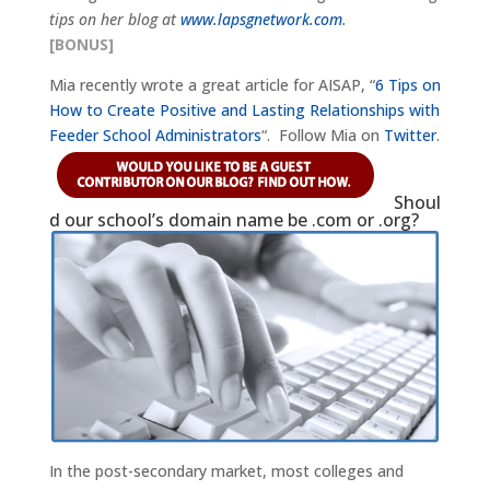
tips on her blog at
www.lapsgnetwork.com
.
[BONUS]
Mia recently wrote a great article for AISAP, “
6 Tips on
How to Create Positive and Lasting Relationships with
Feeder School Administrators
“. Follow Mia on
Twitter
.
Shoul
d our school’s domain name be .com or .org?
In the post-secondary market, most colleges and