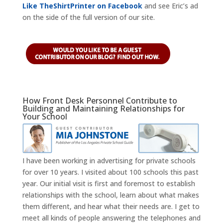
Like TheShirtPrinter on Facebook
and see Eric’s ad
on the side of the full version of our site.
How Front Desk Personnel Contribute to
Building and Maintaining Relationships for
Your School
I have been working in advertising for private schools
for over 10 years. I visited about 100 schools this past
year. Our initial visit is first and foremost to establish
relationships with the school, learn about what makes
them different, and hear what their needs are. I get to
meet all kinds of people answering the telephones and