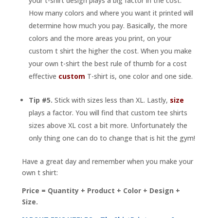
your t-shirt design plays a big factor in the cost.
How many colors and where you want it printed will
determine how much you pay. Basically, the more
colors and the more areas you print, on your
custom t shirt the higher the cost. When you make
your own t-shirt the best rule of thumb for a cost
effective
custom
T-shirt is, one color and one side.
Tip #5.
Stick with sizes less than XL. Lastly,
size
plays a factor. You will find that custom tee shirts
sizes above XL cost a bit more. Unfortunately the
only thing one can do to change that is hit the gym!
Have a great day and remember when you make your
own t shirt:
Price = Quantity + Product + Color + Design +
Size.