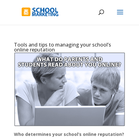
Tools and tips to managing your school’s
online reputation
Who determines your school’s online reputation?