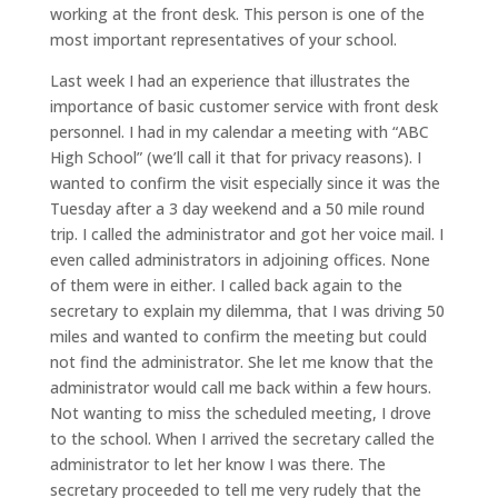
working at the front desk. This person is one of the
most important representatives of your school.
Last week I had an experience that illustrates the
importance of basic customer service with front desk
personnel. I had in my calendar a meeting with “ABC
High School” (we’ll call it that for privacy reasons). I
wanted to confirm the visit especially since it was the
Tuesday after a 3 day weekend and a 50 mile round
trip. I called the administrator and got her voice mail. I
even called administrators in adjoining offices. None
of them were in either. I called back again to the
secretary to explain my dilemma, that I was driving 50
miles and wanted to confirm the meeting but could
not find the administrator. She let me know that the
administrator would call me back within a few hours.
Not wanting to miss the scheduled meeting, I drove
to the school. When I arrived the secretary called the
administrator to let her know I was there. The
secretary proceeded to tell me very rudely that the