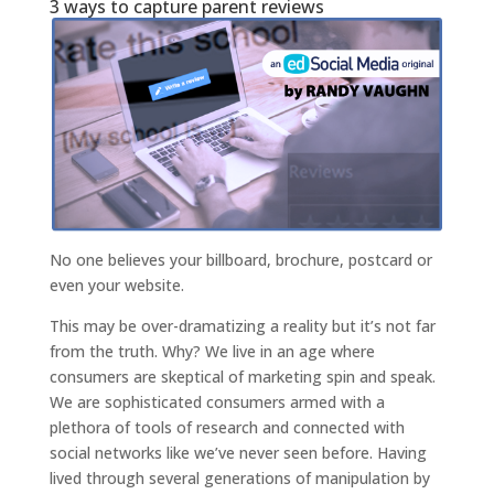
3 ways to capture parent reviews
No one believes your billboard, brochure, postcard or
even your website.
This may be over-dramatizing a reality but it’s not far
from the truth. Why? We live in an age where
consumers are skeptical of marketing spin and speak.
We are sophisticated consumers armed with a
plethora of tools of research and connected with
social networks like we’ve never seen before. Having
lived through several generations of manipulation by