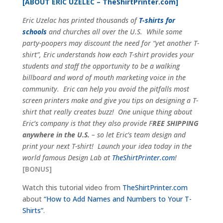
[ABOUT ERIC UZELEC –
TheShirtPrinter.com
]
Eric Uzelac has printed thousands of
T-shirts for
schools
and churches all over the U.S. While some
party-poopers may discount the need for “yet another T-
shirt”, Eric understands how each T-shirt provides your
students and staff the opportunity to be a walking
billboard and word of mouth marketing voice in the
community. Eric can help you avoid the pitfalls most
screen printers make and give you tips on designing a T-
shirt that really creates buzz! One unique thing about
Eric’s company is that they also provide F
REE SHIPPING
anywhere in the U.S.
– so let Eric’s team design and
print your next T-shirt! Launch your idea today in the
world famous Design Lab at
TheShirtPrinter.com
!
[BONUS]
Watch this tutorial video from
TheShirtPrinter.com
about
“How to Add Names and Numbers to Your T-
Shirts”
.