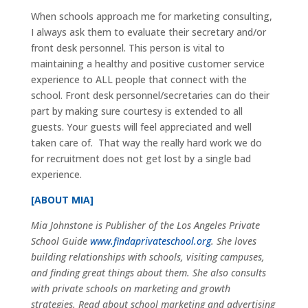
When schools approach me for marketing consulting,
I always ask them to evaluate their secretary and/or
front desk personnel. This person is vital to
maintaining a healthy and positive customer service
experience to ALL people that connect with the
school. Front desk personnel/secretaries can do their
part by making sure courtesy is extended to all
guests. Your guests will feel appreciated and well
taken care of. That way the really hard work we do
for recruitment does not get lost by a single bad
experience.
[ABOUT MIA]
Mia Johnstone is Publisher of the Los Angeles Private
School Guide
www.findaprivateschool.org
. She loves
building relationships with schools, visiting campuses,
and finding great things about them. She also consults
with private schools on marketing and growth
strategies. Read about school marketing and advertising