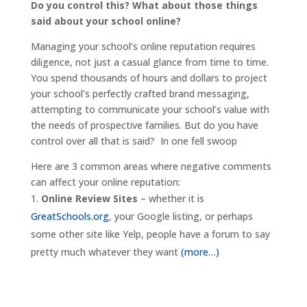
Do you control this? What about those things
said about your school online?
Managing your school’s online reputation requires
diligence, not just a casual glance from time to time.
You spend thousands of hours and dollars to project
your school’s perfectly crafted brand messaging,
attempting to communicate your school’s value with
the needs of prospective families. But do you have
control over all that is said? In one fell swoop
Here are 3 common areas where negative comments
can affect your online reputation:
Online Review Sites
– whether it is
GreatSchools.org
, your Google listing, or perhaps
some other site like Yelp, people have a forum to say
pretty much whatever they want
(more…)