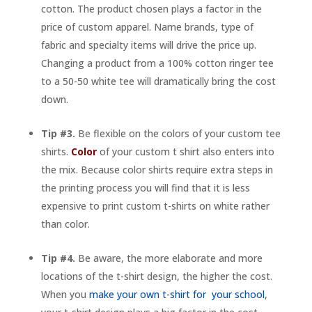
cotton. The product chosen plays a factor in the
price of custom apparel. Name brands, type of
fabric and specialty items will drive the price up.
Changing a product from a 100% cotton ringer tee
to a 50-50 white tee will dramatically bring the cost
down.
Tip #3.
Be flexible on the colors of your custom tee
shirts.
Color
of your custom t shirt also enters into
the mix. Because color shirts require extra steps in
the printing process you will find that it is less
expensive to print custom t-shirts on white rather
than color.
Tip #4.
Be aware, the more elaborate and more
locations of the t-shirt design, the higher the cost.
When you
make your own t-shirt for your school
,