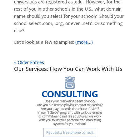
universities are registered as .edu. However, for the
rest of you in other schools in the U.S., what domain
name should you select for your school? Should your
school select .com, .org, or even .net? Or something
else?
Let’s look at a few examples:
(more…)
« Older Entries
Our Services: How You Can Work With Us