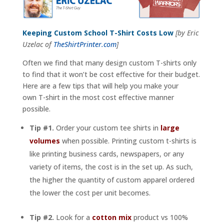
Keeping Custom School T-Shirt Costs Low
[by Eric
Uzelac of
TheShirtPrinter.com
]
Often we find that many design custom T-shirts only
to find that it won’t be cost effective for their budget.
Here are a few tips that will help you make your
own T-shirt in the most cost effective manner
possible.
Tip #1.
Order your custom tee shirts in
large
volumes
when possible. Printing custom t-shirts is
like printing business cards, newspapers, or any
variety of items, the cost is in the set up. As such,
the higher the quantity of custom apparel ordered
the lower the cost per unit becomes.
Tip #2.
Look for a
cotton mix
product vs 100%