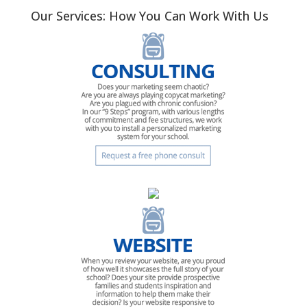
Our Services: How You Can Work With Us