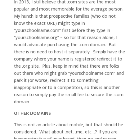
In 2013, I still believe that .com sites are the most
popular and most memorable for the average person.
My hunch is that prospective families (who do not
know the exact URL) might type in
“yourschoolname.com” first before they type in
“yourschoolname.org” – so for that reason alone, I
would advocate purchasing the .com domain. But
there is no need to host it separately. Simply have the
company where your name is registered redirect it to
the .org site. Plus, keep in mind that there are folks
out there who might grab “yourschoolname.com” and
park it (or worse, redirect it to something
inappropriate or to a competitor), so this is another
reason to simply pay the small fee to secure the .com
domain.
OTHER DOMAINS
This is not an article about mobile, but that should be
considered. What about .net, .me, etc…? If you are
hyperprotective of your brand, then go and secure