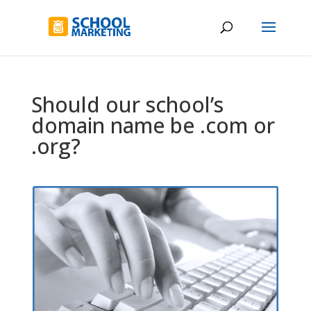
Should our school’s
domain name be .com or
.org?