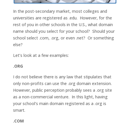
In the post-secondary market, most colleges and
universities are registered as .edu. However, for the
rest of you in other schools in the U.S., what domain
name should you select for your school? Should your
school select .com, .org, or even .net? Or something
else?
Let’s look at a few examples:
.ORG
I do not believe there is any law that stipulates that
only non-profits can use the .org domain extension.
However, public perception probably sees a .org site
as a non-commercial venture. In this light, having
your school’s main domain registered as a .org is
smart.
.COM