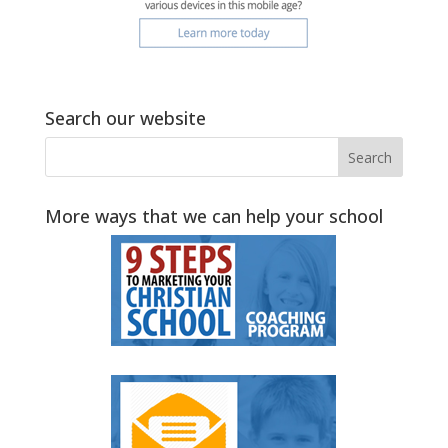
Search our website
More ways that we can help your school