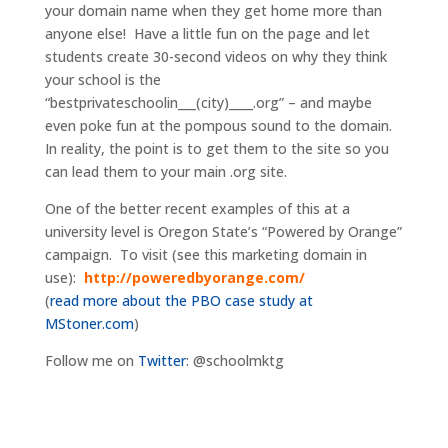
your domain name when they get home more than
anyone else! Have a little fun on the page and let
students create 30-second videos on why they think
your school is the
“bestprivateschoolin___(city)____.org” – and maybe
even poke fun at the pompous sound to the domain.
In reality, the point is to get them to the site so you
can lead them to your main .org site.
One of the better recent examples of this at a
university level is Oregon State’s “Powered by Orange”
campaign. To visit (see this marketing domain in
use):
http://poweredbyorange.com/
(
read more about the PBO case study at
MStoner.com
)
Follow me on
Twitter
: @schoolmktg