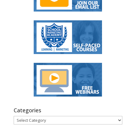
Categories
Categories