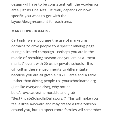
design will have to be consistent with the Academics
area just as Fine Arts. It really depends on how
specific you want to get with the
layout/design/content for each area.
MARKETING DOMAINS
Certainly, we encourage the use of marketing
domains to drive people to a specific landing page
during a limited campaign. Perhaps you are in the
middle of recruiting season and you are at a “meat
market” event with 20 other private schools. It is
difficult in these environments to differentiate
because you are all given a 10’x10′ area and a table.
Rather than driving people to “yourschoolname.org”
(just like everyone else), why not be
bold/provocative/memorable and grab
“BestPrivateSchoolInDallas.org”? This will make you
feel a little awkward and may create a little tension
around you, but I suspect more families will remember