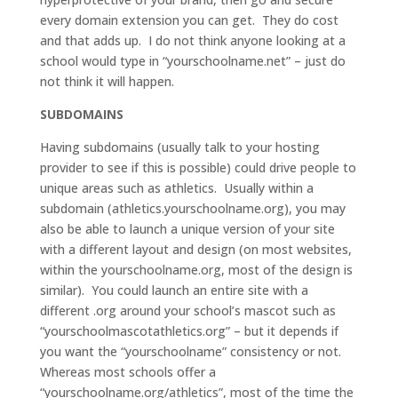
every domain extension you can get. They do cost
and that adds up. I do not think anyone looking at a
school would type in “yourschoolname.net” – just do
not think it will happen.
SUBDOMAINS
Having subdomains (usually talk to your hosting
provider to see if this is possible) could drive people to
unique areas such as athletics. Usually within a
subdomain (athletics.yourschoolname.org), you may
also be able to launch a unique version of your site
with a different layout and design (on most websites,
within the yourschoolname.org, most of the design is
similar). You could launch an entire site with a
different .org around your school’s mascot such as
“yourschoolmascotathletics.org” – but it depends if
you want the “yourschoolname” consistency or not.
Whereas most schools offer a
“yourschoolname.org/athletics”, most of the time the