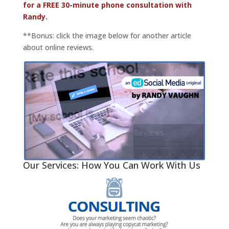
for a FREE 30-minute phone consultation with
Randy
.
**Bonus: click the image below for another article
about online reviews.
Our Services: How You Can Work With Us