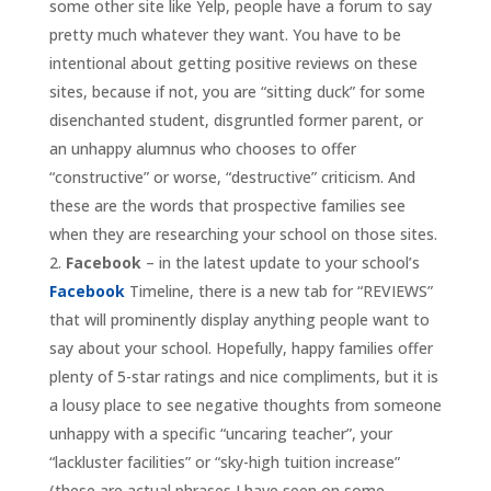
some other site like Yelp, people have a forum to say
pretty much whatever they want
. You have to be
intentional about getting positive reviews on these
sites, because if not, you are “sitting duck” for some
disenchanted student, disgruntled former parent, or
an unhappy alumnus who chooses to offer
“constructive” or worse, “destructive” criticism. And
these are the words that prospective families see
when they are researching your school on those sites.
Facebook
– in the latest update to your school’s
Facebook
Timeline, there is a new tab for “REVIEWS”
that will prominently display anything people want to
say about your school. Hopefully, happy families offer
plenty of 5-star ratings and nice compliments, but it is
a lousy place to see negative thoughts from someone
unhappy with a specific “uncaring teacher”, your
“lackluster facilities” or “sky-high tuition increase”
(these are actual phrases I have seen on some