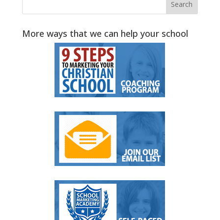
More ways that we can help your school