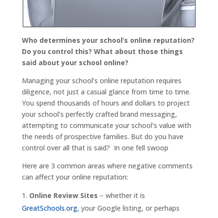
Who determines your school’s online reputation?
Do you control this? What about those things
said about your school online?
Managing your school’s online reputation requires
diligence, not just a casual glance from time to time.
You spend thousands of hours and dollars to project
your school’s perfectly crafted brand messaging,
attempting to communicate your school’s value with
the needs of prospective families. But do you have
control over all that is said? In one fell swoop
Here are 3 common areas where negative comments
can affect your online reputation:
Online Review Sites
– whether it is
GreatSchools.org
, your Google listing, or perhaps