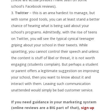
school’s Facebook reviews).
Twitter
– this is an area hardest to manage, but
with some good tools, you can at least stand a better
chance of hearing what is being said about your
school’s programs. Admittedly, with the rise of teens
on Twitter, you will see the typical cynical teenager
griping about your school in their tweets. While
upsetting, you cannot control their speech and unless
the content is stuff of libel or threat, it is not worth
engaging (students complain). But perhaps a student
or parent offers a legitimate suggestion on improving
your school, then you want to know about it and
interact with them. Leaving such communication
unattended would simply be bad customer service.
If you need guidance in your marketing system
(online reviews are a BIG part of that),
sign up