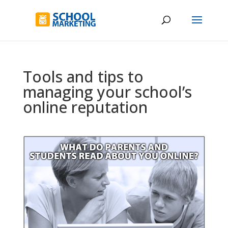
Tools and tips to
managing your school’s
online reputation