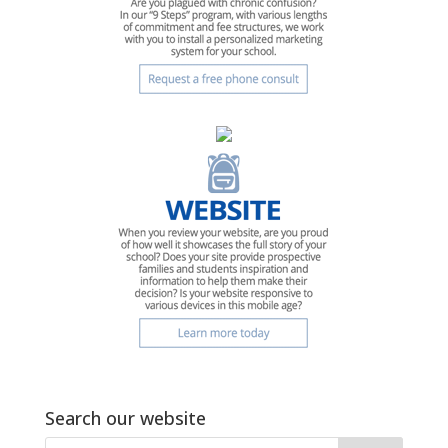
Search our website