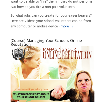
want to be able to “fire” them if they do not perform.
But how do you fire a non-paid volunteer?
So what jobs can you create for your eager beavers?
Here are 7 ideas your school volunteers can do from
any computer or mobile device:
(more…)
[Course] Managing Your School’s Online
Reputation