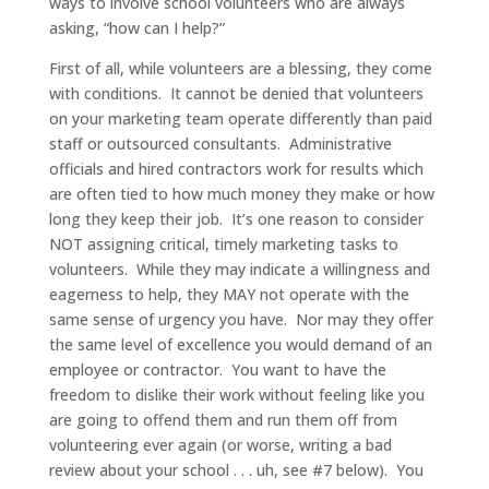
ways to involve school volunteers who are always
asking, “how can I help?”
First of all, while volunteers are a blessing, they come
with conditions. It cannot be denied that volunteers
on your marketing team operate differently than paid
staff or outsourced consultants. Administrative
officials and hired contractors work for results which
are often tied to how much money they make or how
long they keep their job. It’s one reason to consider
NOT assigning critical, timely marketing tasks to
volunteers. While they may indicate a willingness and
eagerness to help, they MAY not operate with the
same sense of urgency you have. Nor may they offer
the same level of excellence you would demand of an
employee or contractor. You want to have the
freedom to dislike their work without feeling like you
are going to offend them and run them off from
volunteering ever again (or worse, writing a bad
review about your school . . . uh, see #7 below). You