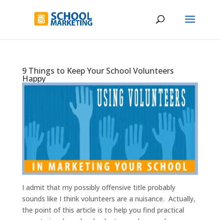
9 Things to Keep Your School Volunteers
Happy
I admit that my possibly offensive title probably
sounds like I think volunteers are a nuisance. Actually,
the point of this article is to help you find practical