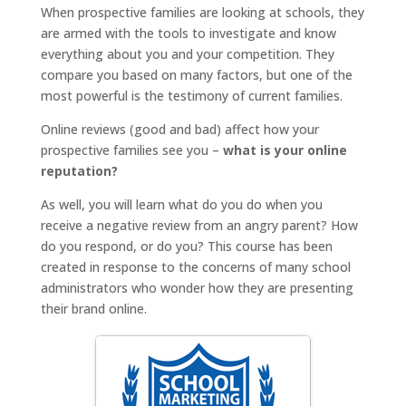
When prospective families are looking at schools, they
are armed with the tools to investigate and know
everything about you and your competition. They
compare you based on many factors, but one of the
most powerful is the testimony of current families.
Online reviews (good and bad) affect how your
prospective families see you –
what is your online
reputation?
As well, you will learn what do you do when you
receive a negative review from an angry parent? How
do you respond, or do you? This course has been
created in response to the concerns of many school
administrators who wonder how they are presenting
their brand online.