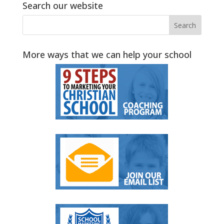
Search our website
More ways that we can help your school