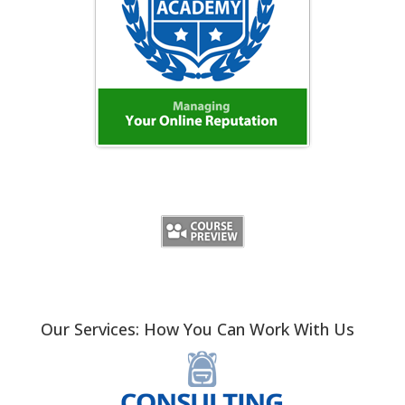
Our Services: How You Can Work With Us