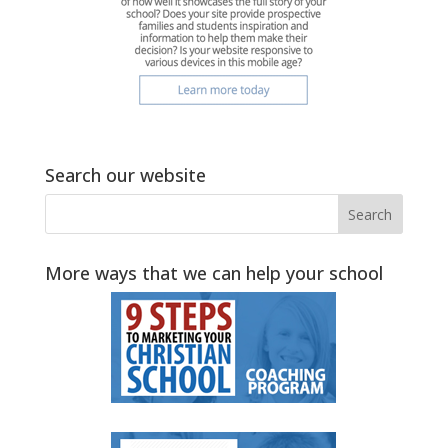
Search our website
More ways that we can help your school