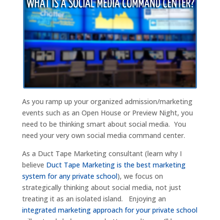
As you ramp up your organized admission/marketing
events such as an Open House or Preview Night, you
need to be thinking smart about social media. You
need your very own social media command center.
As a Duct Tape Marketing consultant (learn why I
believe
Duct Tape Marketing is the best marketing
system for any private school
), we focus on
strategically thinking about social media, not just
treating it as an isolated island. Enjoying an
integrated marketing approach for your private school