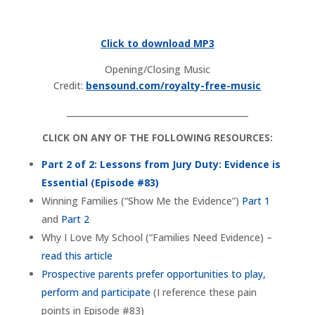
Click to download MP3
Opening/Closing Music
Credit:
bensound.com/royalty-free-music
___________________________________________
CLICK ON ANY OF THE FOLLOWING RESOURCES:
Part 2 of 2: Lessons from Jury Duty: Evidence is
Essential (Episode #83)
Winning Families (“Show Me the Evidence”)
Part 1
and
Part 2
Why I Love My School (“Families Need Evidence) –
read this article
Prospective parents prefer opportunities to play,
perform and participate
(I reference these pain
points in Episode #83)