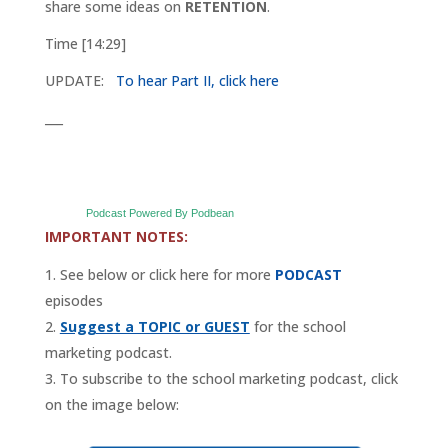
share some ideas on
RETENTION
.
Time [14:29]
UPDATE:
To hear Part II, click here
___
Podcast Powered By Podbean
IMPORTANT NOTES:
See below or click here for more
PODCAST
episodes
Suggest a TOPIC or GUEST
for the school
marketing podcast.
To subscribe to the school marketing podcast, click
on the image below: