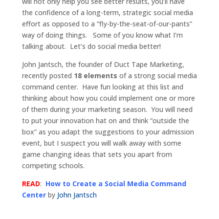
will not only help you see better results, you’ll have
the confidence of a long-term, strategic social media
effort as opposed to a “fly-by-the-seat-of-our-pants”
way of doing things. Some of you know what I’m
talking about. Let’s do social media better!
John Jantsch, the founder of Duct Tape Marketing,
recently posted
18 elements
of a strong social media
command center. Have fun looking at this list and
thinking about how you could implement one or more
of them during your marketing season. You will need
to put your innovation hat on and think “outside the
box” as you adapt the suggestions to your admission
event, but I suspect you will walk away with some
game changing ideas that sets you apart from
competing schools.
READ
:
How to Create a Social Media Command
Center
by
John Jantsch