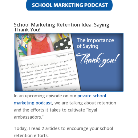
School Marketing Retention Idea: Saying
Thank You!
In an upcoming episode on our
private school
marketing podcast
, we are talking about retention
and the efforts it takes to cultivate “loyal
ambassadors.”
Today, I read 2 articles to encourage your school
retention efforts: