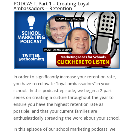
PODCAST: Part 1 – Creating Loyal
Ambassadors – Retention
In order to significantly increase your retention rate,
you have to cultivate “loyal ambassadors” in your
school. In this podcast episode, we begin a 2-part
series on creating a culture throughout the year to
ensure you have the highest retention rate as
possible, and that your current families are
enthusiastically spreading the word about your school.
In this episode of our school marketing podcast, we