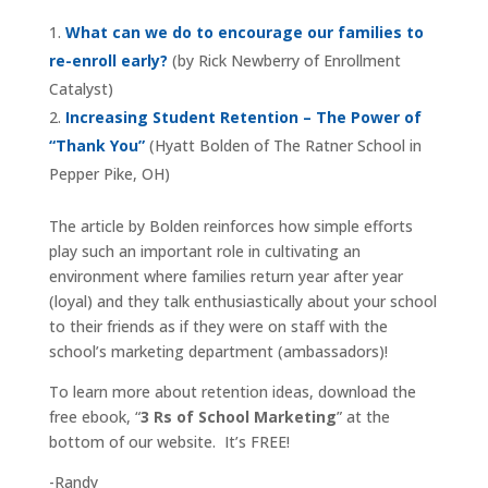
What can we do to encourage our families to
re-enroll early?
(by Rick Newberry of Enrollment
Catalyst)
Increasing Student Retention – The Power of
“Thank You”
(Hyatt Bolden of The Ratner School in
Pepper Pike, OH)
The article by Bolden reinforces how simple efforts
play such an important role in cultivating an
environment where families return year after year
(loyal) and they talk enthusiastically about your school
to their friends as if they were on staff with the
school’s marketing department (ambassadors)!
To learn more about retention ideas, download the
free ebook, “
3 Rs of School Marketing
” at the
bottom of our website. It’s FREE!
-Randy