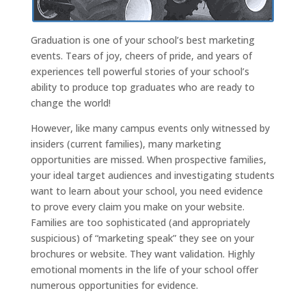
Graduation is one of your school’s best marketing
events. Tears of joy, cheers of pride, and years of
experiences tell powerful stories of your school’s
ability to produce top graduates who are ready to
change the world!
However, like many campus events only witnessed by
insiders (current families), many marketing
opportunities are missed. When prospective families,
your ideal target audiences and investigating students
want to learn about your school, you need evidence
to prove every claim you make on your website.
Families are too sophisticated (and appropriately
suspicious) of “marketing speak” they see on your
brochures or website. They want validation. Highly
emotional moments in the life of your school offer
numerous opportunities for evidence.