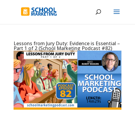
Lessons from Jury Duty: Evidence is Essential –
Part 1 of 2 (School Marketing Podcast #82)