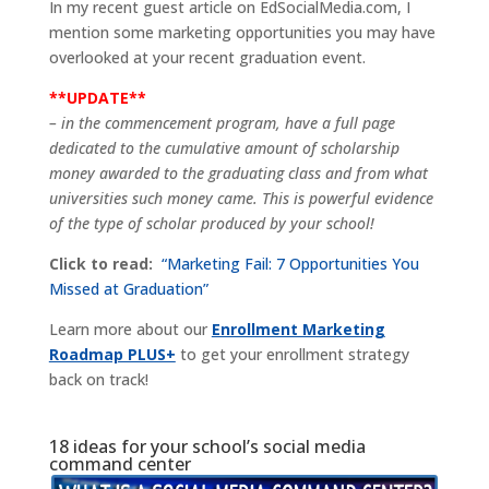
In my recent guest article on EdSocialMedia.com, I
mention some marketing opportunities you may have
overlooked at your recent graduation event.
**UPDATE**
– in the commencement program, have a full page
dedicated to the cumulative amount of scholarship
money awarded to the graduating class and from what
universities such money came. This is powerful evidence
of the type of scholar produced by your school!
Click to read:
“Marketing Fail: 7 Opportunities You
Missed at Graduation”
Learn more about our
Enrollment Marketing
Roadmap PLUS+
to get your enrollment strategy
back on track!
18 ideas for your school’s social media
command center