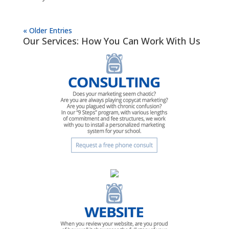
« Older Entries
Our Services: How You Can Work With Us