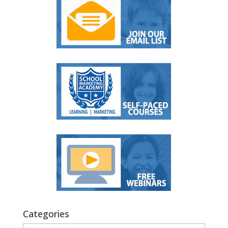
Categories