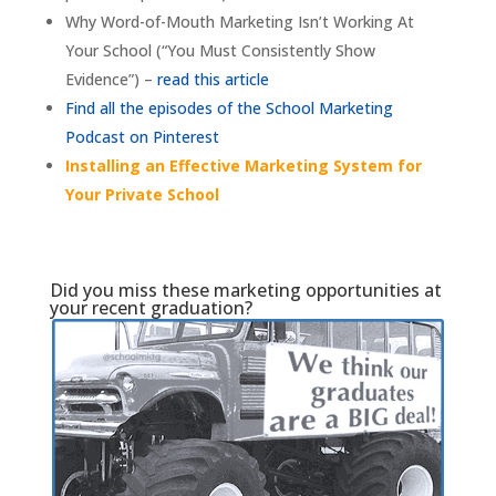
Why Word-of-Mouth Marketing Isn’t Working At
Your School (“You Must Consistently Show
Evidence”) –
read this article
Find all the episodes of the School Marketing
Podcast on Pinterest
Installing an Effective Marketing System for
Your Private School
Did you miss these marketing opportunities at
your recent graduation?