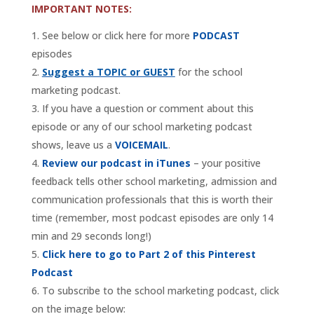
IMPORTANT NOTES:
See below or click here for more
PODCAST
episodes
Suggest a TOPIC or GUEST
for the school
marketing podcast.
If you have a question or comment about this
episode or any of our school marketing podcast
shows, leave us a
VOICEMAIL
.
Review our podcast in iTunes
– your positive
feedback tells other school marketing, admission and
communication professionals that this is worth their
time (remember, most podcast episodes are only 14
min and 29 seconds long!)
Click here to go to Part 2 of this Pinterest
Podcast
To subscribe to the school marketing podcast, click
on the image below: