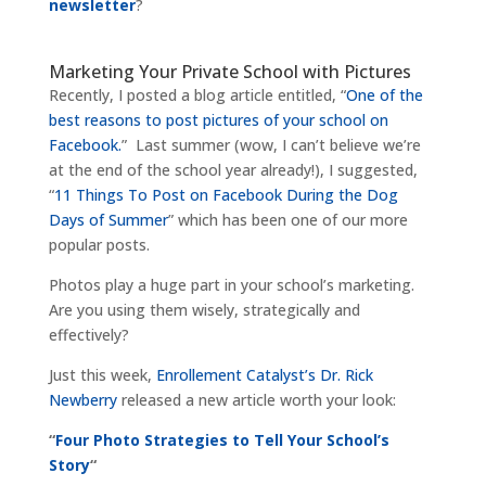
newsletter
?
Marketing Your Private School with Pictures
Recently, I posted a blog article entitled, “
One of the
best reasons to post pictures of your school on
Facebook.
” Last summer (wow, I can’t believe we’re
at the end of the school year already!), I suggested,
“
11 Things To Post on Facebook During the Dog
Days of Summer
” which has been one of our more
popular posts.
Photos play a huge part in your school’s marketing.
Are you using them wisely, strategically and
effectively?
Just this week,
Enrollement Catalyst’s Dr. Rick
Newberry
released a new article worth your look:
“
Four Photo Strategies to Tell Your School’s
Story
“