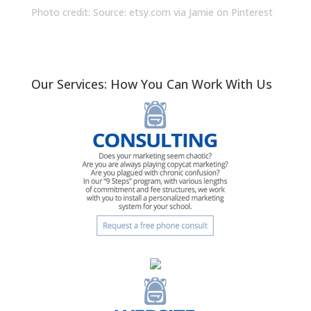
Photo credit: Source:
etsy.com
via
Jamie
on
Pinterest
Our Services: How You Can Work With Us