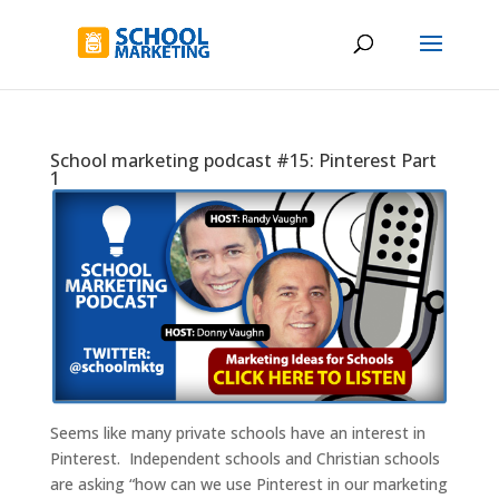
School marketing podcast #15: Pinterest Part
1
Seems like many private schools have an interest in
Pinterest. Independent schools and Christian schools
are asking “how can we use Pinterest in our marketing