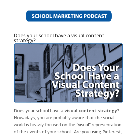
Does your school have a visual content
strategy?
Does your school have a
visual content strategy
?
Nowadays, you are probably aware that the social
world is heavily focused on the “visual” representation
of the events of your school. Are you using Pinterest,