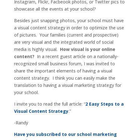
Instagram, Flickr, Facbeook photos, or Twitter pics to
showcase all the events at your school?
Besides just snapping photos, your school must have
a visual content strategy in order to optimize the use
of pictures. Your families (current and prospective)
are very visual and the integrated world of social
media is highly visual.
How visual is your online
content?
In a recent guest article on a nationally-
recognized small business forum, I was invited to
share the important elements of having a visual
content strategy. I think you can easily make the
translation to having a visual marketing strategy for
your school.
I invite you to read the full article: “
2 Easy Steps to a
Visual Content Strategy
.”
-Randy
Have you subscribed to our school marketing