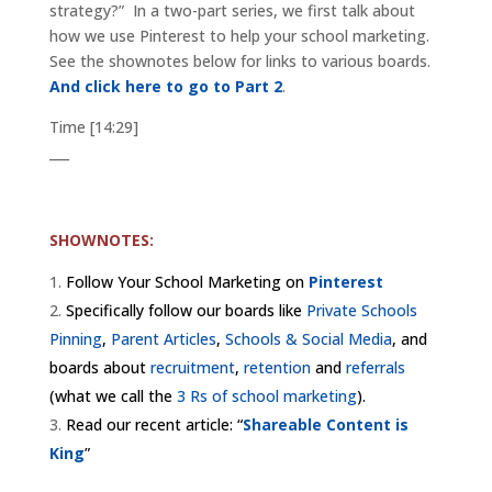
strategy?” In a two-part series, we first talk about
how we use Pinterest to help your school marketing.
See the shownotes below for links to various boards.
And click here to go to Part 2
.
Time [14:29]
___
SHOWNOTES:
Follow Your School Marketing on
Pinterest
Specifically follow our boards like
Private Schools
Pinning
,
Parent Articles
,
Schools & Social Media
, and
boards about
recruitment
,
retention
and
referrals
(what we call the
3 Rs of school marketing
).
Read our recent article: “
Shareable Content is
King
”