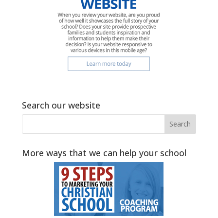
Search our website
More ways that we can help your school