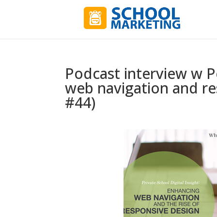
Podcast interview w 
web navigation and re
#44)