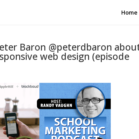
Home
Peter Baron @peterdbaron abou
sponsive web design (episode