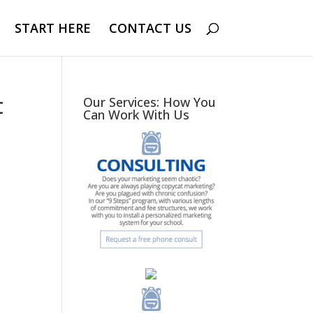
START HERE
CONTACT US
t
Our Services: How You
Can Work With Us