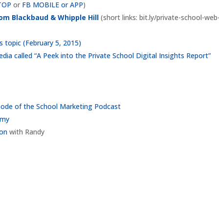
TOP
or
FB MOBILE or APP
)
rom Blackbaud & Whipple Hill
(short links: bit.ly/private-school-web
 topic (February 5, 2015)
dia called “A Peek into the Private School Digital Insights Report”
sode of the School Marketing Podcast
emy
ion
with Randy