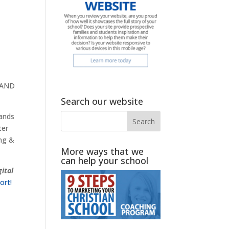
r AND
Search our website
sands
ter
ing &
More ways that we
can help your school
gital
ort!