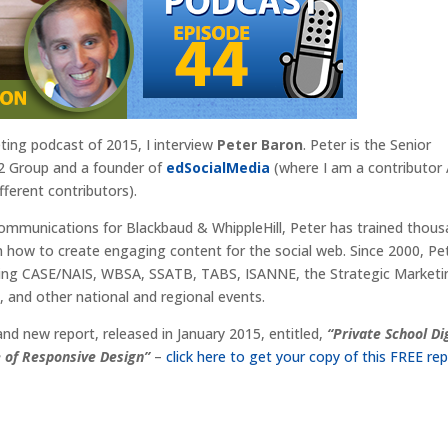
eting podcast of 2015, I interview
Peter Baron
. Peter is the Senior
2 Group and a founder of
edSocialMedia
(where I am a contributo
fferent contributors).
 communications for Blackbaud & WhippleHill, Peter has trained thou
 how to create engaging content for the social web. Since 2000, Pe
uding CASE/NAIS, WBSA, SSATB, TABS, ISANNE, the Strategic Market
 and other national and regional events.
rand new report, released in January 2015, entitled,
“Private School Di
e of Responsive Design”
–
click here to get your copy of this FREE rep