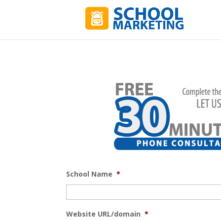
School Name
*
Website URL/domain
*