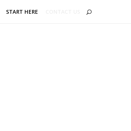
START HERE
CONTACT US