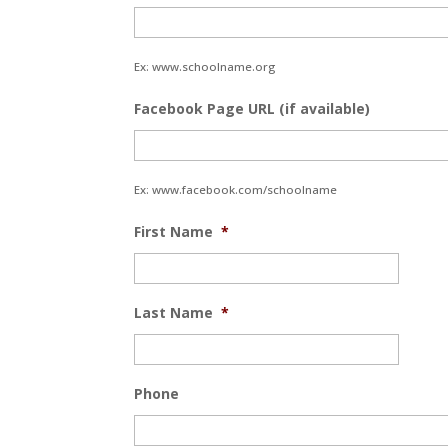
Ex: www.schoolname.org
Facebook Page URL (if available)
Ex: www.facebook.com/schoolname
First Name
*
Last Name
*
Phone