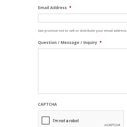
Email Address
*
(we promise not to sell or distribute your email address 
Question / Message / Inquiry
*
CAPTCHA