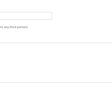
to any third parties)