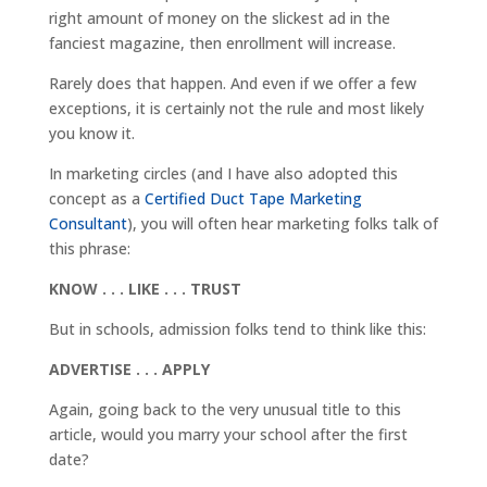
right amount of money on the slickest ad in the
fanciest magazine, then enrollment will increase.
Rarely does that happen. And even if we offer a few
exceptions, it is certainly not the rule and most likely
you know it.
In marketing circles (and I have also adopted this
concept as a
Certified Duct Tape Marketing
Consultant
), you will often hear marketing folks talk of
this phrase:
KNOW . . . LIKE . . . TRUST
But in schools, admission folks tend to think like this:
ADVERTISE . . . APPLY
Again, going back to the very unusual title to this
article, would you marry your school after the first
date?