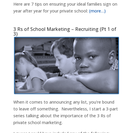
Here are 7 tips on ensuring your ideal families sign on
year after year for your private school:
(more…)
3 Rs of School Marketing – Recruiting (Pt 1 of
3)
When it comes to announcing any list, you’re bound
to leave off something. Nevertheless, I start a 3-part
series talking about the importance of the 3 Rs of
private school marketing.