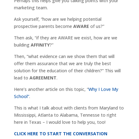
Perhaps this helps give you talking points with your
marketing team.
Ask yourself, “how are we helping potential
prospective parents become
AWARE
of us?”
Then ask, “if they are AWARE we exist, how are we
building
AFFINITY
?”
Then, “what evidence can we show them that will
offer them assurance that we are truly the best
solution for the education of their children?” This will
lead to
AGREEMENT
.
Here’s another article on this topic, “
Why I Love My
School”
.
This is what I talk about with clients from Maryland to
Mississippi, Atlanta to Alabama, Tennesse to right
here in Texas – I would love to help you, too!
CLICK HERE TO START THE CONVERSATION