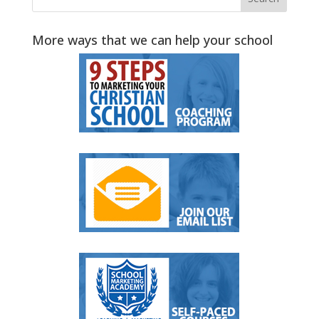
More ways that we can help your school