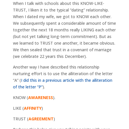
When I talk with schools about this KNOW-LIKE-
TRUST, I liken it to the typical “dating” relationship.
When I dated my wife, we got to KNOW each other.
We subsequently spent a considerable amount of time
together the next 18 months really LIKING each other
(but not yet talking long-term commitment). But as
we learned to TRUST one another, it became obvious.
We then sealed that trust in a covenant of marriage
(we celebrate 22 years this December).
Another way I have described this relationship
nurturing effort is to use the alliteration of the letter
“A” (
I did this in a previous article with the alliteration
of the letter “P”
).
KNOW (
AWARENESS
).
LIKE (
AFFINITY
)
TRUST (
AGREEMENT
)