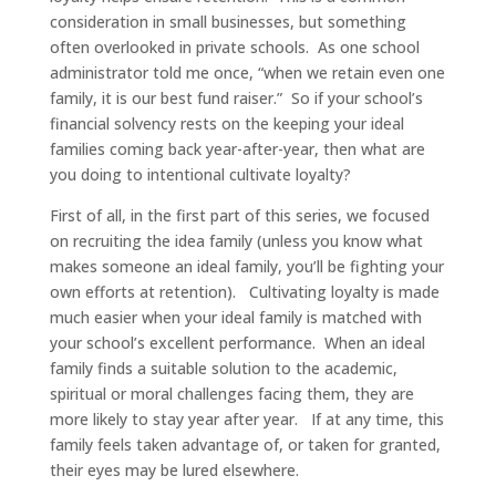
consideration in small businesses, but something
often overlooked in private schools. As one school
administrator told me once, “when we retain even one
family, it is our best fund raiser.” So if your school’s
financial solvency rests on the keeping your ideal
families coming back year-after-year, then what are
you doing to intentional cultivate loyalty?
First of all, in the first part of this series, we focused
on recruiting the idea family (unless you know what
makes someone an ideal family, you’ll be fighting your
own efforts at retention). Cultivating loyalty is made
much easier when your ideal family is matched with
your school’s excellent performance. When an ideal
family finds a suitable solution to the academic,
spiritual or moral challenges facing them, they are
more likely to stay year after year. If at any time, this
family feels taken advantage of, or taken for granted,
their eyes may be lured elsewhere.