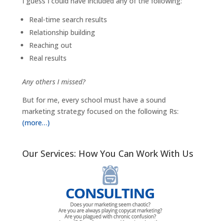
I guess I could have included any of the following:
Real-time search results
Relationship building
Reaching out
Real results
Any others I missed?
But for me, every school must have a sound
marketing strategy focused on the following Rs:
(more…)
Our Services: How You Can Work With Us