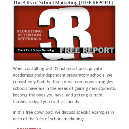
The 3 Rs of School Marketing [FREE REPORT]
When consulting with Christian schools, private
academies and independent preparatory schools, we
consistently find the three most commons struggles
schools have are in the areas of gaining new students,
keeping the ones you have, and getting current
families to lead you to their friends.
In this free download, we discuss specific examples in
each of the 3 Rs of school marketing: