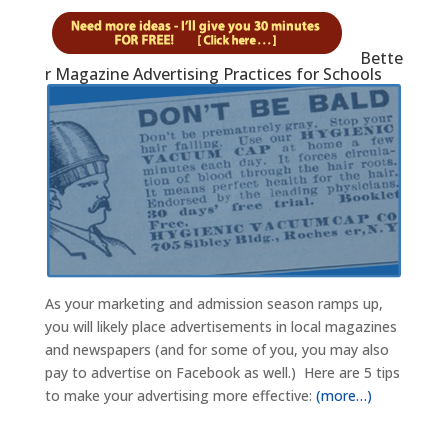
Bette
r Magazine Advertising Practices for Schools
As your marketing and admission season ramps up,
you will likely place advertisements in local magazines
and newspapers (and for some of you, you may also
pay to advertise on Facebook as well.) Here are 5 tips
to make your advertising more effective:
(more…)