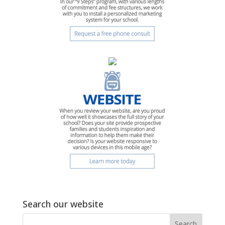
Search our website