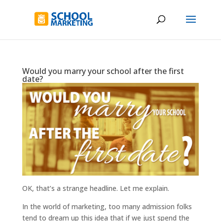
Would you marry your school after the first
date?
OK, that’s a strange headline. Let me explain.
In the world of marketing, too many admission folks
tend to dream up this idea that if we just spend the