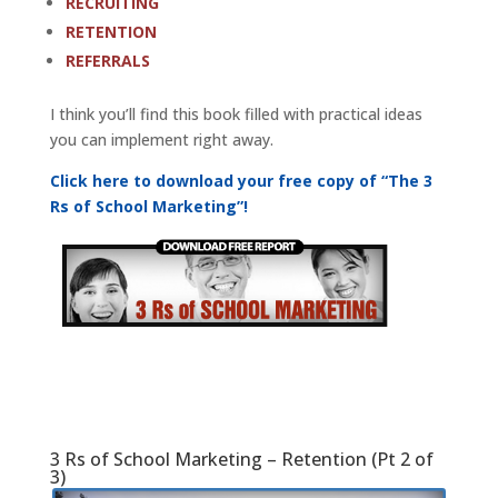
RECRUITING
RETENTION
REFERRALS
I think you’ll find this book filled with practical ideas
you can implement right away.
Click here to download your free copy of “The 3
Rs of School Marketing”!
3 Rs of School Marketing – Retention (Pt 2 of
3)