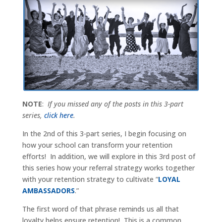
NOTE
:
If you missed any of the posts in this 3-part
series,
click here
.
In the 2nd of this 3-part series, I begin focusing on
how your school can transform your retention
efforts! In addition, we will explore in this 3rd post of
this series how your referral strategy works together
with your retention strategy to cultivate “
LOYAL
AMBASSADORS
.”
The first word of that phrase reminds us all that
loyalty helps ensure retention! This is a common