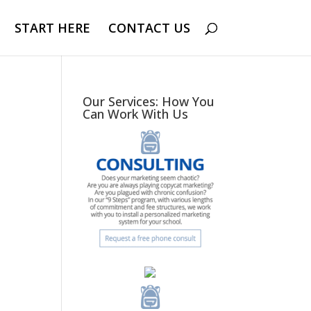
START HERE
CONTACT US
Our Services: How You
Can Work With Us