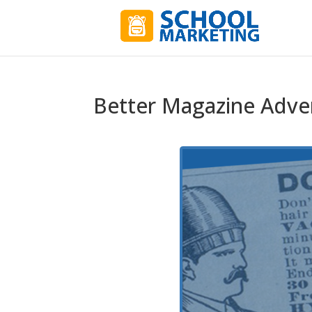
Better Magazine Adver