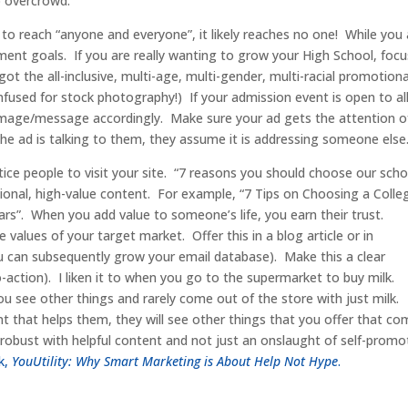
to overcrowd.
to reach “anyone and everyone”, it likely reaches no one! While you 
lment goals. If you are really wanting to grow your High School, focu
ot the all-inclusive, multi-age, multi-gender, multi-racial promotiona
nfused for stock photography!) If your admission event is open to all
e image/message accordingly. Make sure your ad gets the attention o
the ad is talking to them, they assume it is addressing someone else
tice people to visit your site. “7 reasons you should choose our scho
ional, high-value content. For example, “7 Tips on Choosing a Colle
ars”. When you add value to someone’s life, you earn their trust.
alues of your target market. Offer this in a blog article or in
u can subsequently grow your email database). Make this a clear
to-action). I liken it to when you go to the supermarket to buy milk.
 you see other things and rarely come out of the store with just milk.
t that helps them, they will see other things that you offer that co
obust with helpful content and not just an onslaught of self-promo
k,
YouUtility: Why Smart Marketing is About Help Not Hype
.