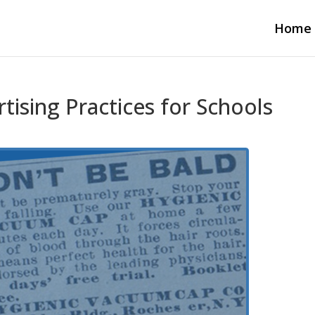
Home
tising Practices for Schools