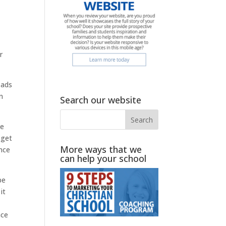
r
 ads
n
Search our website
ee
 get
More ways that we
nce
can help your school
be
it
ace