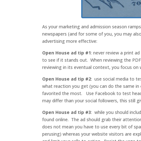
As your marketing and admission season ramps u
newspapers (and for some of you, you may also 
advertising more effective:
Open House ad tip #1
: never review a print ad
to see if it stands out. When reviewing the PD
reviewing in its eventual context, you focus on 
Open House ad tip #2
: use social media to te
what reaction you get (you can do the same in 
favorited the most. Use Facebook to test hea
may differ than your social followers, this still
Open House ad tip #3
: while you should inclu
found online. The ad should grab their attention
does not mean you have to use every bit of spa
perusing) whereas your website visitors are exp