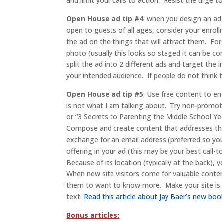
and limit your calls to action. Resist the urge 
Open House ad tip #4
: when you design an ad 
open to guests of all ages, consider your enrol
the ad on the things that will attract them. Forg
photo (usually this looks so staged it can be co
split the ad into 2 different ads and target th
your intended audience. If people do not think 
Open House ad tip #5
: Use free content to en
is not what I am talking about. Try non-promot
or “3 Secrets to Parenting the Middle School Ye
Compose and create content that addresses the v
exchange for an email address (preferred so yo
offering in your ad (this may be your best call-
Because of its location (typically at the back),
When new site visitors come for valuable conten
them to want to know more. Make your site is r
text.
Read this article about Jay Baer’s new boo
Bonus articles: