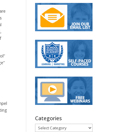
are
s
l
,
f
.
ol”
ge”
mpel
ting
Categories
Categories