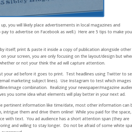
p, you will likely place advertisements in local magazines and
pay to advertise on Facebook as well.) Here are 5 tips to make you
 by itself; print & paste it inside a copy of publication alongside other
F on your screen, you are only focusing on the layout/design but whe
whether or not your think the ad will capture attention.
st your ad before it goes to print. Test headlines using Twitter to s
email marketing subject lines). Use Instagram to test which images
dline/image combination. Realizing your newspaper/magazine audie
 gives you some idea what elements will play better in your next ad.
de pertinent information like time/date, most other information can 
, intrigue them and drive them online! While you paid for the space, 
ce with text. You ad audience has a short attention span (they are
loring and willing to stay longer. Do not be afraid of some white sp