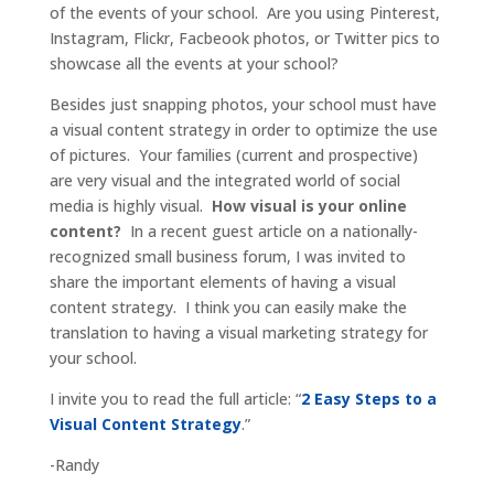
of the events of your school. Are you using Pinterest,
Instagram, Flickr, Facbeook photos, or Twitter pics to
showcase all the events at your school?
Besides just snapping photos, your school must have
a visual content strategy in order to optimize the use
of pictures. Your families (current and prospective)
are very visual and the integrated world of social
media is highly visual.
How visual is your online
content?
In a recent guest article on a nationally-
recognized small business forum, I was invited to
share the important elements of having a visual
content strategy. I think you can easily make the
translation to having a visual marketing strategy for
your school.
I invite you to read the full article: “
2 Easy Steps to a
Visual Content Strategy
.”
-Randy