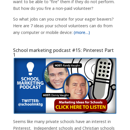
want to be able to “fire” them if they do not perform.
But how do you fire a non-paid volunteer?
So what jobs can you create for your eager beavers?
Here are 7 ideas your school volunteers can do from
any computer or mobile device:
(more…)
School marketing podcast #15: Pinterest Part
1
Seems like many private schools have an interest in
Pinterest. Independent schools and Christian schools