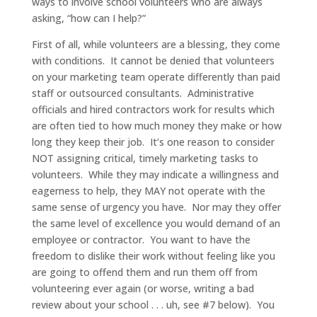
ways to involve school volunteers who are always
asking, “how can I help?”
First of all, while volunteers are a blessing, they come
with conditions. It cannot be denied that volunteers
on your marketing team operate differently than paid
staff or outsourced consultants. Administrative
officials and hired contractors work for results which
are often tied to how much money they make or how
long they keep their job. It’s one reason to consider
NOT assigning critical, timely marketing tasks to
volunteers. While they may indicate a willingness and
eagerness to help, they MAY not operate with the
same sense of urgency you have. Nor may they offer
the same level of excellence you would demand of an
employee or contractor. You want to have the
freedom to dislike their work without feeling like you
are going to offend them and run them off from
volunteering ever again (or worse, writing a bad
review about your school . . . uh, see #7 below). You