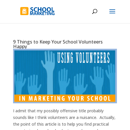
9 Things to Keep Your School Volunteers
Happy
I admit that my possibly offensive title probably
sounds like I think volunteers are a nuisance. Actually,
the point of this article is to help you find practical