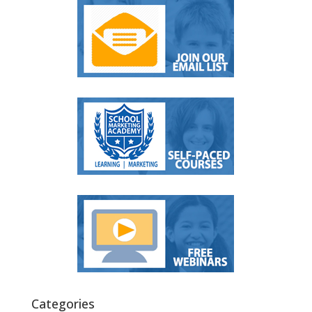
Categories