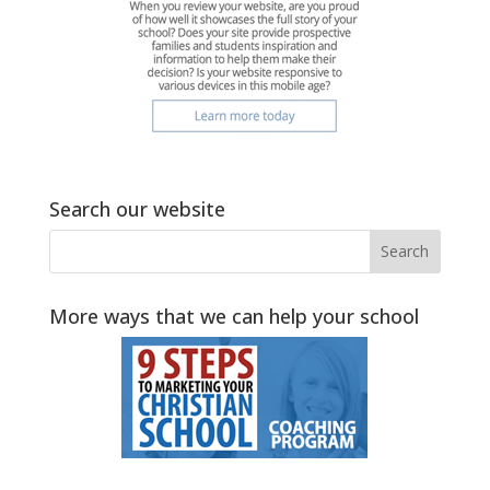
Search our website
More ways that we can help your school