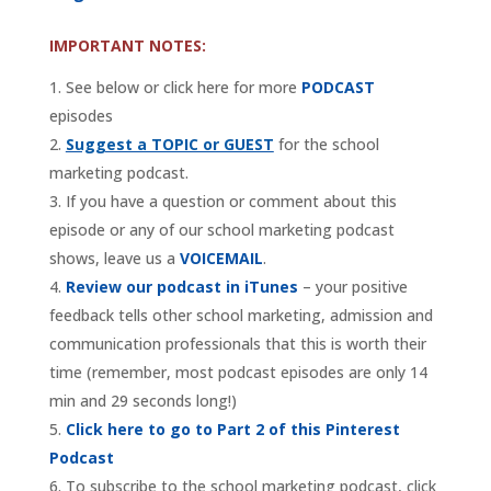
IMPORTANT NOTES:
See below or click here for more
PODCAST
episodes
Suggest a TOPIC or GUEST
for the school
marketing podcast.
If you have a question or comment about this
episode or any of our school marketing podcast
shows, leave us a
VOICEMAIL
.
Review our podcast in iTunes
– your positive
feedback tells other school marketing, admission and
communication professionals that this is worth their
time (remember, most podcast episodes are only 14
min and 29 seconds long!)
Click here to go to Part 2 of this Pinterest
Podcast
To subscribe to the school marketing podcast, click