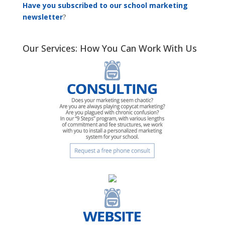
Have you subscribed to our school marketing
newsletter
?
Our Services: How You Can Work With Us