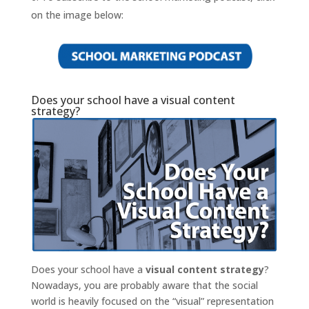
on the image below:
Does your school have a visual content
strategy?
Does your school have a
visual content strategy
?
Nowadays, you are probably aware that the social
world is heavily focused on the “visual” representation