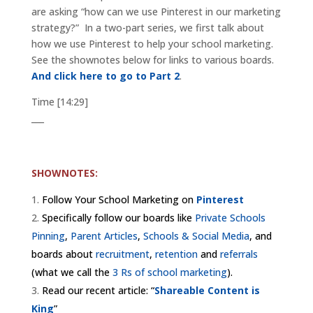
are asking “how can we use Pinterest in our marketing
strategy?” In a two-part series, we first talk about
how we use Pinterest to help your school marketing.
See the shownotes below for links to various boards.
And click here to go to Part 2
.
Time [14:29]
___
SHOWNOTES:
Follow Your School Marketing on
Pinterest
Specifically follow our boards like
Private Schools
Pinning
,
Parent Articles
,
Schools & Social Media
, and
boards about
recruitment
,
retention
and
referrals
(what we call the
3 Rs of school marketing
).
Read our recent article: “
Shareable Content is
King
”