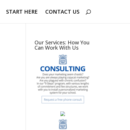
START HERE
CONTACT US
Our Services: How You
Can Work With Us