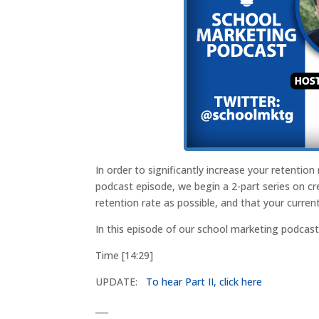
In order to significantly increase your retention
podcast episode, we begin a 2-part series on cr
retention rate as possible, and that your curren
In this episode of our school marketing podca
Time [14:29]
UPDATE:
To hear Part II, click here
___