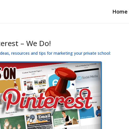
Home
terest – We Do!
 ideas, resources and tips for marketing your private school
: