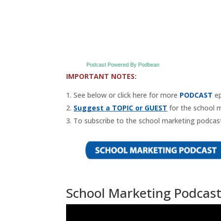
Podcast Powered By Podbean
IMPORTANT NOTES:
See below or click here for more
PODCAST
ep
Suggest a TOPIC or GUEST
for the school 
To subscribe to the school marketing podcast
School Marketing Podcast