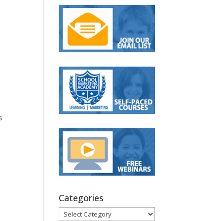
s
Categories
Categories