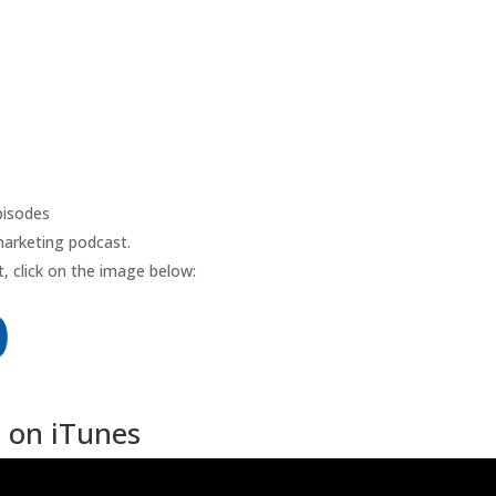
isodes
marketing podcast.
, click on the image below:
 on iTunes