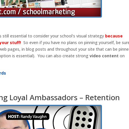
s still essential to consider your school’s visual strategy
because
your stuff!
So even if you have no plans on pinning yourself, be sur
 web pages, in blog posts and throughout your site that can be pinn
option is essential). You can also create strong
video content
on
rds
ng Loyal Ambassadors – Retention