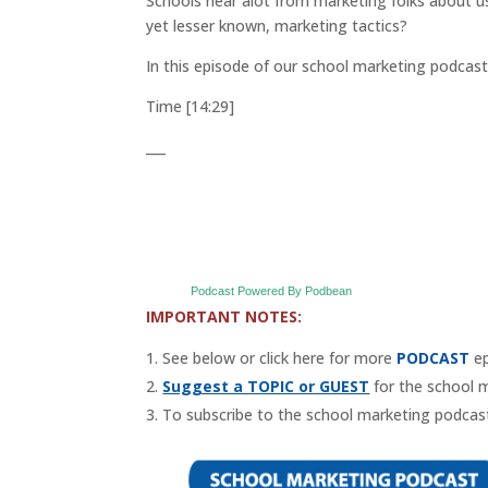
Schools hear alot from marketing folks about 
yet lesser known, marketing tactics?
In this episode of our school marketing podcas
Time [14:29]
___
Podcast Powered By Podbean
IMPORTANT NOTES:
See below or click here for more
PODCAST
ep
Suggest a TOPIC or GUEST
for the school 
To subscribe to the school marketing podcast