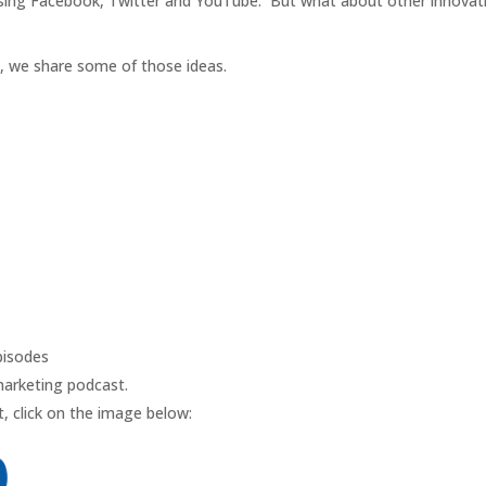
using Facebook, Twitter and YouTube. But what about other innovati
t, we share some of those ideas.
isodes
marketing podcast.
, click on the image below: