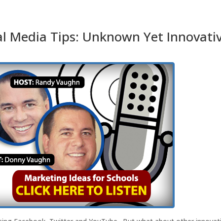
l Media Tips: Unknown Yet Innovati