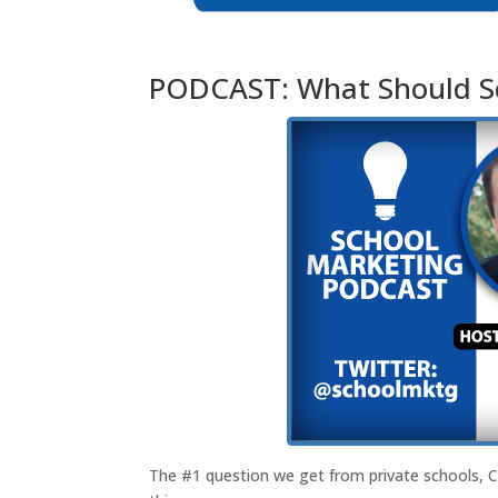
PODCAST: What Should Sc
The #1 question we get from private schools, 