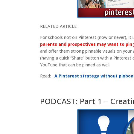
RELATED ARTICLE:
For schools not on Pinterest (now or never), it i
parents and prospectives may want to pin 
and offer them strong pinnable visuals on your
(having a quick “Share” button with a Pinterest 
YouTube that can be pinned as well.
Read:
A Pinterest strategy without pinboa
PODCAST: Part 1 – Creati