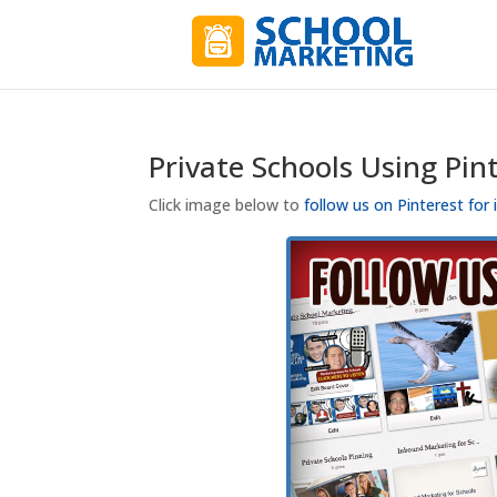
Private Schools Using Pin
Click image below to
follow us on Pinterest for