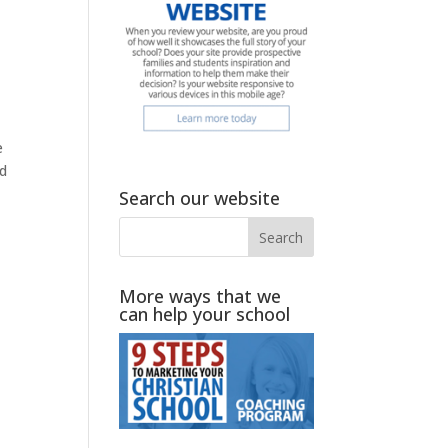
e
ed
Search our website
More ways that we
can help your school