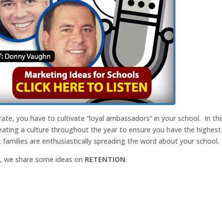
 rate, you have to cultivate “loyal ambassadors” in your school. In thi
eating a culture throughout the year to ensure you have the highest
t families are enthusiastically spreading the word about your school.
st, we share some ideas on
RETENTION
.