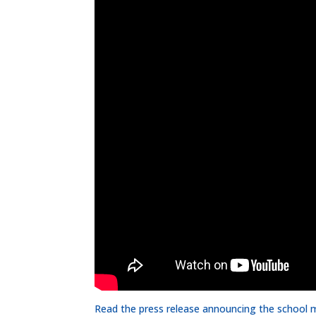
Read the press release announcing the school 