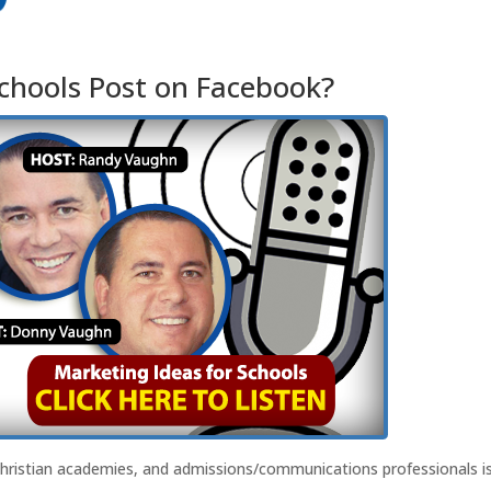
hools Post on Facebook?
Christian academies, and admissions/communications professionals i