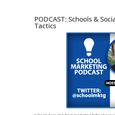
PODCAST: Schools & Socia
Tactics