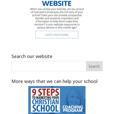
Search our website
More ways that we can help your school