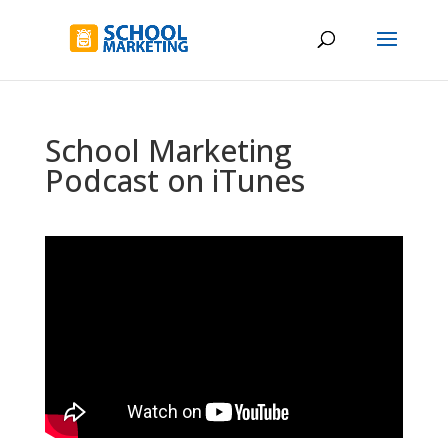
School Marketing
Podcast on iTunes