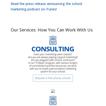
Read the press release announcing the school
marketing podcast on iTunes!
Our Services: How You Can Work With Us