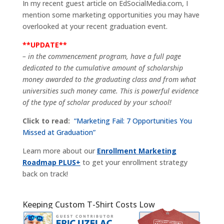
In my recent guest article on EdSocialMedia.com, I
mention some marketing opportunities you may have
overlooked at your recent graduation event.
**UPDATE**
– in the commencement program, have a full page
dedicated to the cumulative amount of scholarship
money awarded to the graduating class and from what
universities such money came. This is powerful evidence
of the type of scholar produced by your school!
Click to read:
“Marketing Fail: 7 Opportunities You
Missed at Graduation”
Learn more about our
Enrollment Marketing
Roadmap PLUS+
to get your enrollment strategy
back on track!
Keeping Custom T-Shirt Costs Low