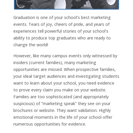
Graduation is one of your school’s best marketing
events. Tears of joy, cheers of pride, and years of
experiences tell powerful stories of your school’s
ability to produce top graduates who are ready to
change the world!
However, like many campus events only witnessed by
insiders (current families), many marketing
opportunities are missed. When prospective families,
your ideal target audiences and investigating students
want to learn about your school, you need evidence
to prove every claim you make on your website.
Families are too sophisticated (and appropriately
suspicious) of “marketing speak” they see on your
brochures or website. They want validation. Highly
emotional moments in the life of your school offer
numerous opportunities for evidence.