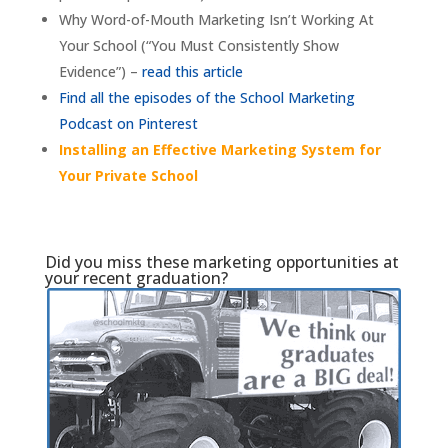
Why Word-of-Mouth Marketing Isn’t Working At
Your School (“You Must Consistently Show
Evidence”) –
read this article
Find all the episodes of the School Marketing
Podcast on Pinterest
Installing an Effective Marketing System for
Your Private School
Did you miss these marketing opportunities at
your recent graduation?