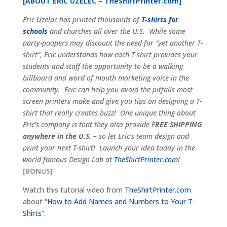
[ABOUT ERIC UZELEC –
TheShirtPrinter.com
]
Eric Uzelac has printed thousands of
T-shirts for
schools
and churches all over the U.S. While some
party-poopers may discount the need for “yet another T-
shirt”, Eric understands how each T-shirt provides your
students and staff the opportunity to be a walking
billboard and word of mouth marketing voice in the
community. Eric can help you avoid the pitfalls most
screen printers make and give you tips on designing a T-
shirt that really creates buzz! One unique thing about
Eric’s company is that they also provide F
REE SHIPPING
anywhere in the U.S.
– so let Eric’s team design and
print your next T-shirt! Launch your idea today in the
world famous Design Lab at
TheShirtPrinter.com
!
[BONUS]
Watch this tutorial video from
TheShirtPrinter.com
about
“How to Add Names and Numbers to Your T-
Shirts”
.