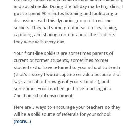
and social media. During the full-day marketing clinic, I
got to spend 90 minutes listening and facilitating a
discussions with this dynamic group of front-line
soldiers. They had some great ideas on developing,
capturing and sharing content about the students
they were with every day.
Your front-line soldiers are sometimes parents of
current or former students, sometimes former
students who have returned to your school to teach
(that’s a story I would capture on video because that
says a lot about how great your school is), and
sometimes your teachers just love teaching in a
Christian school environment.
Here are 3 ways to encourage your teachers so they
will be a solid source of referrals for your school:
(more…)