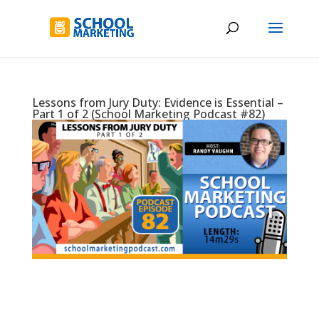
Lessons from Jury Duty: Evidence is Essential –
Part 1 of 2 (School Marketing Podcast #82)