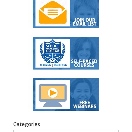
Categories