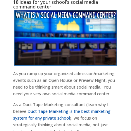
18 ideas for your school’s social media
command center
As you ramp up your organized admission/marketing
events such as an Open House or Preview Night, you
need to be thinking smart about social media. You
need your very own social media command center.
As a Duct Tape Marketing consultant (learn why I
believe
Duct Tape Marketing is the best marketing
system for any private school
), we focus on
strategically thinking about social media, not just