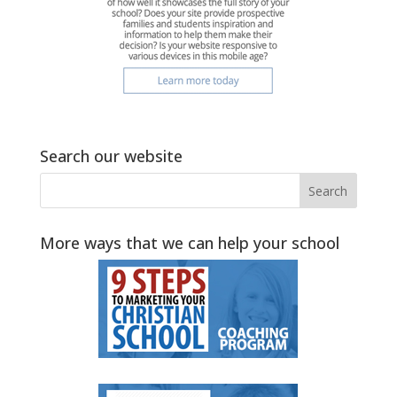
Search our website
More ways that we can help your school