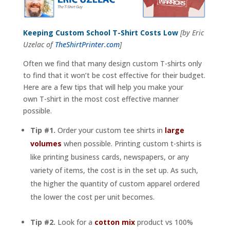
Keeping Custom School T-Shirt Costs Low
[by Eric
Uzelac of
TheShirtPrinter.com
]
Often we find that many design custom T-shirts only
to find that it won’t be cost effective for their budget.
Here are a few tips that will help you make your
own T-shirt in the most cost effective manner
possible.
Tip #1.
Order your custom tee shirts in
large
volumes
when possible. Printing custom t-shirts is
like printing business cards, newspapers, or any
variety of items, the cost is in the set up. As such,
the higher the quantity of custom apparel ordered
the lower the cost per unit becomes.
Tip #2.
Look for a
cotton mix
product vs 100%