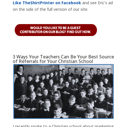
Like TheShirtPrinter on Facebook
and see Eric’s ad
on the side of the full version of our site.
3 Ways Your Teachers Can Be Your Best Source
of Referrals for Your Christian School
I recently spoke to a Christian school about marketing