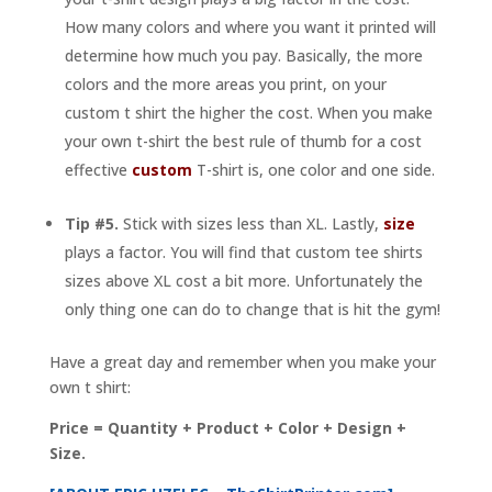
How many colors and where you want it printed will
determine how much you pay. Basically, the more
colors and the more areas you print, on your
custom t shirt the higher the cost. When you make
your own t-shirt the best rule of thumb for a cost
effective
custom
T-shirt is, one color and one side.
Tip #5.
Stick with sizes less than XL. Lastly,
size
plays a factor. You will find that custom tee shirts
sizes above XL cost a bit more. Unfortunately the
only thing one can do to change that is hit the gym!
Have a great day and remember when you make your
own t shirt:
Price = Quantity + Product + Color + Design +
Size.