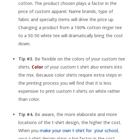
cotton. The product chosen plays a factor in the
price of custom apparel. Name brands, type of
fabric and specialty items will drive the price up.
Changing a product from a 100% cotton ringer tee
to a 50-50 white tee will dramatically bring the cost
down.
Tip #3.
Be flexible on the colors of your custom tee
shirts.
Color
of your custom t shirt also enters into
the mix. Because color shirts require extra steps in
the printing process you will find that it is less
expensive to print custom t-shirts on white rather
than color.
Tip #4.
Be aware, the more elaborate and more
locations of the t-shirt design, the higher the cost.
When you
make your own t-shirt for your school
,
your t-shirt design plays a big factor in the cost.