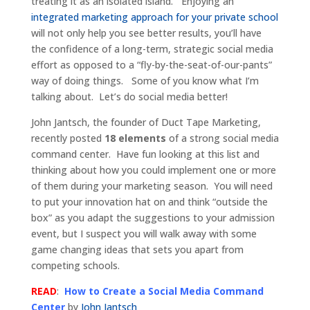
treating it as an isolated island. Enjoying an
integrated marketing approach for your private school
will not only help you see better results, you’ll have
the confidence of a long-term, strategic social media
effort as opposed to a “fly-by-the-seat-of-our-pants”
way of doing things. Some of you know what I’m
talking about. Let’s do social media better!
John Jantsch, the founder of Duct Tape Marketing,
recently posted
18 elements
of a strong social media
command center. Have fun looking at this list and
thinking about how you could implement one or more
of them during your marketing season. You will need
to put your innovation hat on and think “outside the
box” as you adapt the suggestions to your admission
event, but I suspect you will walk away with some
game changing ideas that sets you apart from
competing schools.
READ
:
How to Create a Social Media Command
Center
by
John Jantsch