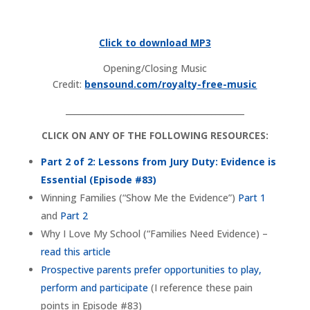
Click to download MP3
Opening/Closing Music
Credit:
bensound.com/royalty-free-music
___________________________________________
CLICK ON ANY OF THE FOLLOWING RESOURCES:
Part 2 of 2: Lessons from Jury Duty: Evidence is
Essential (Episode #83)
Winning Families (“Show Me the Evidence”)
Part 1
and
Part 2
Why I Love My School (“Families Need Evidence) –
read this article
Prospective parents prefer opportunities to play,
perform and participate
(I reference these pain
points in Episode #83)