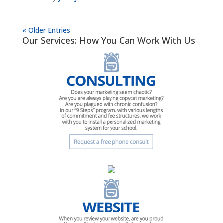
« Older Entries
Our Services: How You Can Work With Us