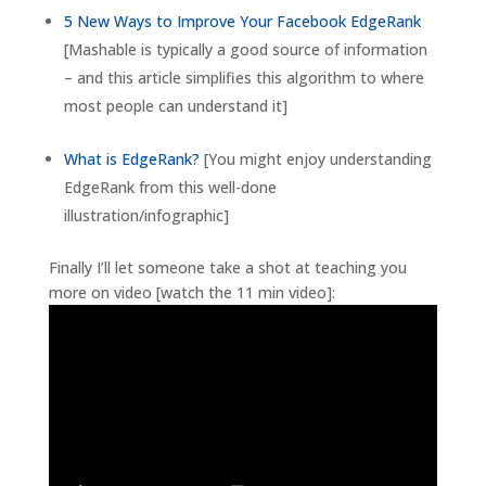
5 New Ways to Improve Your Facebook EdgeRank
[Mashable is typically a good source of information
– and this article simplifies this algorithm to where
most people can understand it]
What is EdgeRank?
[You might enjoy understanding
EdgeRank from this well-done
illustration/infographic]
Finally I’ll let someone take a shot at teaching you
more on video [watch the 11 min video]: