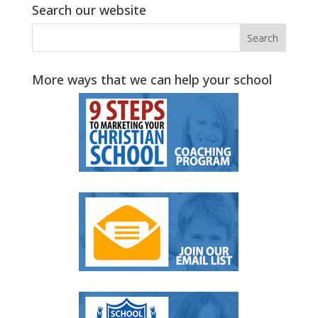
Search our website
More ways that we can help your school