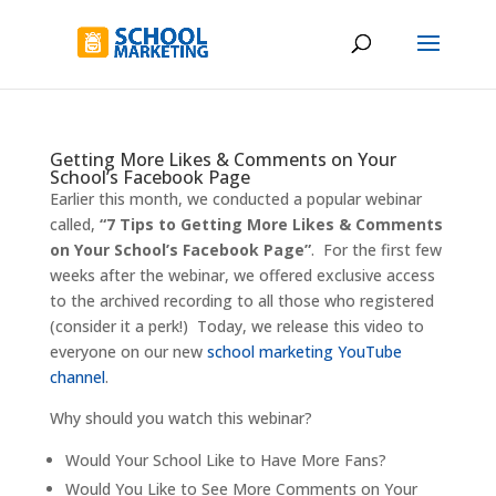
Getting More Likes & Comments on Your
School’s Facebook Page
Earlier this month, we conducted a popular webinar
called,
“7 Tips to Getting More Likes & Comments
on Your School’s Facebook Page”
. For the first few
weeks after the webinar, we offered exclusive access
to the archived recording to all those who registered
(consider it a perk!) Today, we release this video to
everyone on our new
school marketing YouTube
channel
.
Why should you watch this webinar?
Would Your School Like to Have More Fans?
Would You Like to See More Comments on Your