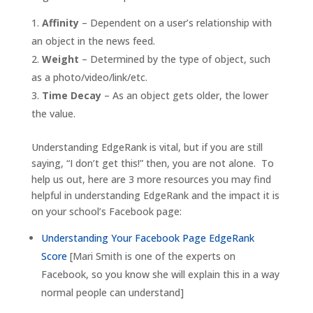
Affinity
– Dependent on a user’s relationship with
an object in the news feed.
Weight
– Determined by the type of object, such
as a photo/video/link/etc.
Time Decay
– As an object gets older, the lower
the value.
Understanding EdgeRank is vital, but if you are still
saying, “I don’t get this!” then, you are not alone. To
help us out, here are 3 more resources you may find
helpful in understanding EdgeRank and the impact it is
on your school’s Facebook page:
Understanding Your Facebook Page EdgeRank
Score
[Mari Smith is one of the experts on
Facebook, so you know she will explain this in a way
normal people can understand]