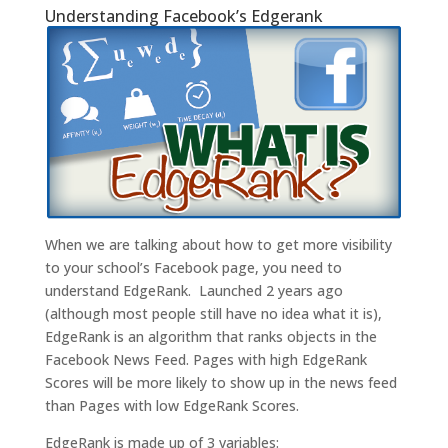
Understanding Facebook’s Edgerank
When we are talking about how to get more visibility
to your school’s Facebook page, you need to
understand EdgeRank. Launched 2 years ago
(although most people still have no idea what it is),
EdgeRank is an algorithm that ranks objects in the
Facebook News Feed. Pages with high EdgeRank
Scores will be more likely to show up in the news feed
than Pages with low EdgeRank Scores.
EdgeRank is made up of 3 variables: