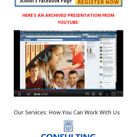
HERE’S AN ARCHIVED PRESENTATION FROM
YOUTUBE:
Our Services: How You Can Work With Us