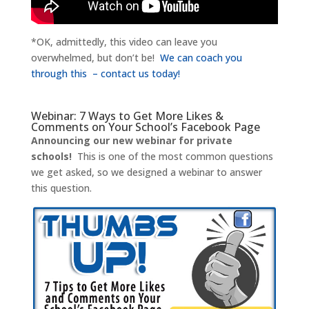
*OK, admittedly, this video can leave you
overwhelmed, but don’t be!
We can coach you
through this – contact us today!
Webinar: 7 Ways to Get More Likes &
Comments on Your School’s Facebook Page
Announcing our new webinar for private
schools!
This is one of the most common questions
we get asked, so we designed a webinar to answer
this question.