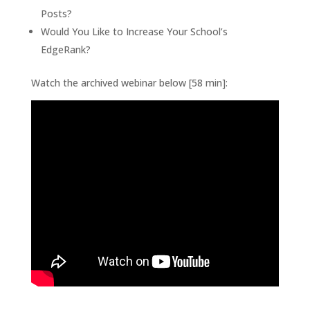
Posts?
Would You Like to Increase Your School’s
EdgeRank?
Watch the archived webinar below [58 min]: