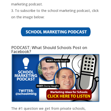
marketing podcast.
To subscribe to the school marketing podcast, click
on the image below:
PODCAST: What Should Schools Post on
Facebook?
The #1 question we get from private schools,