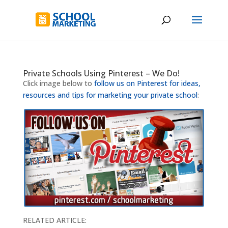
Private Schools Using Pinterest – We Do!
Click image below to
follow us on Pinterest for ideas,
resources and tips for marketing your private school
:
RELATED ARTICLE: