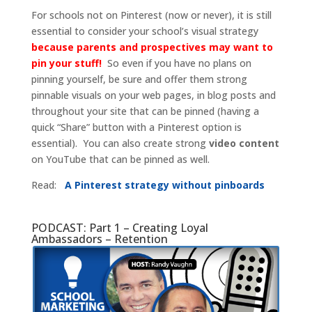
For schools not on Pinterest (now or never), it is still
essential to consider your school’s visual strategy
because parents and prospectives may want to
pin your stuff!
So even if you have no plans on
pinning yourself, be sure and offer them strong
pinnable visuals on your web pages, in blog posts and
throughout your site that can be pinned (having a
quick “Share” button with a Pinterest option is
essential). You can also create strong
video content
on YouTube that can be pinned as well.
Read:
A Pinterest strategy without pinboards
PODCAST: Part 1 – Creating Loyal
Ambassadors – Retention