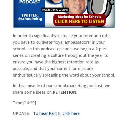
In order to significantly increase your retention rate,
you have to cultivate “loyal ambassadors” in your
school. In this podcast episode, we begin a 2-part
series on creating a culture throughout the year to
ensure you have the highest retention rate as
possible, and that your current families are
enthusiastically spreading the word about your school.
In this episode of our school marketing podcast, we
share some ideas on
RETENTION
.
Time [14:29]
UPDATE:
To hear Part II, click here
___