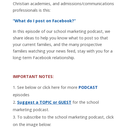
Christian academies, and admissions/communications
professionals is this:
“What do I post on Facebook?”
In this episode of our school marketing podcast, we
share ideas to help you know what to post so that
your current families, and the many prospective
families watching your news feed, stay with you for a
long-term Facebook relationship.
IMPORTANT NOTES:
See below or click here for more
PODCAST
episodes
Suggest a TOPIC or GUEST
for the school
marketing podcast.
To subscribe to the school marketing podcast, click
on the image below: