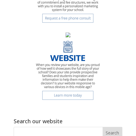
Search our website