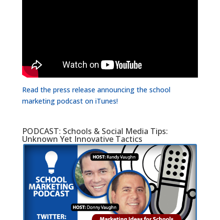
Read the press release announcing the school
marketing podcast on iTunes!
PODCAST: Schools & Social Media Tips:
Unknown Yet Innovative Tactics