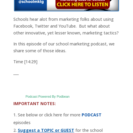
Schools hear alot from marketing folks about using
Facebook, Twitter and YouTube. But what about
other innovative, yet lesser known, marketing tactics?
In this episode of our school marketing podcast, we
share some of those ideas.
Time [14:29]
___
Podcast Powered By Podbean
IMPORTANT NOTES:
See below or click here for more
PODCAST
episodes
Suggest a TOPIC or GUEST
for the school