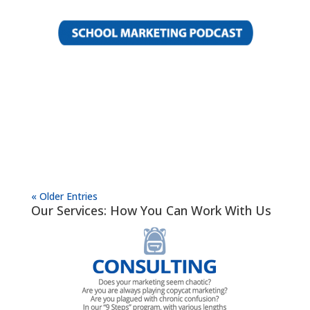
« Older Entries
Our Services: How You Can Work With Us