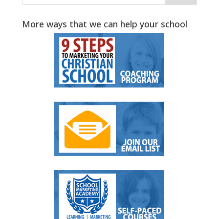
More ways that we can help your school