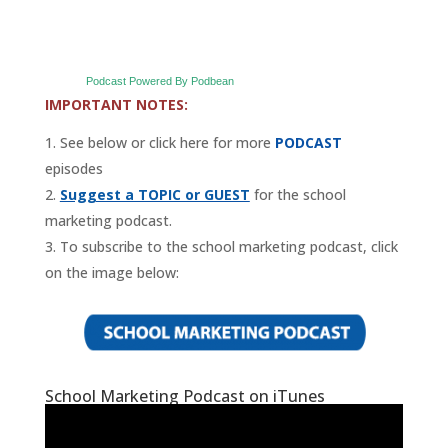
Podcast Powered By Podbean
IMPORTANT NOTES:
See below or click here for more
PODCAST
episodes
Suggest a TOPIC or GUEST
for the school
marketing podcast.
To subscribe to the school marketing podcast, click
on the image below:
School Marketing Podcast on iTunes