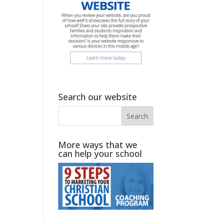
Search our website
More ways that we
can help your school