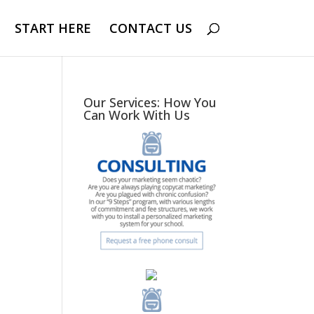
START HERE
CONTACT US
Our Services: How You
Can Work With Us