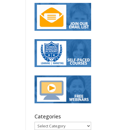
Categories
Categories