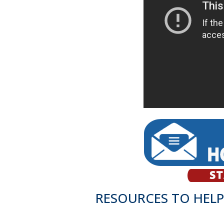
RESOURCES TO HELP