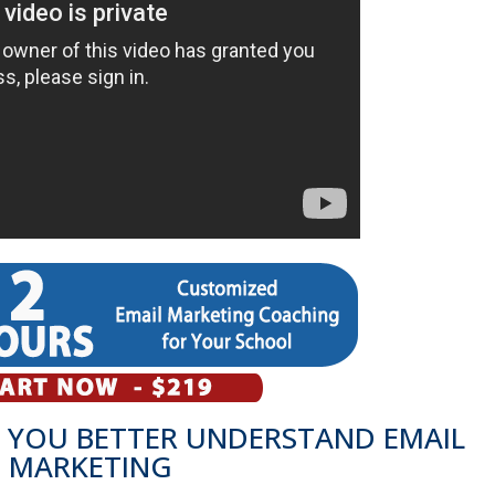
 YOU BETTER UNDERSTAND EMAIL
MARKETING