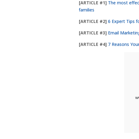
[ARTICLE #1]
The most effec
families
[ARTICLE #2]
6 Expert Tips f
[ARTICLE #3]
Email Marketin
[ARTICLE #4]
7 Reasons You