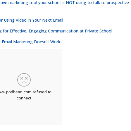
tive marketing tool your school is NOT using to talk to prospective
or Using Video in Your Next Email
g for Effective, Engaging Communication at Private School
r Email Marketing Doesn’t Work