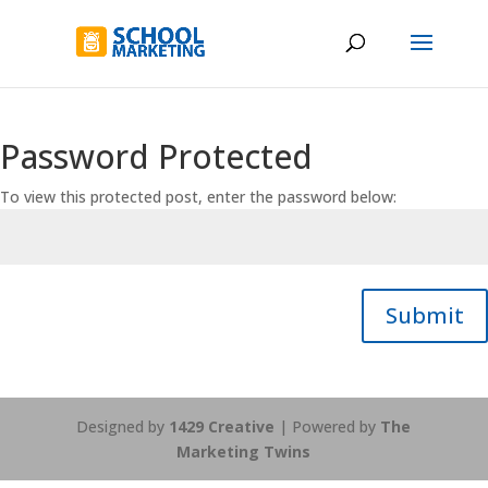
Password Protected
To view this protected post, enter the password below:
Submit
Designed by
1429 Creative
| Powered by
The
Marketing Twins