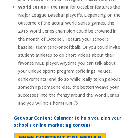
World Series
– the Hunt for October features the
Major League Baseball playoffs. Depending on the
outcome of the actual World Series games, the
2016 World Series champion could be crowned in
the month of October. Feature your school’s
baseball team (and/or softball). Or you could invite
student-athletes to do short videos about their
favorite MLB player. Anytime you can talk about
your unique sports program (offerings, values,
achievements) and do so while really talking about
something/someone else, the better! Weave your
successes into the frenzy around the World Series
and you will hit a homerun! 🙂
Get your Content Calendar to help you plan your
school’s online marketing content!