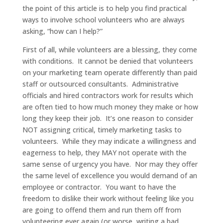
the point of this article is to help you find practical
ways to involve school volunteers who are always
asking, “how can I help?”
First of all, while volunteers are a blessing, they come
with conditions. It cannot be denied that volunteers
on your marketing team operate differently than paid
staff or outsourced consultants. Administrative
officials and hired contractors work for results which
are often tied to how much money they make or how
long they keep their job. It’s one reason to consider
NOT assigning critical, timely marketing tasks to
volunteers. While they may indicate a willingness and
eagerness to help, they MAY not operate with the
same sense of urgency you have. Nor may they offer
the same level of excellence you would demand of an
employee or contractor. You want to have the
freedom to dislike their work without feeling like you
are going to offend them and run them off from
volunteering ever again (or worse, writing a bad