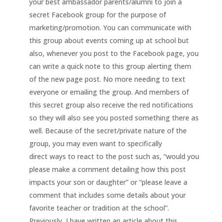
your best ambassador parents/alumni to join a
secret Facebook group for the purpose of
marketing/promotion. You can communicate with
this group about events coming up at school but
also, whenever you post to the Facebook page, you
can write a quick note to this group alerting them
of the new page post. No more needing to text
everyone or emailing the group. And members of
this secret group also receive the red notifications
so they will also see you posted something there as
well. Because of the secret/private nature of the
group, you may even want to specifically
direct ways to react to the post such as, “would you
please make a comment detailing how this post
impacts your son or daughter” or “please leave a
comment that includes some details about your
favorite teacher or tradition at the school”.
Previously, I have written an article about this