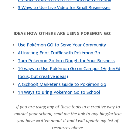
3 Ways to Use Live Video for Small Businesses
IDEAS HOW OTHERS ARE USING POKEMON GO:
Use Pokémon GO to Serve Your Community
Attracting Foot Traffic with Pokémon Go
Turn Pokemon Go Into Dough for Your Business
10 ways to Use
Pokémon
Go on Campus (HigherEd
focus, but creative ideas)
A (School) Marketer’s Guide to
Pokémon
Go
14 Ways to Bring Pokemon Go to School
If you are using any of these tools in a creative way to
market your school, send me the link to any blog/article
you have written about it and I will update my list of
resources above.