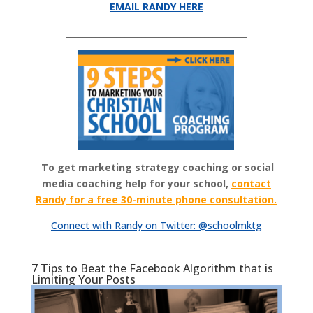
EMAIL RANDY HERE
___________________________________________
To get marketing strategy coaching or social
media coaching help for your school,
contact
Randy for a free 30-minute phone consultation.
Connect with Randy on Twitter: @schoolmktg
7 Tips to Beat the Facebook Algorithm that is
Limiting Your Posts