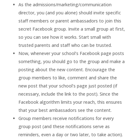
As the admissions/marketing/communication
director, you (and you alone) should invite specific
staff members or parent ambassadors to join this
secret Facebook group. Invite a small group at first,
so you can see how it works. Start small with
trusted parents and staff who can be trusted.
Now, whenever your school’s Facebook page posts
something, you should go to the group and make a
posting about the new content. Encourage the
group members to like, comment and share the
new post that your school’s page just posted (if
necessary, include the link to the post). Since the
Facebook algorithm limits your reach, this ensures
that your best ambassadors see the content.
Group members receive notifications for every
group post (and these notifications serve as
reminders, even a day or two later, to take action).