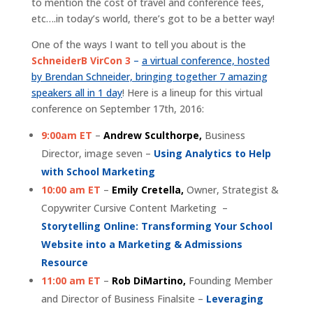
to mention the cost of travel and conference fees,
etc….in today’s world, there’s got to be a better way!
One of the ways I want to tell you about is the
SchneiderB VirCon 3
–
a virtual conference, hosted
by Brendan Schneider, bringing together 7 amazing
speakers all in 1 day
! Here is a lineup for this virtual
conference on September 17th, 2016:
9:00am ET
–
Andrew Sculthorpe,
Business
Director, image seven –
Using Analytics to Help
with School Marketing
10:00 am ET
–
Emily Cretella,
Owner, Strategist &
Copywriter Cursive Content Marketing –
Storytelling Online: Transforming Your School
Website into a Marketing & Admissions
Resource
11:00 am ET
–
Rob DiMartino,
Founding Member
and Director of Business Finalsite –
Leveraging