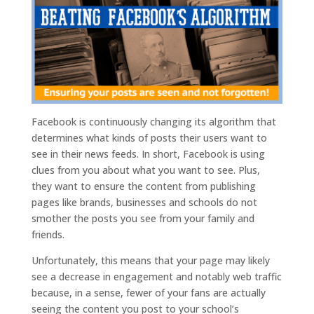
Facebook is continuously changing its algorithm that
determines what kinds of posts their users want to
see in their news feeds. In short, Facebook is using
clues from you about what you want to see. Plus,
they want to ensure the content from publishing
pages like brands, businesses and schools do not
smother the posts you see from your family and
friends.
Unfortunately, this means that your page may likely
see a decrease in engagement and notably web traffic
because, in a sense, fewer of your fans are actually
seeing the content you post to your school’s