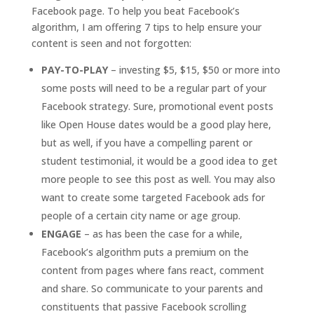
Facebook page. To help you beat Facebook’s
algorithm, I am offering 7 tips to help ensure your
content is seen and not forgotten:
PAY-TO-PLAY
– investing $5, $15, $50 or more into
some posts will need to be a regular part of your
Facebook strategy. Sure, promotional event posts
like Open House dates would be a good play here,
but as well, if you have a compelling parent or
student testimonial, it would be a good idea to get
more people to see this post as well. You may also
want to create some targeted Facebook ads for
people of a certain city name or age group.
ENGAGE
– as has been the case for a while,
Facebook’s algorithm puts a premium on the
content from pages where fans react, comment
and share. So communicate to your parents and
constituents that passive Facebook scrolling