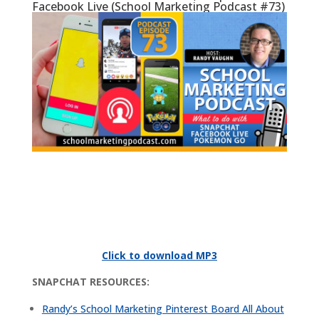
Facebook Live (School Marketing Podcast #73)
Click to download MP3
SNAPCHAT RESOURCES:
Randy’s School Marketing Pinterest Board All About