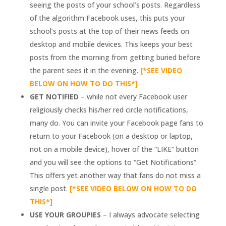
seeing the posts of your school’s posts. Regardless
of the algorithm Facebook uses, this puts your
school’s posts at the top of their news feeds on
desktop and mobile devices. This keeps your best
posts from the morning from getting buried before
the parent sees it in the evening.
[*SEE VIDEO
BELOW ON HOW TO DO THIS*]
GET NOTIFIED
– while not every Facebook user
religiously checks his/her red circle notifications,
many do. You can invite your Facebook page fans to
return to your Facebook (on a desktop or laptop,
not on a mobile device), hover of the “LIKE” button
and you will see the options to “Get Notifications”.
This offers yet another way that fans do not miss a
single post.
[*SEE VIDEO BELOW ON HOW TO DO
THIS*]
USE YOUR GROUPIES
– I always advocate selecting