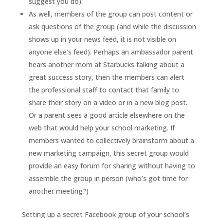
suggest you do).
As well, members of the group can post content or
ask questions of the group (and while the discussion
shows up in your news feed, it is not visible on
anyone else’s feed). Perhaps an ambassador parent
hears another mom at Starbucks talking about a
great success story, then the members can alert
the professional staff to contact that family to
share their story on a video or in a new blog post.
Or a parent sees a good article elsewhere on the
web that would help your school marketing. If
members wanted to collectively brainstorm about a
new marketing campaign, this secret group would
provide an easy forum for sharing without having to
assemble the group in person (who’s got time for
another meeting?)
Setting up a secret Facebook group of your school’s