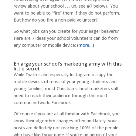
review about your school . . . uh, see #7 below). You
want to be able to “fire” them if they do not perform.
But how do you fire a non-paid volunteer?
So what jobs can you create for your eager beavers?
Here are 7 ideas your school volunteers can do from
any computer or mobile device:
(more…)
Enlarge your school’s marketing army with this
little secret
While Twitter and especially Instagram occupy the
mobile devices of most of your young students and
young families, most Christian school marketers still
need to reach their audience through the most
common network: Facebook.
Of course if you are at all familiar with Facebook, you
know their algorithm changes often and lately, your
posts are definitely not reaching 100% of the people
who have liked your page. If you’re an admin of your