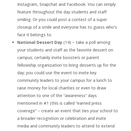
Instagram, Snapchat and Facebook. You can simply
feature throughout the day students and staff
smiling. Or you could post a contest of a super
closeup of a smile and everyone has to guess who’s
face it belongs to.
National Dessert Day
(14) – take a poll among
your students and staff as the favorite dessert on
campus; certainly invite boosters or parent
fellowship organization to bring desserts up for the
day; you could use the event to invite key
community leaders to your campus for a lunch to
raise money for local charities or even to draw
attention to one of the “awareness” days
mentioned in #1 (this is called “earned press
coverage” – create an event that ties your school to
a broader recognition or celebration and invite
media and community leaders to attend to extend