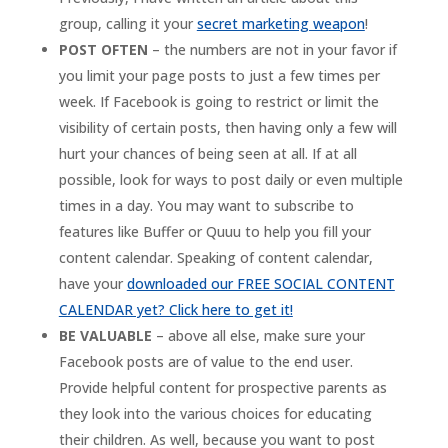
group, calling it your
secret marketing weapon
!
POST OFTEN
– the numbers are not in your favor if
you limit your page posts to just a few times per
week. If Facebook is going to restrict or limit the
visibility of certain posts, then having only a few will
hurt your chances of being seen at all. If at all
possible, look for ways to post daily or even multiple
times in a day. You may want to subscribe to
features like Buffer or Quuu to help you fill your
content calendar. Speaking of content calendar,
have your
downloaded our FREE SOCIAL CONTENT
CALENDAR yet? Click here to get it!
BE VALUABLE
– above all else, make sure your
Facebook posts are of value to the end user.
Provide helpful content for prospective parents as
they look into the various choices for educating
their children. As well, because you want to post