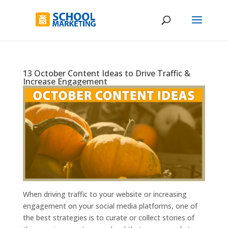
13 October Content Ideas to Drive Traffic &
Increase Engagement
When driving traffic to your website or increasing
engagement on your social media platforms, one of
the best strategies is to curate or collect stories of