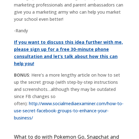
marketing professionals and parent ambassadors can
give you a marketing army who can help you market
your school even better!
-Randy
If you want to discuss this idea further with me,
please sign up for a free 30-minute phone
consultation and let’s talk about how this can
help you!
BONUS
: Here’s a more lengthy article on how to set
up the secret group (with step-by-step instructions
and screenshots…although they may be outdated
since FB changes so
often):
http://www.socialmediaexaminer.com/how-to-
use-secret-facebook-groups-to-enhance-your-
business/
What to do with Pokemon Go, Snapchat and