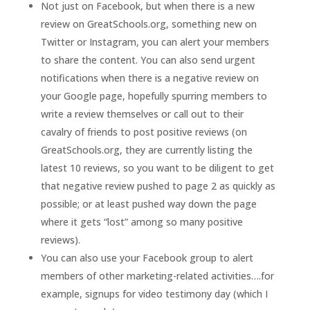
Not just on Facebook, but when there is a new
review on GreatSchools.org, something new on
Twitter or Instagram, you can alert your members
to share the content. You can also send urgent
notifications when there is a negative review on
your Google page, hopefully spurring members to
write a review themselves or call out to their
cavalry of friends to post positive reviews (on
GreatSchools.org, they are currently listing the
latest 10 reviews, so you want to be diligent to get
that negative review pushed to page 2 as quickly as
possible; or at least pushed way down the page
where it gets “lost” among so many positive
reviews).
You can also use your Facebook group to alert
members of other marketing-related activities….for
example, signups for video testimony day (which I