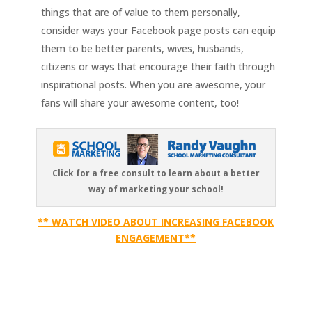
things that are of value to them personally,
consider ways your Facebook page posts can equip
them to be better parents, wives, husbands,
citizens or ways that encourage their faith through
inspirational posts. When you are awesome, your
fans will share your awesome content, too!
Click for a free consult to learn about a better
way of marketing your school!
** WATCH VIDEO ABOUT INCREASING FACEBOOK
ENGAGEMENT**