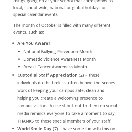
things going on at your school that corresponds to
local, school-wide, national or global holidays or
special calendar events.
The month of October is filled with many different
events, such as:
Are You Aware?
National Bullying Prevention Month
Domestic Violence Awareness Month
Breast Cancer Awareness Month
Custodial Staff Appreciation
(2) – these
individuals do the tireless, often behind-the-scenes
work of keeping your campus safe, clean and
helping you create a welcoming presence to
campus visitors. A nice shout-out to them on social
media reminds everyone to take a moment to say
THANKS to these special members of your staff.
World Smile Day
(7) – have some fun with this on