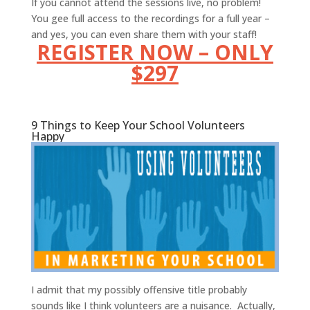
If you cannot attend the sessions live, no problem!
You gee full access to the recordings for a full year –
and yes, you can even share them with your staff!
REGISTER NOW – ONLY
$297
9 Things to Keep Your School Volunteers
Happy
I admit that my possibly offensive title probably
sounds like I think volunteers are a nuisance. Actually,