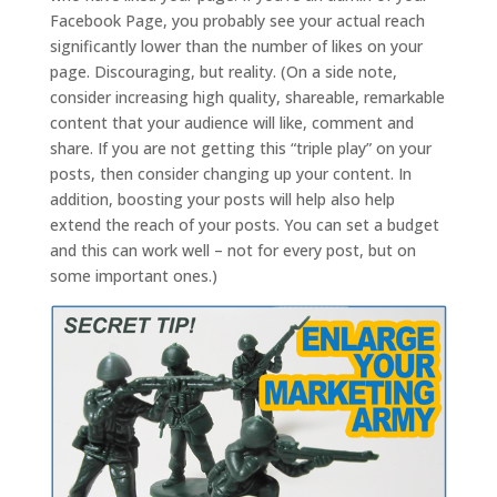
Facebook Page, you probably see your actual reach
significantly lower than the number of likes on your
page. Discouraging, but reality. (On a side note,
consider increasing high quality, shareable, remarkable
content that your audience will like, comment and
share. If you are not getting this “triple play” on your
posts, then consider changing up your content. In
addition, boosting your posts will help also help
extend the reach of your posts. You can set a budget
and this can work well – not for every post, but on
some important ones.)