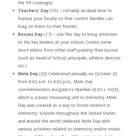
the PR coverage)
Teachers’ Day
(15) – certainly an ideal time to
feature your faculty so that current families can
brag on them to their friends!
Bosses Day
(17) – use this day to bring attention
to the key leaders at your school. Create some
short videos from other staff praising their bosses
(such as Head of School, principals, athletic director,
etc.)
Mole Day
(23) Celebrated annually on October 23
from 6:02 a.m. to 6:02 p.m., Mole Day
commemorates Avogadro’s Number (6.02 x 1023),
which is a basic measuring unit in chemistry. Mole
Day was created as a way to foster interest in
chemistry. Schools throughout the United States
and around the world celebrate Mole Day with
various activities related to chemistry and/or moles.