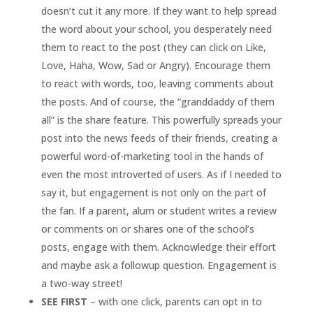
doesn’t cut it any more. If they want to help spread
the word about your school, you desperately need
them to react to the post (they can click on Like,
Love, Haha, Wow, Sad or Angry). Encourage them
to react with words, too, leaving comments about
the posts. And of course, the “granddaddy of them
all” is the share feature. This powerfully spreads your
post into the news feeds of their friends, creating a
powerful word-of-marketing tool in the hands of
even the most introverted of users. As if I needed to
say it, but engagement is not only on the part of
the fan. If a parent, alum or student writes a review
or comments on or shares one of the school’s
posts, engage with them. Acknowledge their effort
and maybe ask a followup question. Engagement is
a two-way street!
SEE FIRST
– with one click, parents can opt in to