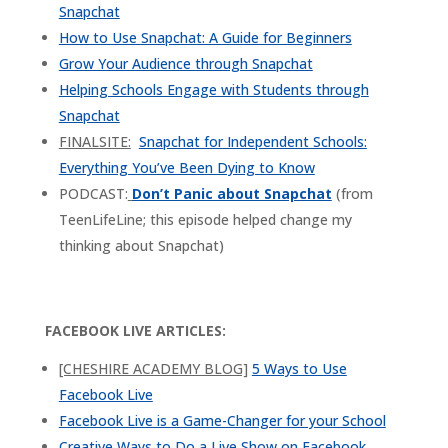
Snapchat
How to Use Snapchat: A Guide for Beginners
Grow Your Audience through Snapchat
Helping Schools Engage with Students through
Snapchat
FINALSITE:
Snapchat for Independent Schools:
Everything You’ve Been Dying to Know
PODCAST:
Don’t Panic about Snapchat
(from
TeenLifeLine; this episode helped change my
thinking about Snapchat)
FACEBOOK LIVE ARTICLES:
[CHESHIRE ACADEMY BLOG]
5 Ways to Use
Facebook Live
Facebook Live is a Game-Changer for your School
Creative Ways to Do a Live Show on Facebook