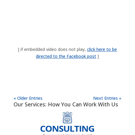
[ if embedded video does not play,
click here to be
directed to the Facebook post
]
« Older Entries
Next Entries »
Our Services: How You Can Work With Us