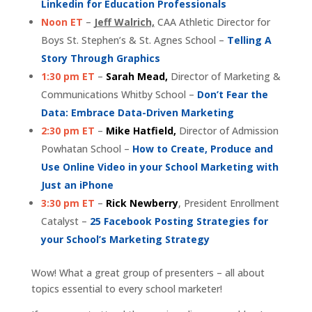
Linkedin for Education Professionals
Noon ET
–
Jeff Walrich,
CAA Athletic Director for
Boys St. Stephen’s & St. Agnes School –
Telling A
Story Through Graphics
1:30 pm ET
–
Sarah Mead,
Director of Marketing &
Communications Whitby School –
Don’t Fear the
Data: Embrace Data-Driven Marketing
2:30 pm ET
–
Mike Hatfield,
Director of Admission
Powhatan School –
How to Create, Produce and
Use Online Video in your School Marketing with
Just an iPhone
3:30 pm ET
–
Rick Newberry
, President Enrollment
Catalyst –
25 Facebook Posting Strategies for
your School’s Marketing Strategy
Wow! What a great group of presenters – all about
topics essential to every school marketer!