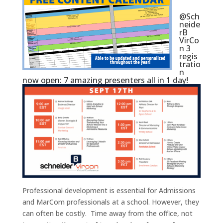
@Sch
neide
rB
VirCo
n 3
regis
tratio
n
now open: 7 amazing presenters all in 1 day!
Professional development is essential for Admissions
and MarCom professionals at a school. However, they
can often be costly. Time away from the office, not