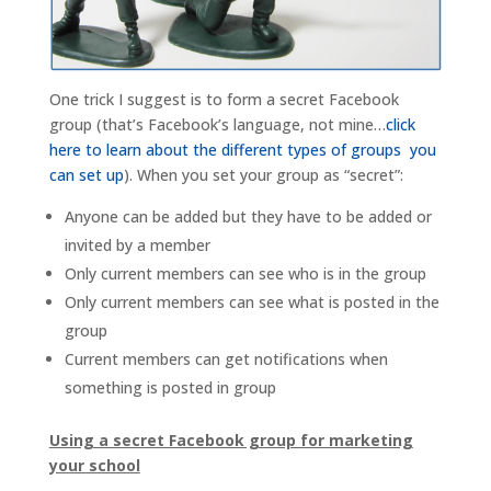
One trick I suggest is to form a secret Facebook
group (that’s Facebook’s language, not mine…
click
here to learn about the different types of groups you
can set up
). When you set your group as “secret”:
Anyone can be added but they have to be added or
invited by a member
Only current members can see who is in the group
Only current members can see what is posted in the
group
Current members can get notifications when
something is posted in group
Using a secret Facebook group for marketing
your school