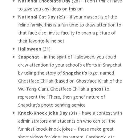
National Chocolate Day
(28) – I don’t think I have
to give you any ideas on this on!
National Cat Day
(29) – if your mascot is of the
feline family, this is a fun time to draw attention to
that fact; also, invite faculty to snap a picture of
their favorite feline pet
Halloween
(31)
Snapchat
– in the spirit of Halloween, you could
draw attention to your school’s efforts in Snapchat
by telling the story of
Snapchat’s
logo, named
Ghostface Chillah (based on Ghostface Killah of the
Wu-Tang Clan). Ghostface Chillah a
ghost
to
represent the “There, then gone” nature of
Snapchat’s photo sending service.
Knock-Knock Joke Day
(31) – have a contest with
administrators and students on who can tell the
funniest knock-knock jokes – these make great
short videos for Vine, Instagram, Facebook, etc.