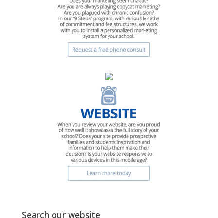
Search our website