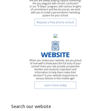
Search our website