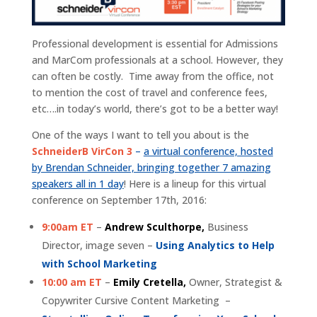
Professional development is essential for Admissions
and MarCom professionals at a school. However, they
can often be costly. Time away from the office, not
to mention the cost of travel and conference fees,
etc….in today’s world, there’s got to be a better way!
One of the ways I want to tell you about is the
SchneiderB VirCon 3
–
a virtual conference, hosted
by Brendan Schneider, bringing together 7 amazing
speakers all in 1 day
! Here is a lineup for this virtual
conference on September 17th, 2016:
9:00am ET
–
Andrew Sculthorpe,
Business
Director, image seven –
Using Analytics to Help
with School Marketing
10:00 am ET
–
Emily Cretella,
Owner, Strategist &
Copywriter Cursive Content Marketing –