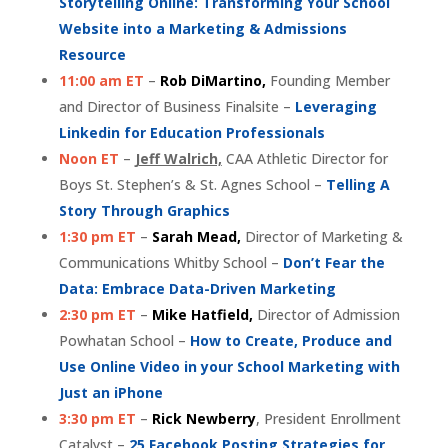
Storytelling Online: Transforming Your School
Website into a Marketing & Admissions
Resource
11:00 am ET
–
Rob DiMartino,
Founding Member
and Director of Business Finalsite –
Leveraging
Linkedin for Education Professionals
Noon ET
–
Jeff Walrich,
CAA Athletic Director for
Boys St. Stephen’s & St. Agnes School –
Telling A
Story Through Graphics
1:30 pm ET
–
Sarah Mead,
Director of Marketing &
Communications Whitby School –
Don’t Fear the
Data: Embrace Data-Driven Marketing
2:30 pm ET
–
Mike Hatfield,
Director of Admission
Powhatan School –
How to Create, Produce and
Use Online Video in your School Marketing with
Just an iPhone
3:30 pm ET
–
Rick Newberry
, President Enrollment
Catalyst –
25 Facebook Posting Strategies for