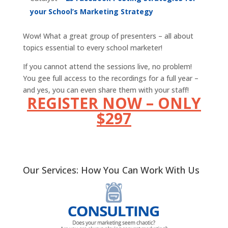
your School’s Marketing Strategy
Wow! What a great group of presenters – all about
topics essential to every school marketer!
If you cannot attend the sessions live, no problem!
You gee full access to the recordings for a full year –
and yes, you can even share them with your staff!
REGISTER NOW – ONLY
$297
Our Services: How You Can Work With Us