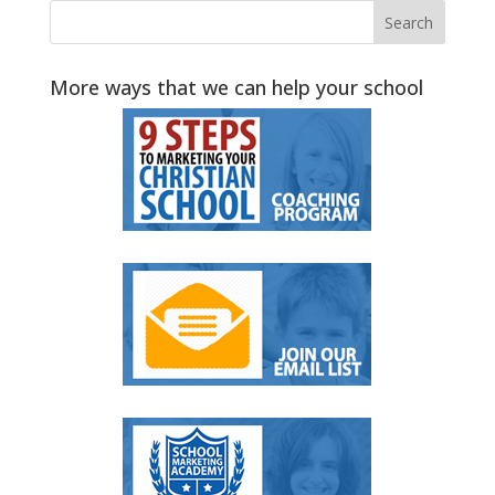
More ways that we can help your school