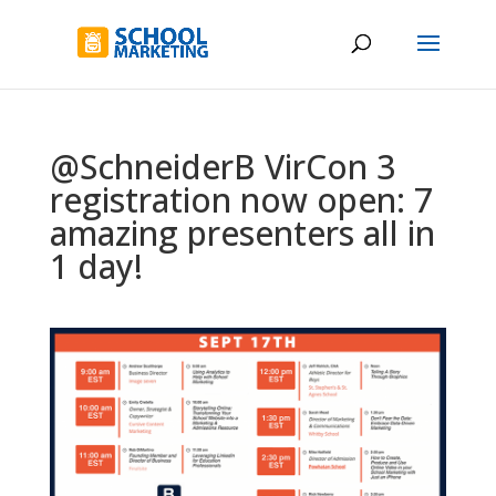
@SchneiderB VirCon 3
registration now open: 7
amazing presenters all in
1 day!