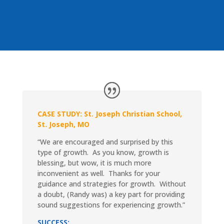
CASE STUDY: St. Joseph Christian School,
St. Joseph, MO
“We are encouraged and surprised by this
type of growth. As you know, growth is
blessing, but wow, it is much more
inconvenient as well. Thanks for your
guidance and strategies for growth. Without
a doubt, (Randy was) a key part for providing
sound suggestions for experiencing growth.”
SUCCESS: