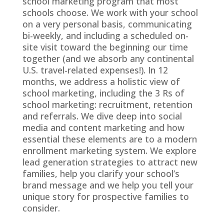
school marketing program that most
schools choose. We work with your school
on a very personal basis, communicating
bi-weekly, and including a scheduled on-
site visit toward the beginning our time
together (and we absorb any continental
U.S. travel-related expenses!). In 12
months, we address a holistic view of
school marketing, including the 3 Rs of
school marketing: recruitment, retention
and referrals. We dive deep into social
media and content marketing and how
essential these elements are to a modern
enrollment marketing system. We explore
lead generation strategies to attract new
families, help you clarify your school’s
brand message and we help you tell your
unique story for prospective families to
consider.