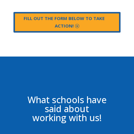
FILL OUT THE FORM BELOW TO TAKE
ACTION!
What schools have
said about
working with us!