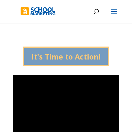
It's Time to Action!