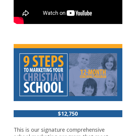
$12,750
This is our signature comprehensive