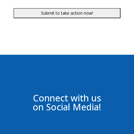
Connect with us
on Social Media!