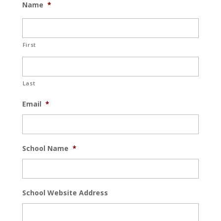
Name
*
First
Last
Email
*
School Name
*
School Website Address