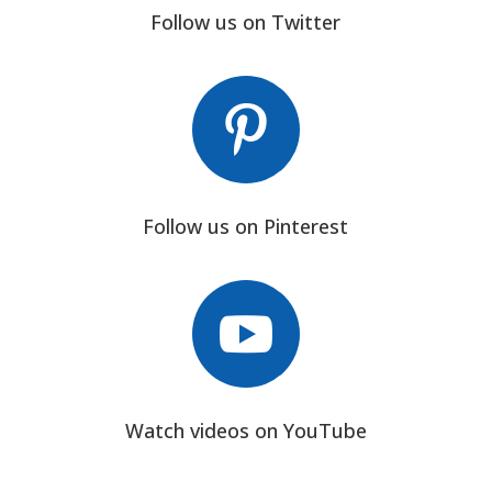
Follow us on Twitter

Follow us on Pinterest

Watch videos on YouTube