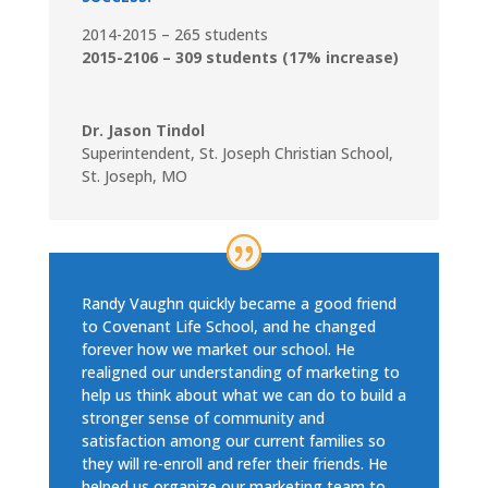
2014-2015 – 265 students
2015-2106 – 309 students (17% increase)
Dr. Jason Tindol
Superintendent
,
St. Joseph Christian School,
St. Joseph, MO
Randy Vaughn quickly became a good friend
to Covenant Life School, and he changed
forever how we market our school. He
realigned our understanding of marketing to
help us think about what we can do to build a
stronger sense of community and
satisfaction among our current families so
they will re-enroll and refer their friends. He
helped us organize our marketing team to