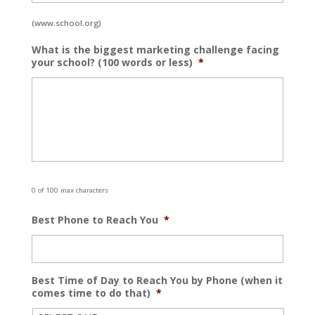
(www.school.org)
What is the biggest marketing challenge facing
your school? (100 words or less)
*
0 of 100 max characters
Best Phone to Reach You
*
Best Time of Day to Reach You by Phone (when it
comes time to do that)
*