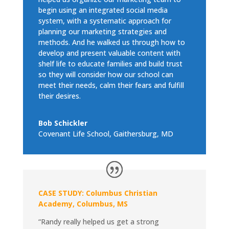
begin using an integrated social media
system, with a systematic approach for
planning our marketing strategies and
methods. And he walked us through how to
develop and present valuable content with
shelf life to educate families and build trust
so they will consider how our school can
meet their needs, calm their fears and fulfill
their desires.
Bob Schickler
Covenant Life School, Gaithersburg, MD
CASE STUDY: Columbus Christian
Academy, Columbus, MS
“Randy really helped us get a strong