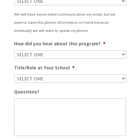
We will have some initial communication via email, but we
want to have this phone information on hand because
eventually we will want to speak via phone.
How did you hear about this program?
*
Title/Role at Your School
*
Questions?