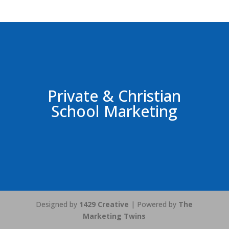
Private & Christian
School Marketing
Designed by
1429 Creative
| Powered by
The
Marketing Twins