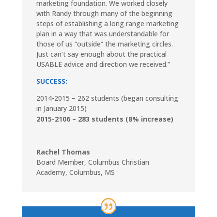
marketing foundation. We worked closely
with Randy through many of the beginning
steps of establishing a long range marketing
plan in a way that was understandable for
those of us “outside” the marketing circles.
Just can’t say enough about the practical
USABLE advice and direction we received.”
SUCCESS:
2014-2015 – 262 students (began consulting
in January 2015)
2015-2106
–
283
students
(8% increase)
Rachel Thomas
Board Member
,
Columbus Christian
Academy, Columbus, MS