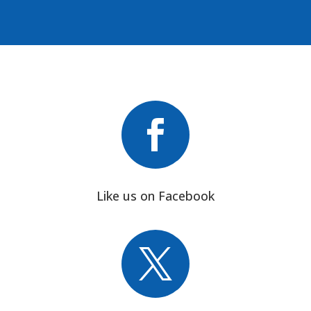

Like us on Facebook
