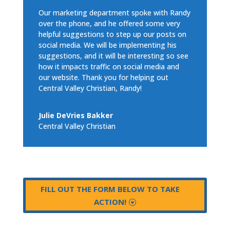
Our marketing department spoke with Randy
over the phone, and he offered some very
helpful suggestions to step up our posts on
social media. We will be implementing his
suggestions, and it will be interesting so see
how it impacts traffic on social media and
our website. Thank you for helping out
Central Valley Christian, Randy!
Julie DeVries Bakker
Central Valley Christian
FILL OUT THE FORM BELOW TO TAKE
ACTION!