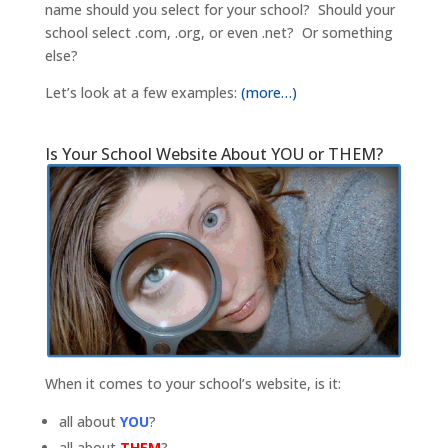
name should you select for your school? Should your
school select .com, .org, or even .net? Or something
else?
Let’s look at a few examples:
(more…)
Is Your School Website About YOU or THEM?
When it comes to your school’s website, is it:
all about
YOU
?
all about
THEM
?