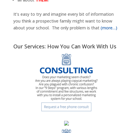
It’s easy to try and imagine every bit of information
you think a prospective family might want to know
about your school. The only problem is that
(more…)
Our Services: How You Can Work With Us