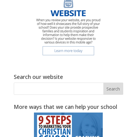
Search our website
More ways that we can help your school