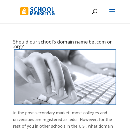
Should our school’s domain name be .com or
.org?
In the post-secondary market, most colleges and
universities are registered as .edu. However, for the
rest of you in other schools in the U.S., what domain