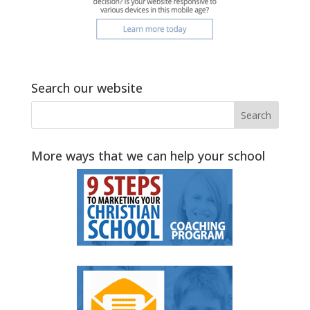
Search our website
More ways that we can help your school