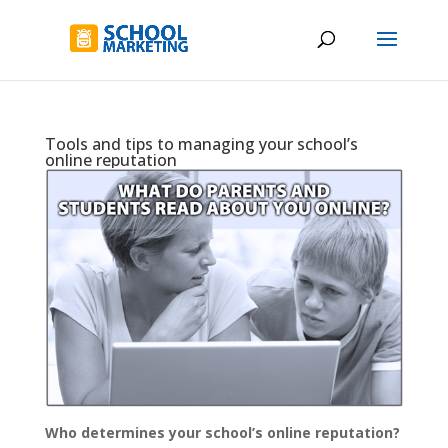
Tools and tips to managing your school’s
online reputation
Who determines your school’s online reputation?