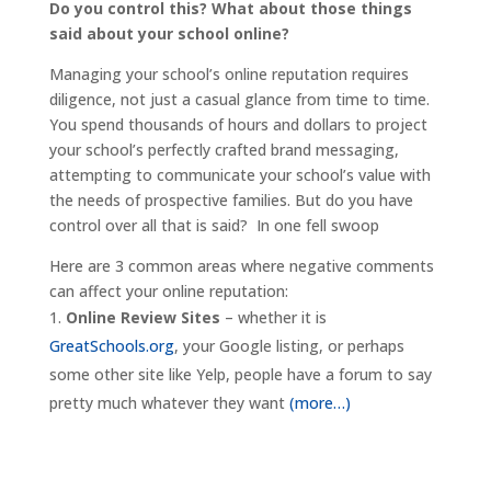
Do you control this? What about those things
said about your school online?
Managing your school’s online reputation requires
diligence, not just a casual glance from time to time.
You spend thousands of hours and dollars to project
your school’s perfectly crafted brand messaging,
attempting to communicate your school’s value with
the needs of prospective families. But do you have
control over all that is said? In one fell swoop
Here are 3 common areas where negative comments
can affect your online reputation:
Online Review Sites
– whether it is
GreatSchools.org
, your Google listing, or perhaps
some other site like Yelp, people have a forum to say
pretty much whatever they want
(more…)