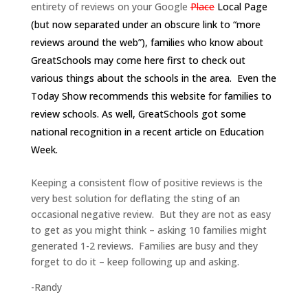
entirety of reviews on your Google
Place
Local Page
(but now separated under an obscure link to “more
reviews around the web”), families who know about
GreatSchools may come here first to check out
various things about the schools in the area. Even the
Today Show recommends
this website for families to
review schools.
As well, GreatSchools got some
national recognition in a
recent article on Education
Week
.
Keeping a consistent flow of positive reviews is the
very best solution for deflating the sting of an
occasional negative review. But they are not as easy
to get as you might think – asking 10 families might
generated 1-2 reviews. Families are busy and they
forget to do it – keep following up and asking.
-Randy