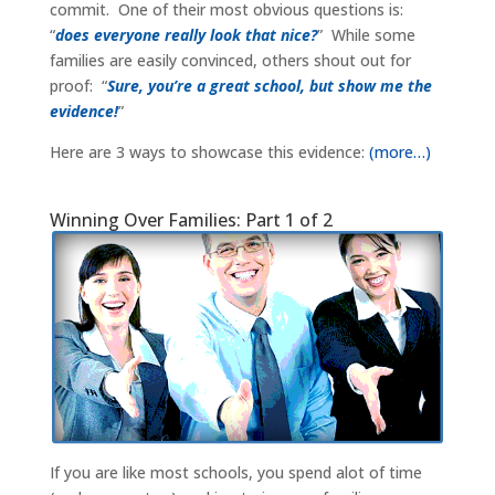
commit. One of their most obvious questions is:
“
does everyone really look that nice?
” While some
families are easily convinced, others shout out for
proof: “
Sure, you’re a great school, but show me the
evidence!
”
Here are 3 ways to showcase this evidence:
(more…)
Winning Over Families: Part 1 of 2
If you are like most schools, you spend alot of time