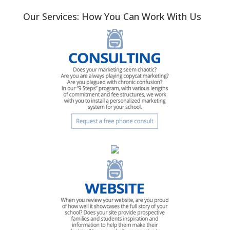
Our Services: How You Can Work With Us