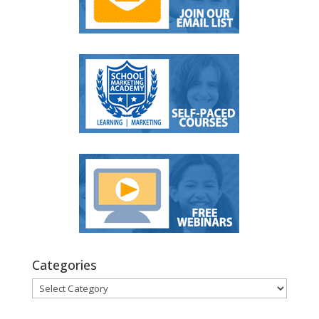
Categories
Categories