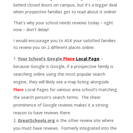
behind closed doors on campus, but it’s a bigger deal
when
prospective
families get to read about it online!
That’s why your school needs reviews today – right
now – don’t delay!
I would encourage you to ASK your satisfied families
to review you on 2 different places online:
Your School’s Google
Place
Local Page
–
because Google is Google, if a prospective family is
searching online using the most popular search
engine, they will likely see a map listing alongside
Place
Local Pages for various area school’s matching
the search person’s search terms. The sheer
prominence of Google reviews makes it a strong
reason to have reviews there.
GreatSchools.org
is the other review site where
you must have reviews. Formerly integrated into the