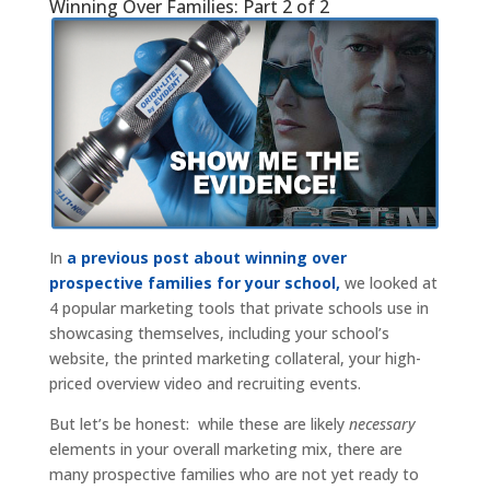
Winning Over Families: Part 2 of 2
In
a previous post about winning over
prospective families for your school,
we looked at
4 popular marketing tools that private schools use in
showcasing themselves, including your school’s
website, the printed marketing collateral, your high-
priced overview video and recruiting events.
But let’s be honest: while these are likely
necessary
elements in your overall marketing mix, there are
many prospective families who are not yet ready to