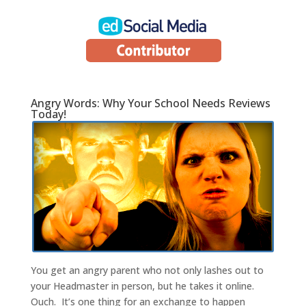
Angry Words: Why Your School Needs Reviews
Today!
You get an angry parent who not only lashes out to
your Headmaster in person, but he takes it online.
Ouch. It’s one thing for an exchange to happen