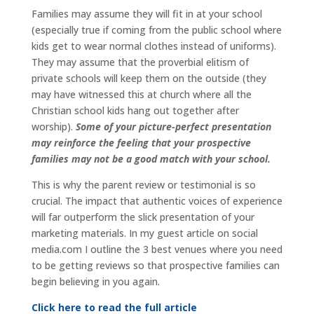
Families may assume they will fit in at your school
(especially true if coming from the public school where
kids get to wear normal clothes instead of uniforms).
They may assume that the proverbial elitism of
private schools will keep them on the outside (they
may have witnessed this at church where all the
Christian school kids hang out together after
worship).
Some of your picture-perfect presentation
may reinforce the feeling that your prospective
families may not be a good match with your school.
This is why the parent review or testimonial is so
crucial. The impact that authentic voices of experience
will far outperform the slick presentation of your
marketing materials. In my guest article on social
media.com I outline the 3 best venues where you need
to be getting reviews so that prospective families can
begin believing in you again.
Click here to read the full article