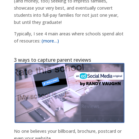
(and money, too) seeking to impress families,
showcase your very best, and eventually convert
students into full-pay families for not just one year,
but until they graduate!
Typically, I see 4 main areas where schools spend alot
of resources:
(more…)
3 ways to capture parent reviews
No one believes your billboard, brochure, postcard or
even your website.