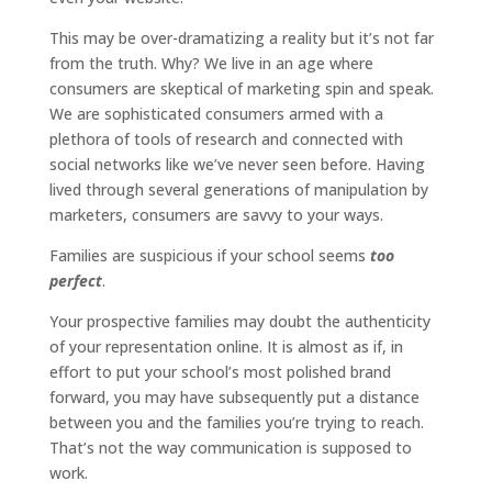
This may be over-dramatizing a reality but it’s not far
from the truth. Why? We live in an age where
consumers are skeptical of marketing spin and speak.
We are sophisticated consumers armed with a
plethora of tools of research and connected with
social networks like we’ve never seen before. Having
lived through several generations of manipulation by
marketers, consumers are savvy to your ways.
Families are suspicious if your school seems
too
perfect
.
Your prospective families may doubt the authenticity
of your representation online. It is almost as if, in
effort to put your school’s most polished brand
forward, you may have subsequently put a distance
between you and the families you’re trying to reach.
That’s not the way communication is supposed to
work.