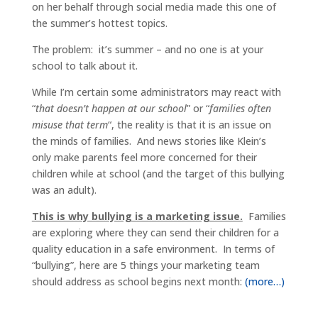
on her behalf through social media made this one of
the summer’s hottest topics.
The problem: it’s summer – and no one is at your
school to talk about it.
While I’m certain some administrators may react with
“
that doesn’t happen at our school
” or “
families often
misuse that term
“, the reality is that it is an issue on
the minds of families. And news stories like Klein’s
only make parents feel more concerned for their
children while at school (and the target of this bullying
was an adult).
This is why bullying is a marketing issue.
Families
are exploring where they can send their children for a
quality education in a safe environment. In terms of
“bullying”, here are 5 things your marketing team
should address as school begins next month:
(more…)