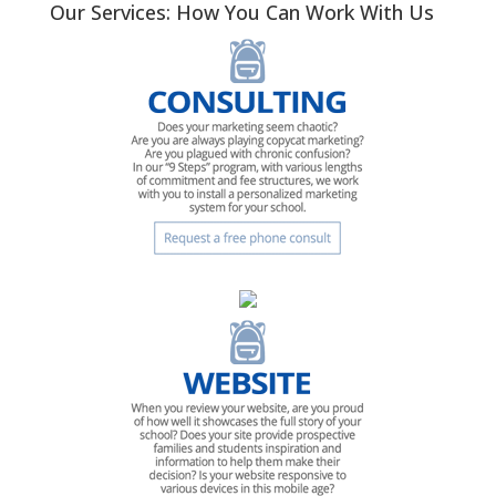
Our Services: How You Can Work With Us