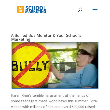
A Bullied Bus Monitor & Your School’s
Marketing
Karen Klein’s terrible harassment at the hands of
some teenagers made world news this summer. Viral
videos with millions of hits and over $600,000 raised