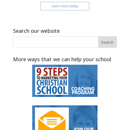
Search our website
More ways that we can help your school