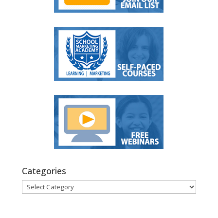
Categories
Categories