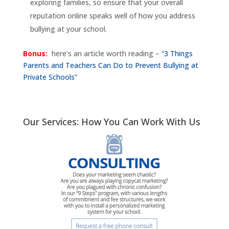
exploring families, so ensure that your overall
reputation online speaks well of how you address
bullying at your school.
Bonus:
here’s an article worth reading –
“3 Things
Parents and Teachers Can Do to Prevent Bullying at
Private Schools”
Our Services: How You Can Work With Us