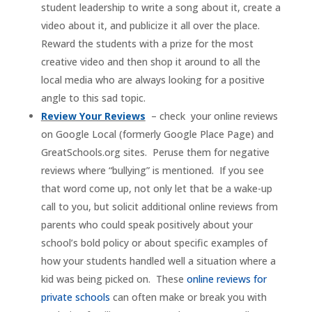
student leadership to write a song about it, create a
video about it, and publicize it all over the place.
Reward the students with a prize for the most
creative video and then shop it around to all the
local media who are always looking for a positive
angle to this sad topic.
Review Your Reviews
– check your online reviews
on Google Local (formerly Google Place Page) and
GreatSchools.org sites. Peruse them for negative
reviews where “bullying” is mentioned. If you see
that word come up, not only let that be a wake-up
call to you, but solicit additional online reviews from
parents who could speak positively about your
school’s bold policy or about specific examples of
how your students handled well a situation where a
kid was being picked on. These
online reviews for
private schools
can often make or break you with