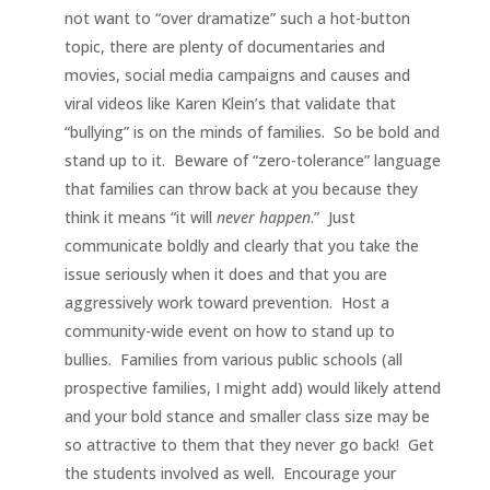
not want to “over dramatize” such a hot-button
topic, there are plenty of documentaries and
movies, social media campaigns and causes and
viral videos like Karen Klein’s that validate that
“bullying” is on the minds of families. So be bold and
stand up to it. Beware of “zero-tolerance” language
that families can throw back at you because they
think it means “it will
never
happen
.” Just
communicate boldly and clearly that you take the
issue seriously when it does and that you are
aggressively work toward prevention. Host a
community-wide event on how to stand up to
bullies. Families from various public schools (all
prospective families, I might add) would likely attend
and your bold stance and smaller class size may be
so attractive to them that they never go back! Get
the students involved as well. Encourage your