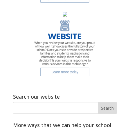
Search our website
More ways that we can help your school