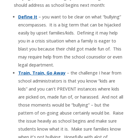
should address as school begins next month:
Define It
– you want to be clear on what “bullying”
encompasses. It is a big term that can be hijacked
easily by upset families/kids. Defining it may help
you in a crisis situation when a family is eager to
blast you because their child got made fun of. This
may require help from the school counselor or even
legal department.
Train, Train, Go Away
– the challenge I hear from
school administrators is that you know “kids are
kids” and you can’t PREVENT instances where kids
are picked on, made fun of, or harassed. And not all
those moments would be “bullying” – but the
pattern of on-going abuse certainly would be. Raise
the issue heavily as school begins and make sure
students know what it is. Make sure families know
when it’s not bullying. Hopefully with alot of