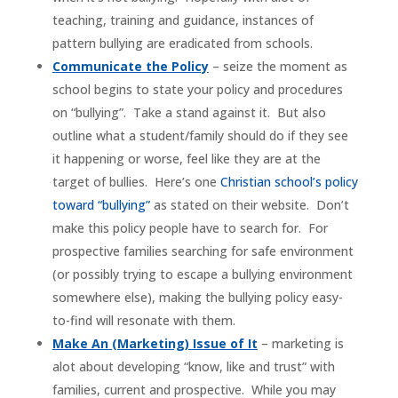
teaching, training and guidance, instances of
pattern bullying are eradicated from schools.
Communicate the Policy
– seize the moment as
school begins to state your policy and procedures
on “bullying”. Take a stand against it. But also
outline what a student/family should do if they see
it happening or worse, feel like they are at the
target of bullies. Here’s one
Christian school’s policy
toward “bullying”
as stated on their website. Don’t
make this policy people have to search for. For
prospective families searching for safe environment
(or possibly trying to escape a bullying environment
somewhere else), making the bullying policy easy-
to-find will resonate with them.
Make An (Marketing) Issue of It
– marketing is
alot about developing “know, like and trust” with
families, current and prospective. While you may