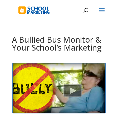
A Bullied Bus Monitor &
Your School’s Marketing