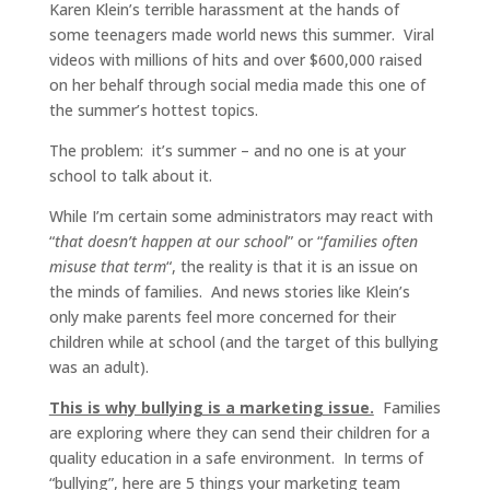
Karen Klein’s terrible harassment at the hands of
some teenagers made world news this summer. Viral
videos with millions of hits and over $600,000 raised
on her behalf through social media made this one of
the summer’s hottest topics.
The problem: it’s summer – and no one is at your
school to talk about it.
While I’m certain some administrators may react with
“
that doesn’t happen at our school
” or “
families often
misuse that term
“, the reality is that it is an issue on
the minds of families. And news stories like Klein’s
only make parents feel more concerned for their
children while at school (and the target of this bullying
was an adult).
This is why bullying is a marketing issue.
Families
are exploring where they can send their children for a
quality education in a safe environment. In terms of
“bullying”, here are 5 things your marketing team