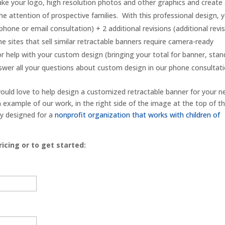
ake your logo, high resolution photos and other graphics and create
the attention of prospective families. With this professional design, 
 phone or email consultation) + 2 additional revisions (additional revi
e sites that sell similar retractable banners require camera-ready
or help with your custom design (bringing your total for banner, stan
wer all your questions about custom design in our phone consultati
ould love to help design a customized retractable banner for your n
example of our work, in the right side of the image at the top of th
ly designed for a
nonprofit organization that works with children of
icing or to get started: