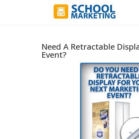
Need A Retractable Displ
Event?