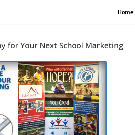
Home
ay for Your Next School Marketing