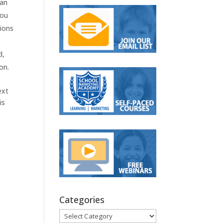
 an
you
sions
d,
on.
ext
is
Categories
Categories