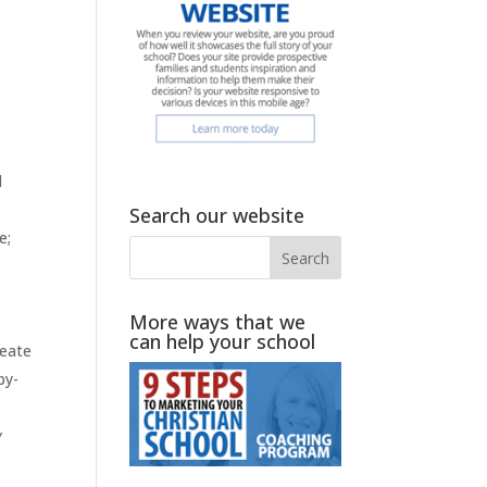
d
Search our website
e;
More ways that we
can help your school
reate
by-
y