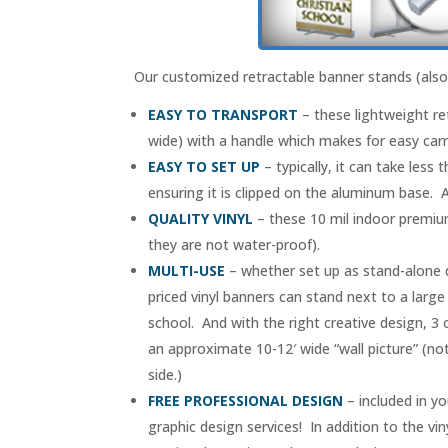
Our customized retractable banner stands (also 
EASY TO TRANSPORT
– these lightweight re
wide) with a handle which makes for easy carr
EASY TO SET UP
– typically, it can take less
ensuring it is clipped on the aluminum base. A
QUALITY VINYL
– these 10 mil indoor premium
they are not water-proof).
MULTI-USE
– whether set up as stand-alone di
priced vinyl banners can stand next to a large
school. And with the right creative design, 3
an approximate 10-12′ wide “wall picture” (not
side.)
FREE PROFESSIONAL DESIGN
– included in yo
graphic design services! In addition to the vi