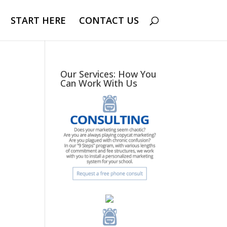
START HERE
CONTACT US
Our Services: How You
Can Work With Us