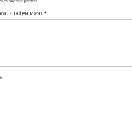
s to any third parties)
nner – Tell Me More!
*
e)