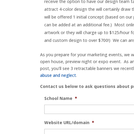
receive the option to have our design team t
attract 4-color design the will certainly draw 
will be offered 1 initial concept (based on our
can be added at an additional fee.) Most onlin
artwork or they will charge up to $125/hour f
and custom design to over $700!) We can ans
As you prepare for your marketing events, we w
open house, preview night or expo event. As an 
post, you’ll see 3 retractable banners we recent
abuse and neglect
.
Contact us below to ask questions about pr
School Name
*
Website URL/domain
*