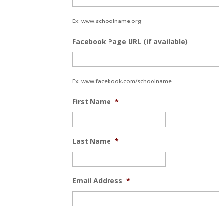
Ex: www.schoolname.org
Facebook Page URL (if available)
Ex: www.facebook.com/schoolname
First Name
*
Last Name
*
Email Address
*