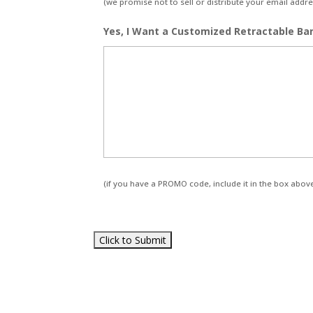
(we promise not to sell or distribute your email addres
Yes, I Want a Customized Retractable Ba
(if you have a PROMO code, include it in the box abov