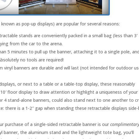
known as pop-up displays) are popular for several reasons:
tractable stands are conveniently packed in a small bag (less than 3′
ying from the car to the arena.
 than 5 minutes to pull up the banner, attaching it to a single pole, an
bsolutely no tools are required!
 vinyl banners are durable and will last (not intended for outdoor us
splays, or next to a table or a table-top display, these reasonably
 10′ floor display to draw attention or highlight a uniqueness of your
 or 4 stand-alone banners, could also stand next to one another to c
e: there is a 1-2″ gap when standing these retractable displays side-
ur purchase of a single-sided retractable banner is our
complimentar
nyl banner, the aluminum stand and the lightweight tote bag, you’ll