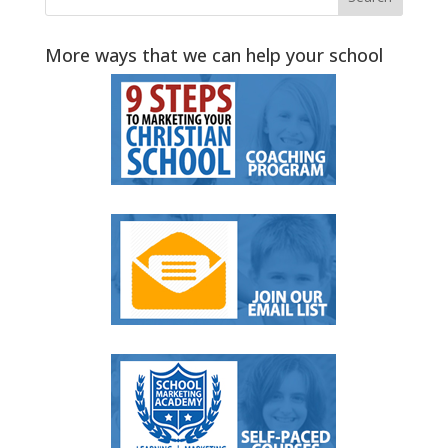
More ways that we can help your school