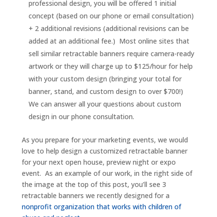
professional design, you will be offered 1 initial
concept (based on our phone or email consultation)
+ 2 additional revisions (additional revisions can be
added at an additional fee.) Most online sites that
sell similar retractable banners require camera-ready
artwork or they will charge up to $125/hour for help
with your custom design (bringing your total for
banner, stand, and custom design to over $700!)
We can answer all your questions about custom
design in our phone consultation.
As you prepare for your marketing events, we would
love to help design a customized retractable banner
for your next open house, preview night or expo
event. As an example of our work, in the right side of
the image at the top of this post, you’ll see 3
retractable banners we recently designed for a
nonprofit organization that works with children of