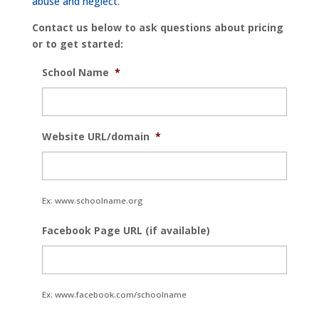
abuse and neglect
.
Contact us below to ask questions about pricing
or to get started:
School Name
*
Website URL/domain
*
Ex: www.schoolname.org
Facebook Page URL (if available)
Ex: www.facebook.com/schoolname