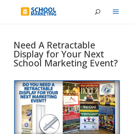
Need A Retractable
Display for Your Next
School Marketing Event?