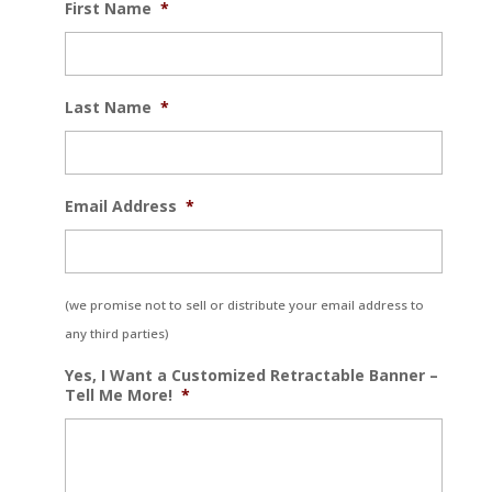
First Name
*
Last Name
*
Email Address
*
(we promise not to sell or distribute your email address to
any third parties)
Yes, I Want a Customized Retractable Banner –
Tell Me More!
*