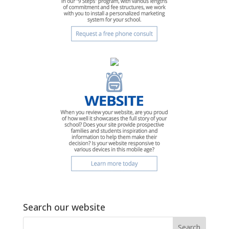
Search our website