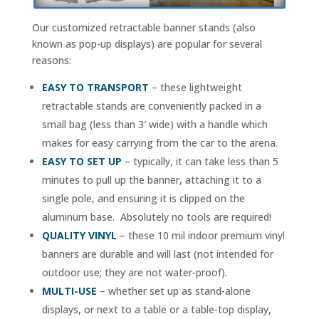
Our customized retractable banner stands (also
known as pop-up displays) are popular for several
reasons:
EASY TO TRANSPORT
– these lightweight
retractable stands are conveniently packed in a
small bag (less than 3′ wide) with a handle which
makes for easy carrying from the car to the arena.
EASY TO SET UP
– typically, it can take less than 5
minutes to pull up the banner, attaching it to a
single pole, and ensuring it is clipped on the
aluminum base. Absolutely no tools are required!
QUALITY VINYL
– these 10 mil indoor premium vinyl
banners are durable and will last (not intended for
outdoor use; they are not water-proof).
MULTI-USE
– whether set up as stand-alone
displays, or next to a table or a table-top display,