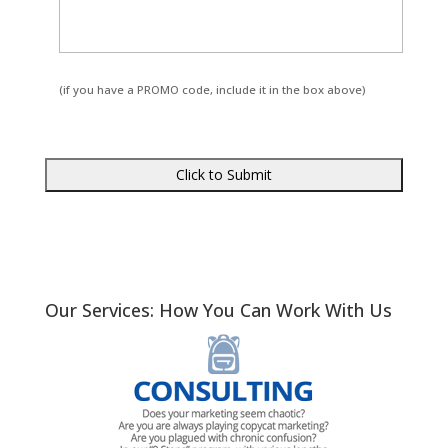
(if you have a PROMO code, include it in the box above)
Our Services: How You Can Work With Us