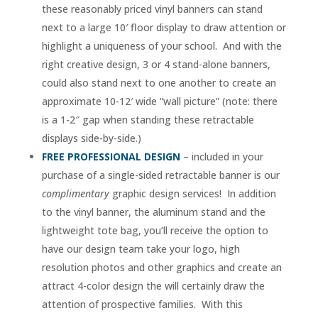
these reasonably priced vinyl banners can stand
next to a large 10′ floor display to draw attention or
highlight a uniqueness of your school. And with the
right creative design, 3 or 4 stand-alone banners,
could also stand next to one another to create an
approximate 10-12′ wide “wall picture” (note: there
is a 1-2″ gap when standing these retractable
displays side-by-side.)
FREE PROFESSIONAL DESIGN
– included in your
purchase of a single-sided retractable banner is our
complimentary
graphic design services! In addition
to the vinyl banner, the aluminum stand and the
lightweight tote bag, you’ll receive the option to
have our design team take your logo, high
resolution photos and other graphics and create an
attract 4-color design the will certainly draw the
attention of prospective families. With this