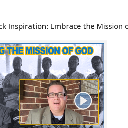
ick Inspiration: Embrace the Mission 