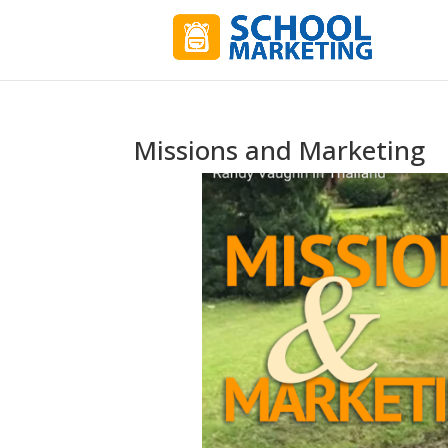
Missions and Marketing