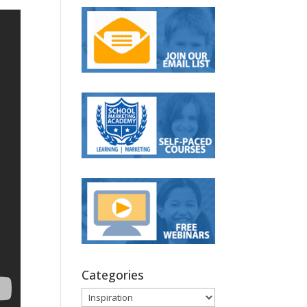
Categories
Categories