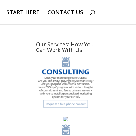
START HERE
CONTACT US
Our Services: How You
Can Work With Us