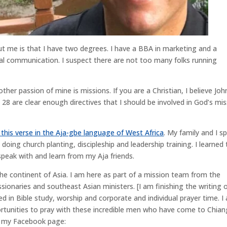
 me is that I have two degrees. I have a BBA in marketing and a
ral communication. I suspect there are not too many folks running
her passion of mine is missions. If you are a Christian, I believe Joh
8 are clear enough directives that I should be involved in God’s mis
 this verse in the Aja-gbe language of West Africa
. My family and I s
 doing church planting, discipleship and leadership training. I learned
speak with and learn from my Aja friends.
o the continent of Asia. I am here as part of a mission team from the
ionaries and southeast Asian ministers. [I am finishing the writing 
ed in Bible study, worship and corporate and individual prayer time. I
rtunities to pray with these incredible men who have come to Chian
to my Facebook page: