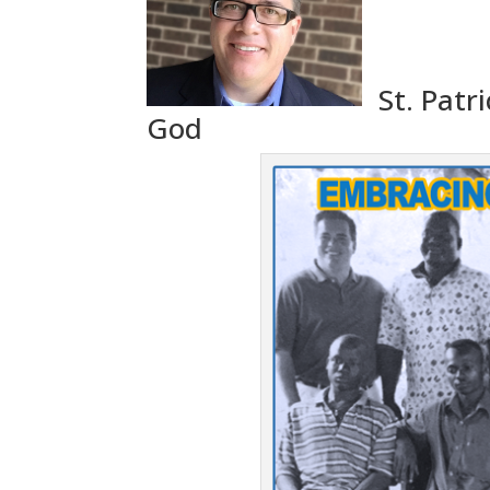
St. Patr
God