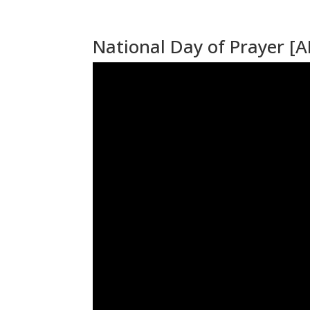
National Day of Prayer [