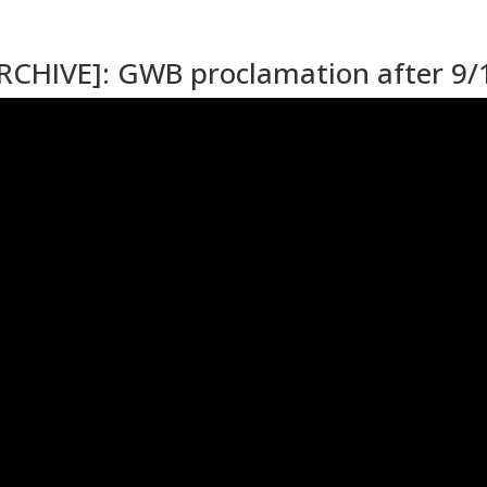
ARCHIVE]: GWB proclamation after 9/