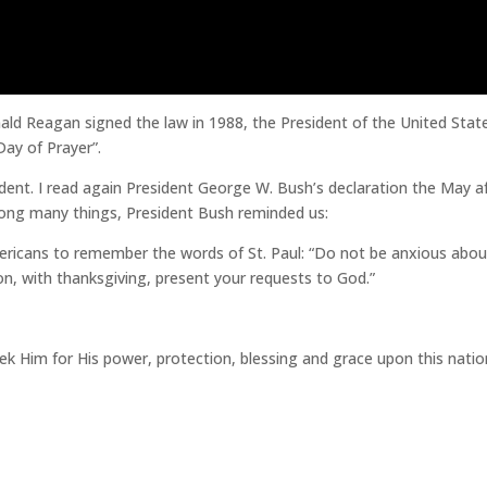
nald Reagan signed the law in 1988, the President of the United Stat
Day of Prayer”.
dent. I read again President George W. Bush’s declaration the May a
 Among many things, President Bush reminded us:
ericans to remember the words of St. Paul: “Do not be anxious abou
ion, with thanksgiving, present your requests to God.”
eek Him for His power, protection, blessing and grace upon this natio