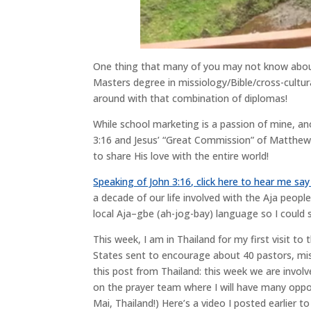
One thing that many of you may not know about
Masters degree in missiology/Bible/cross-cultu
around with that combination of diplomas!
While school marketing is a passion of mine, anot
3:16 and Jesus’ “Great Commission” of Matthew 2
to share His love with the entire world!
Speaking of John 3:16, click here to hear me say
a decade of our life involved with the Aja people
local Aja–gbe (ah-jog-bay) language so I could 
This week, I am in Thailand for my first visit t
States sent to encourage about 40 pastors, miss
this post from Thailand: this week we are involv
on the prayer team where I will have many oppo
Mai, Thailand!) Here’s a video I posted earlier 