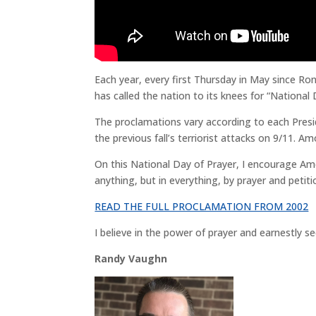
Each year, every first Thursday in May since Ro
has called the nation to its knees for “National 
The proclamations vary according to each Presi
the previous fall’s terriorist attacks on 9/11.
On this National Day of Prayer, I encourage Am
anything, but in everything, by prayer and petit
READ THE FULL PROCLAMATION FROM 2002
I believe in the power of prayer and earnestly s
Randy Vaughn