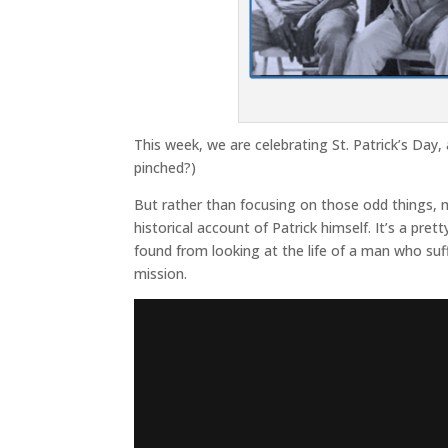
This week, we are celebrating St. Patrick’s Day, a
pinched?)
But rather than focusing on those odd things, m
historical account of Patrick himself. It’s a pret
found from looking at the life of a man who suf
mission.