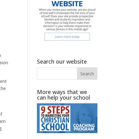
n
Search our website
sion
pent
 the
More ways that we
can help your school
of
 am
g