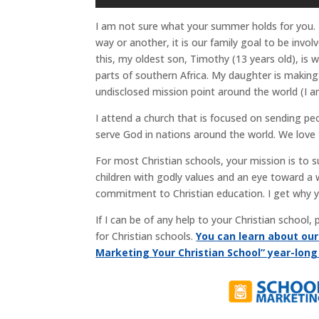
I am not sure what your summer holds for you.
way or another, it is our family goal to be invo
this, my oldest son, Timothy (13 years old), is
parts of southern Africa. My daughter is making
undisclosed mission point around the world (I a
I attend a church that is focused on sending p
serve God in nations around the world. We love 
For most Christian schools, your mission is to 
children with godly values and an eye toward a 
commitment to Christian education. I get why 
If I can be of any help to your Christian school
for Christian schools.
You can learn about ou
Marketing Your Christian School” year-lon