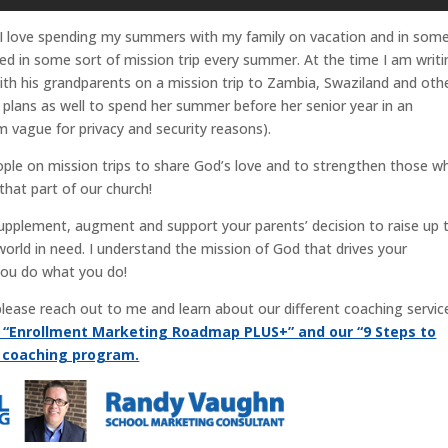
 I love spending my summers with my family on vacation and in som
lved in some sort of mission trip every summer. At the time I am writ
 with his grandparents on a mission trip to Zambia, Swaziland and oth
 plans as well to spend her summer before her senior year in an
m vague for privacy and security reasons).
eople on mission trips to share God’s love and to strengthen those w
that part of our church!
supplement, augment and support your parents’ decision to raise up t
world in need. I understand the mission of God that drives your
you do what you do!
, please reach out to me and learn about our different coaching servic
r “Enrollment Marketing Roadmap PLUS+” and our “9 Steps to
g coaching program.