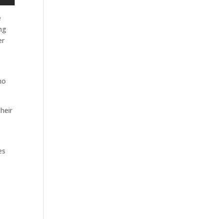
e
ing
er
ho
heir
es