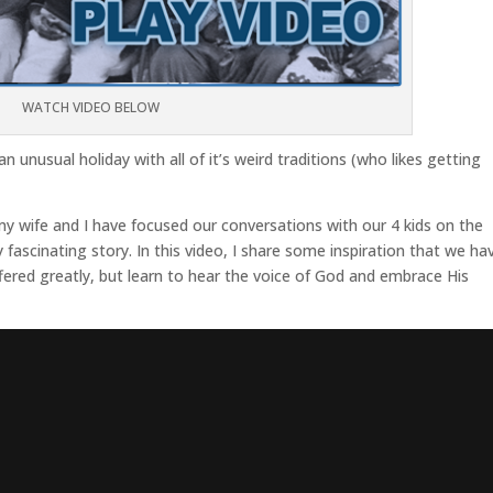
WATCH VIDEO BELOW
n unusual holiday with all of it’s weird traditions (who likes getting
y wife and I have focused our conversations with our 4 kids on the
ty fascinating story. In this video, I share some inspiration that we ha
fered greatly, but learn to hear the voice of God and embrace His