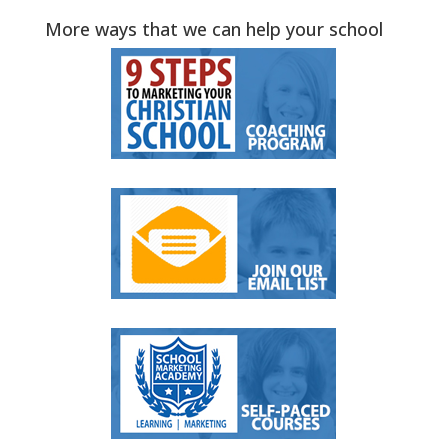
More ways that we can help your school