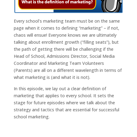
Every school’s marketing team must be on the same
page when it comes to defining “marketing” – if not,
chaos will ensue! Everyone knows we are ultimately
talking about enrollment growth (“filling seats”), but
the path of getting there will be challenging if the
Head of School, Admissions Director, Social Media
Coordinator and Marketing Team Volunteers
(Parents) are all on a different wavelength in terms of
what marketing is (and what it is not).
In this episode, we lay out a clear definition of
marketing that applies to every school. It sets the
stage for future episodes where we talk about the
strategy and tactics that are essential for successful
school marketing.