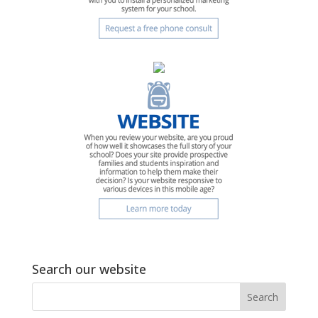
Search our website