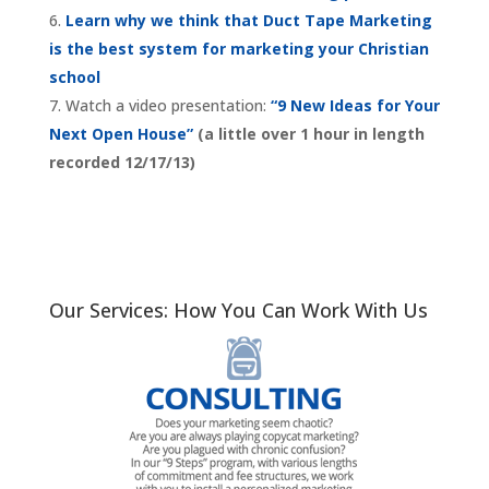
Learn why we think that Duct Tape Marketing
is the best system for marketing your Christian
school
Watch a video presentation:
“9 New Ideas for Your
Next Open House”
(a little over 1 hour in length
recorded 12/17/13)
Our Services: How You Can Work With Us