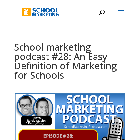
School marketing
podcast #28: An Easy
Definition of Marketing
for Schools