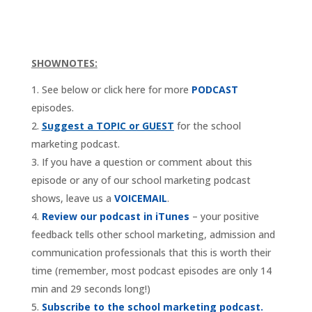
SHOWNOTES:
See below or click here for more
PODCAST
episodes.
Suggest a TOPIC or GUEST
for the school
marketing podcast.
If you have a question or comment about this
episode or any of our school marketing podcast
shows, leave us a
VOICEMAIL
.
Review our podcast in iTunes
– your positive
feedback tells other school marketing, admission and
communication professionals that this is worth their
time (remember, most podcast episodes are only 14
min and 29 seconds long!)
Subscribe to the school marketing podcast.