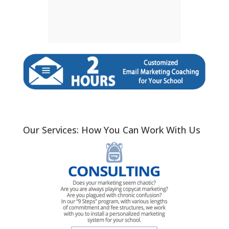
Our Services: How You Can Work With Us