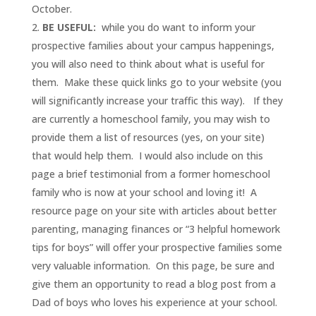
October.
BE USEFUL:
while you do want to inform your
prospective families about your campus happenings,
you will also need to think about what is useful for
them. Make these quick links go to your website (you
will significantly increase your traffic this way). If they
are currently a homeschool family, you may wish to
provide them a list of resources (yes, on your site)
that would help them. I would also include on this
page a brief testimonial from a former homeschool
family who is now at your school and loving it! A
resource page on your site with articles about better
parenting, managing finances or “3 helpful homework
tips for boys” will offer your prospective families some
very valuable information. On this page, be sure and
give them an opportunity to read a blog post from a
Dad of boys who loves his experience at your school.