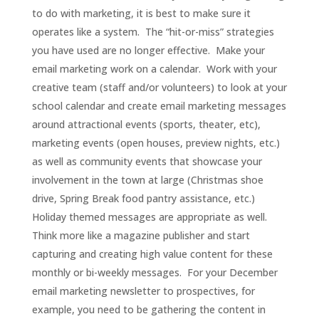
to do with marketing, it is best to make sure it
operates like a system. The “hit-or-miss” strategies
you have used are no longer effective. Make your
email marketing work on a calendar. Work with your
creative team (staff and/or volunteers) to look at your
school calendar and create email marketing messages
around attractional events (sports, theater, etc),
marketing events (open houses, preview nights, etc.)
as well as community events that showcase your
involvement in the town at large (Christmas shoe
drive, Spring Break food pantry assistance, etc.)
Holiday themed messages are appropriate as well.
Think more like a magazine publisher and start
capturing and creating high value content for these
monthly or bi-weekly messages. For your December
email marketing newsletter to prospectives, for
example, you need to be gathering the content in