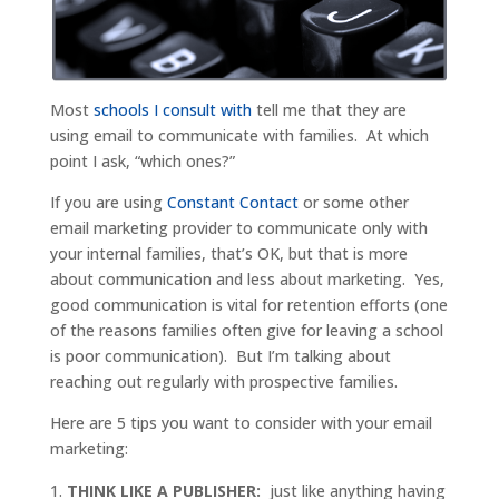
Most
schools I consult with
tell me that they are
using email to communicate with families. At which
point I ask, “which ones?”
If you are using
Constant Contact
or some other
email marketing provider to communicate only with
your internal families, that’s OK, but that is more
about communication and less about marketing. Yes,
good communication is vital for retention efforts (one
of the reasons families often give for leaving a school
is poor communication). But I’m talking about
reaching out regularly with prospective families.
Here are 5 tips you want to consider with your email
marketing:
THINK LIKE A PUBLISHER:
just like anything having