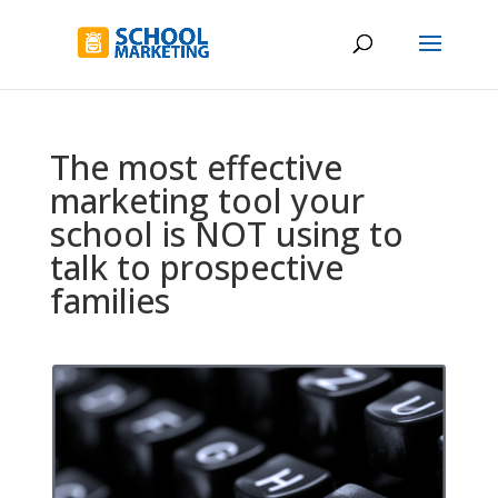
The most effective
marketing tool your
school is NOT using to
talk to prospective
families