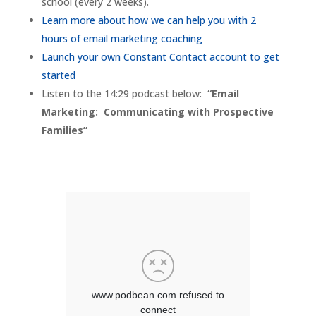
school (every 2 weeks).
Learn more about how we can help you with 2
hours of email marketing coaching
Launch your own Constant Contact account to get
started
Listen to the 14:29 podcast below:
“Email
Marketing: Communicating with Prospective
Families”