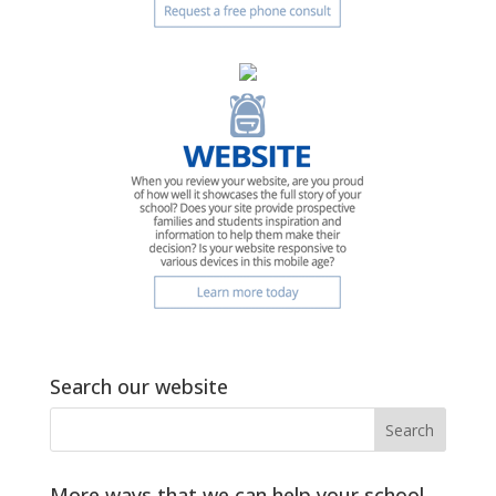
Search our website
More ways that we can help your school