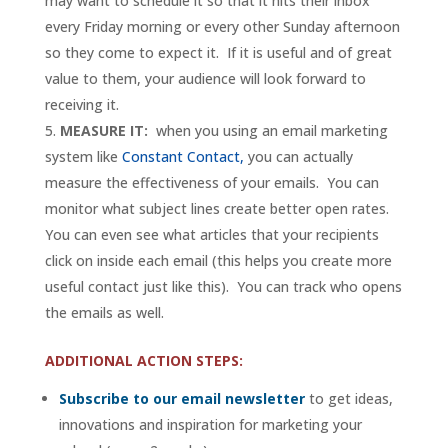
may want to schedule it so that it hits their inbox
every Friday morning or every other Sunday afternoon
so they come to expect it. If it is useful and of great
value to them, your audience will look forward to
receiving it.
MEASURE IT:
when you using an email marketing
system like
Constant Contact,
you can actually
measure the effectiveness of your emails. You can
monitor what subject lines create better open rates.
You can even see what articles that your recipients
click on inside each email (this helps you create more
useful contact just like this). You can track who opens
the emails as well.
ADDITIONAL ACTION STEPS:
Subscribe to our email newsletter
to get ideas,
innovations and inspiration for marketing your