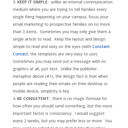
KEEP IT SIMPLE:
unlike an internal communication
medium where you are trying to tell families every
single thing happening on your campus, focus your
email marketing to prospective families on no more
than 3 items. Sometimes you may only give them a
single article to read. Keep the layout and design
simple to read and easy on the eyes (with
Constant
Contact
, the templates are very easy to use).
Sometimes you may send out a message with no
graphics at all, just text. Unlike the publisher
metaphor above (#1), the design fact is that when
people are reading their emails on their desktop or
mobile device, simplicity is key.
BE CONSISTENT:
there is no magic formula for
how often you should send something, but the more
important factor is consistency. I would suggest
every 2 weeks, but you may prefer less or more. You