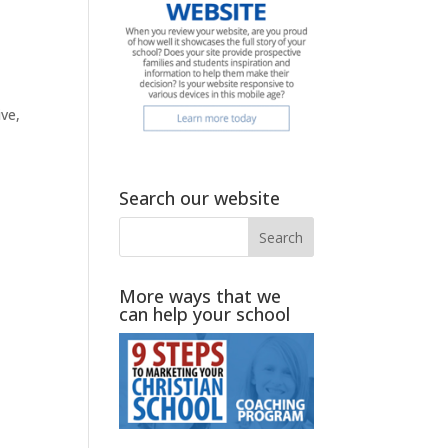
ve,
Search our website
More ways that we
can help your school