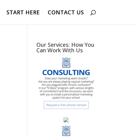
START HERE
CONTACT US
Our Services: How You
Can Work With Us