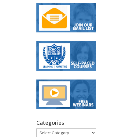
Categories
Categories