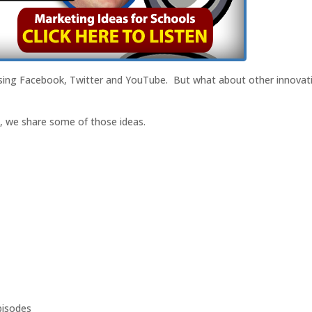
using Facebook, Twitter and YouTube. But what about other innovati
t, we share some of those ideas.
isodes