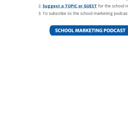
Suggest a TOPIC or GUEST
for the school 
To subscribe to the school marketing podcast