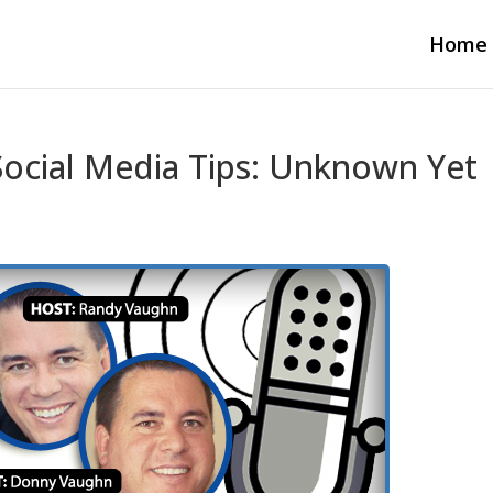
Home
ocial Media Tips: Unknown Yet