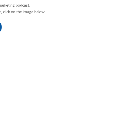
marketing podcast.
, click on the image below: