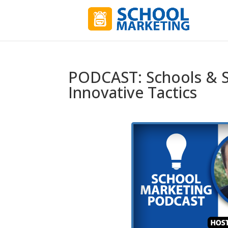
PODCAST: Schools & S
Innovative Tactics