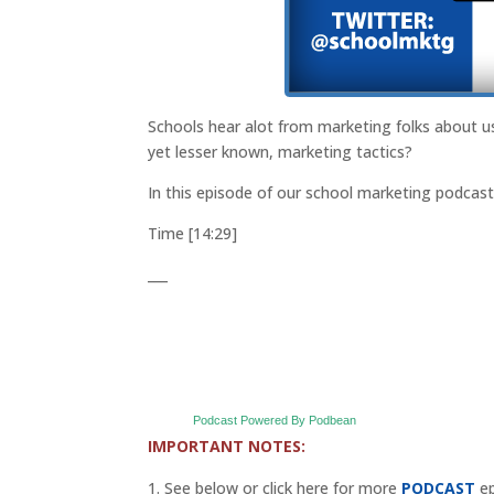
Schools hear alot from marketing folks about 
yet lesser known, marketing tactics?
In this episode of our school marketing podcas
Time [14:29]
___
Podcast Powered By Podbean
IMPORTANT NOTES:
See below or click here for more
PODCAST
ep