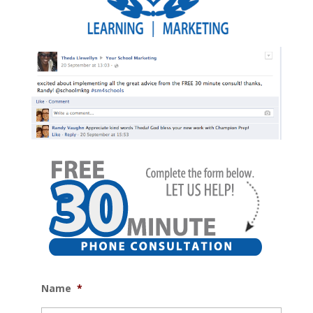
Name
*