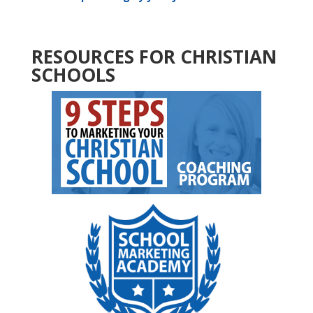
RESOURCES FOR CHRISTIAN
SCHOOLS