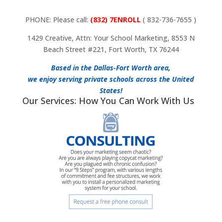
PHONE: Please call:
(832) 7ENROLL
( 832-736-7655 )
1429 Creative, Attn: Your School Marketing, 8553 N
Beach Street #221, Fort Worth, TX 76244
Based in the Dallas-Fort Worth area,
we enjoy serving private schools across the United
States!
Our Services: How You Can Work With Us