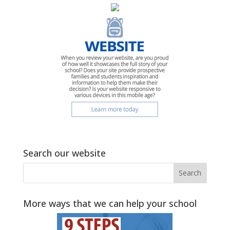
Search our website
More ways that we can help your school