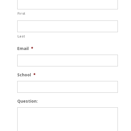
First
Last
Email
*
School
*
Question: