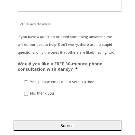
0 of 500 max characters
If you have a question or need something answered, we
will do our best to help! Don't worry: there are no stupid
questions, only the ones that others are likely having, too!
Would you like a FREE 30-minute phone
consultation with Randy?
*
Yes, please email me to set up a time
No, thank you