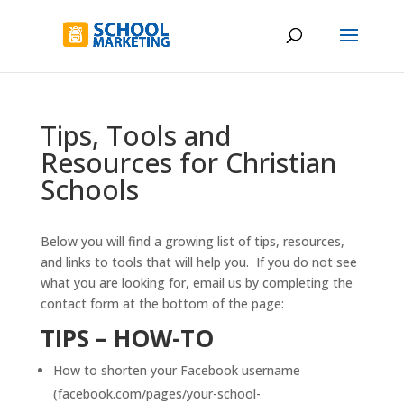
Tips, Tools and
Resources for Christian
Schools
Below you will find a growing list of tips, resources,
and links to tools that will help you. If you do not see
what you are looking for, email us by completing the
contact form at the bottom of the page:
TIPS – HOW-TO
How to shorten your Facebook username
(facebook.com/pages/your-school-