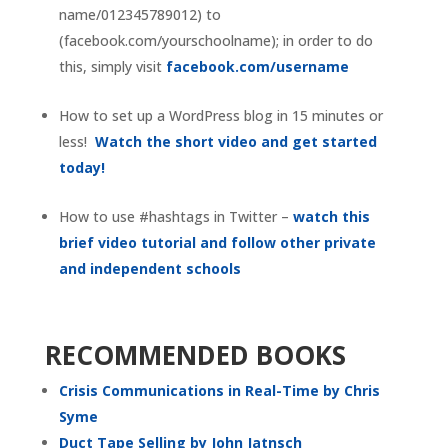
name/012345789012) to
(facebook.com/yourschoolname); in order to do
this, simply visit
facebook.com/username
How to set up a WordPress blog in 15 minutes or
less!
Watch the short video and get started
today!
How to use #hashtags in Twitter –
watch this
brief video tutorial and follow other private
and independent schools
RECOMMENDED BOOKS
Crisis Communications in Real-Time by Chris
Syme
Duct Tape Selling by John Jatnsch