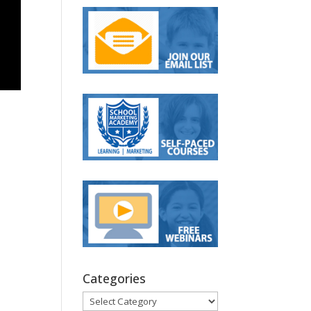
Categories
Categories