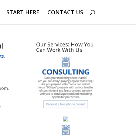
START HERE
CONTACT US
al
Our Services: How You
Can Work With Us
rts
.
room.
r