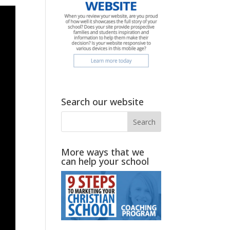
Search our website
More ways that we
can help your school