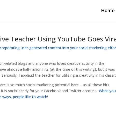
Home
ve Teacher Using YouTube Goes Vir
ncorporating user-generated content into your social marketing effo
on-related blogs and anyone who loves creative activity in the
ve almost a half-million hits (at the time of this writing), but it was
Seriously, I applaud the teacher for utilizing a creativity in his class
re is so much social marketing potential here – as all these hits
nd it is social candy for your Facebook and Twitter account.
When you
e ways, people like to watch
!