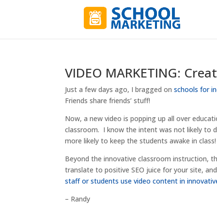
VIDEO MARKETING: Creati
Just a few days ago, I bragged on
schools for i
Friends share friends’ stuff!
Now, a new video is popping up all over educati
classroom. I know the intent was not likely to dri
more likely to keep the students awake in class! 
Beyond the innovative classroom instruction, the
translate to positive SEO juice for your site, a
staff or students use video content in innovativ
– Randy