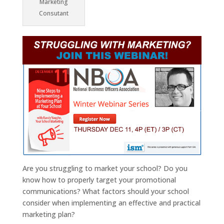
Marketing
Consutant
Are you struggling to market your school? Do you
know how to properly target your promotional
communications? What factors should your school
consider when implementing an effective and practical
marketing plan?