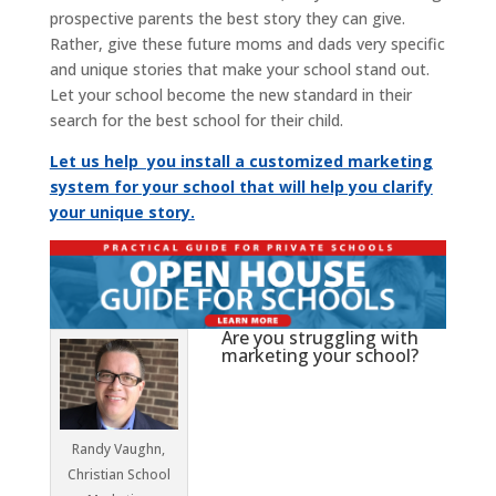
prospective parents the best story they can give.
Rather, give these future moms and dads very specific
and unique stories that make your school stand out.
Let your school become the new standard in their
search for the best school for their child.
Let us help you install a customized marketing
system for your school that will help you clarify
your unique story.
Are you struggling with
marketing your school?
Randy Vaughn,
Christian School