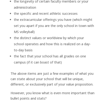
the longevity of certain faculty members or your
administration
the specific and recent athletic successes
the extracurricular offerings you have (which might
set you apart if you are the only school in town with
MS volleyball)
the distinct values or worldview by which your
school operates and how this is realized on a day-
to-day basis
the fact that your school has all grades on one
campus (if it can boast of that)
The above items are just a few examples of what you
can state about your school that will be unique,
different, or exclusively part of your value proposition.
However, you know what is even more important than
bullet points and stats?