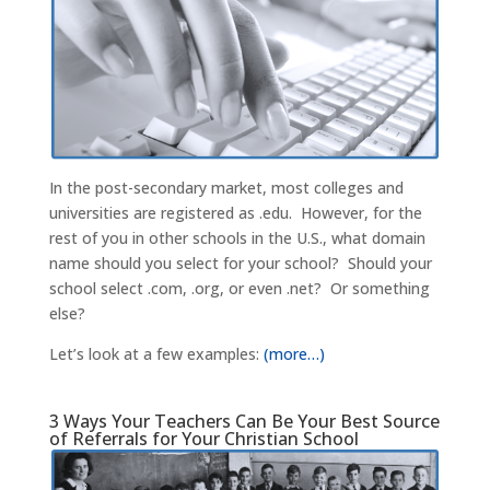
In the post-secondary market, most colleges and
universities are registered as .edu. However, for the
rest of you in other schools in the U.S., what domain
name should you select for your school? Should your
school select .com, .org, or even .net? Or something
else?
Let’s look at a few examples:
(more…)
3 Ways Your Teachers Can Be Your Best Source
of Referrals for Your Christian School