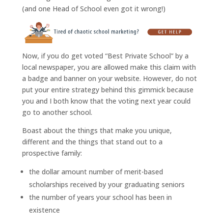
(and one Head of School even got it wrong!)
Now, if you do get voted “Best Private School” by a
local newspaper, you are allowed make this claim with
a badge and banner on your website. However, do not
put your entire strategy behind this gimmick because
you and I both know that the voting next year could
go to another school.
Boast about the things that make you unique,
different and the things that stand out to a
prospective family:
the dollar amount number of merit-based
scholarships received by your graduating seniors
the number of years your school has been in
existence