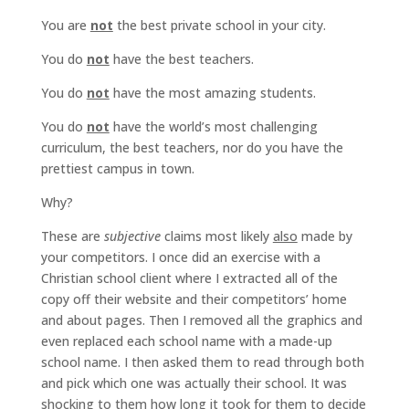
You are
not
the best private school in your city.
You do
not
have the best teachers.
You do
not
have the most amazing students.
You do
not
have the world’s most challenging
curriculum, the best teachers, nor do you have the
prettiest campus in town.
Why?
These are
subjective
claims most likely
also
made by
your competitors. I once did an exercise with a
Christian school client where I extracted all of the
copy off their website and their competitors’ home
and about pages. Then I removed all the graphics and
even replaced each school name with a made-up
school name. I then asked them to read through both
and pick which one was actually their school. It was
shocking to them how long it took for them to decide