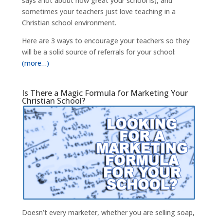
says a lot about how great your school is), and
sometimes your teachers just love teaching in a
Christian school environment.
Here are 3 ways to encourage your teachers so they
will be a solid source of referrals for your school:
(more…)
Is There a Magic Formula for Marketing Your
Christian School?
Doesn’t every marketer, whether you are selling soap,