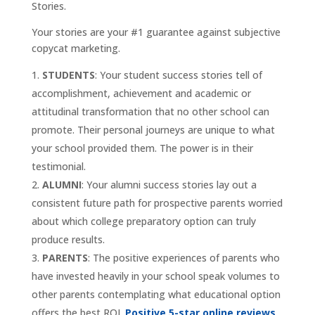
Stories.
Your stories are your #1 guarantee against subjective
copycat marketing.
STUDENTS
: Your student success stories tell of
accomplishment, achievement and academic or
attitudinal transformation that no other school can
promote. Their personal journeys are unique to what
your school provided them. The power is in their
testimonial.
ALUMNI
: Your alumni success stories lay out a
consistent future path for prospective parents worried
about which college preparatory option can truly
produce results.
PARENTS
: The positive experiences of parents who
have invested heavily in your school speak volumes to
other parents contemplating what educational option
offers the best ROI.
Positive 5-star online reviews