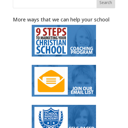
More ways that we can help your school