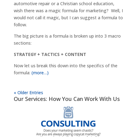
automotive repair or a Christian school education,
wish there was a magic formula for marketing? Well, I
would not call it magic, but I can suggest a formula to
follow.
The big picture is a formula is broken up into 3 macro
sections:
STRATEGY + TACTICS + CONTENT
Now let us break this down into the specifics of the
formula:
(more…)
« Older Entries
Our Services: How You Can Work With Us