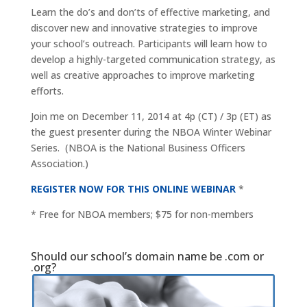
Learn the do’s and don’ts of effective marketing, and
discover new and innovative strategies to improve
your school’s outreach. Participants will learn how to
develop a highly-targeted communication strategy, as
well as creative approaches to improve marketing
efforts.
Join me on December 11, 2014 at 4p (CT) / 3p (ET) as
the guest presenter during the NBOA Winter Webinar
Series. (NBOA is the National Business Officers
Association.)
REGISTER NOW FOR THIS ONLINE WEBINAR
*
* Free for NBOA members; $75 for non-members
Should our school’s domain name be .com or
.org?