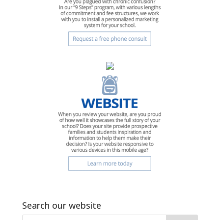
Search our website