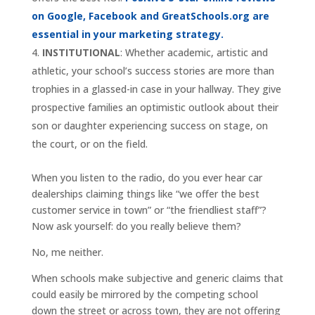
on Google, Facebook and GreatSchools.org are
essential in your marketing strategy.
INSTITUTIONAL
: Whether academic, artistic and
athletic, your school’s success stories are more than
trophies in a glassed-in case in your hallway. They give
prospective families an optimistic outlook about their
son or daughter experiencing success on stage, on
the court, or on the field.
When you listen to the radio, do you ever hear car
dealerships claiming things like “we offer the best
customer service in town” or “the friendliest staff”?
Now ask yourself: do you really believe them?
No, me neither.
When schools make subjective and generic claims that
could easily be mirrored by the competing school
down the street or across town, they are not offering