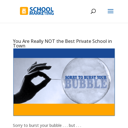
You Are Really NOT the Best Private School in
Town
Sorry to burst your bubble . . . but . . .