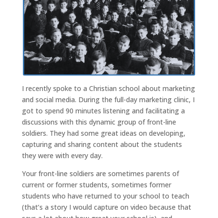
I recently spoke to a Christian school about marketing
and social media. During the full-day marketing clinic, I
got to spend 90 minutes listening and facilitating a
discussions with this dynamic group of front-line
soldiers. They had some great ideas on developing,
capturing and sharing content about the students
they were with every day.
Your front-line soldiers are sometimes parents of
current or former students, sometimes former
students who have returned to your school to teach
(that’s a story I would capture on video because that