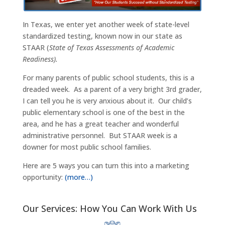
In Texas, we enter yet another week of state-level
standardized testing, known now in our state as
STAAR (
State of Texas Assessments of Academic
Readiness).
For many parents of public school students, this is a
dreaded week. As a parent of a very bright 3rd grader,
I can tell you he is very anxious about it. Our child’s
public elementary school is one of the best in the
area, and he has a great teacher and wonderful
administrative personnel. But STAAR week is a
downer for most public school families.
Here are 5 ways you can turn this into a marketing
opportunity:
(more…)
Our Services: How You Can Work With Us