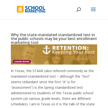
Why the state-mandated standardized test in
the public schools may be your best enrollment
marketing tool
In Texas, the STAAR (also referred commonly as the
mandated standardized test – although the “test”
seems redundant since the first “A” is for
“assessment”) is the Spring standardized test
administered to students of the Texas public school
system (at various grade levels, there are different
schedules). I am in Texas so it is the talk of the state