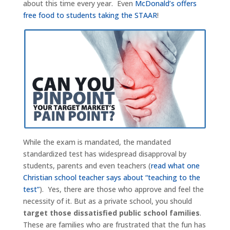
about this time every year. Even
McDonald’s offers
free food to students taking the STAAR
!
While the exam is mandated, the mandated
standardized test has widespread disapproval by
students, parents and even teachers (
read what one
Christian school teacher says about “teaching to the
test”
). Yes, there are those who approve and feel the
necessity of it. But as a private school, you should
target those dissatisfied public school families
.
These are families who are frustrated that the fun has