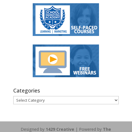
Categories
Categories
Designed by
1429 Creative
| Powered by
The