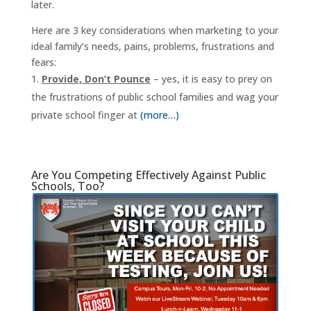
later.
Here are 3 key considerations when marketing to your
ideal family’s needs, pains, problems, frustrations and
fears:
Provide, Don’t Pounce
– yes, it is easy to prey on
the frustrations of public school families and wag your
private school finger at
(more…)
Are You Competing Effectively Against Public
Schools, Too?