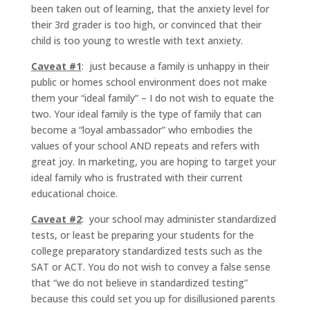
been taken out of learning, that the anxiety level for
their 3rd grader is too high, or convinced that their
child is too young to wrestle with text anxiety.
Caveat #1
: just because a family is unhappy in their
public or homes school environment does not make
them your “ideal family” – I do not wish to equate the
two. Your ideal family is the type of family that can
become a “loyal ambassador” who embodies the
values of your school AND repeats and refers with
great joy. In marketing, you are hoping to target your
ideal family who is frustrated with their current
educational choice.
Caveat #2
: your school may administer standardized
tests, or least be preparing your students for the
college preparatory standardized tests such as the
SAT or ACT. You do not wish to convey a false sense
that “we do not believe in standardized testing”
because this could set you up for disillusioned parents