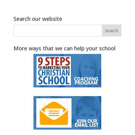
Search our website
More ways that we can help your school