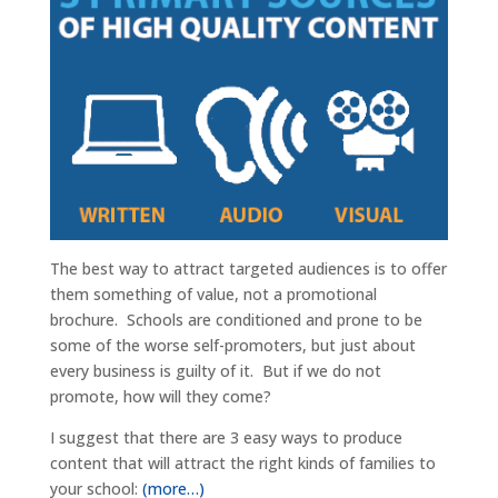
The best way to attract targeted audiences is to offer
them something of value, not a promotional
brochure. Schools are conditioned and prone to be
some of the worse self-promoters, but just about
every business is guilty of it. But if we do not
promote, how will they come?
I suggest that there are 3 easy ways to produce
content that will attract the right kinds of families to
your school:
(more…)