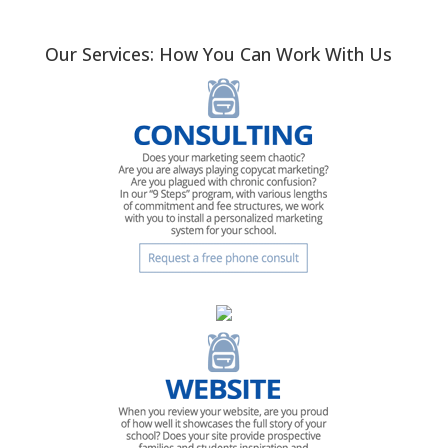
Our Services: How You Can Work With Us