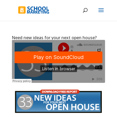
Need new ideas for your next open house?