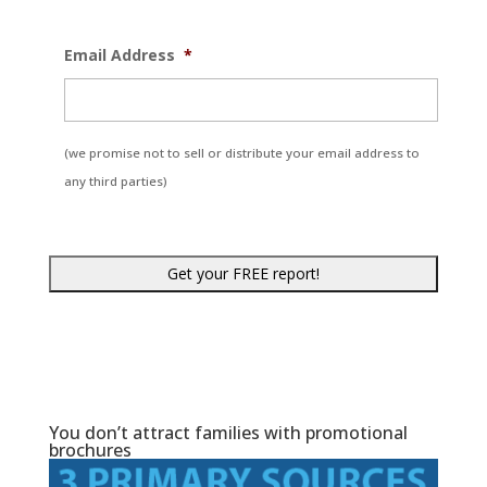
Email Address
*
(we promise not to sell or distribute your email address to
any third parties)
You don’t attract families with promotional
brochures