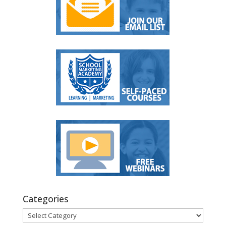
Categories
Categories