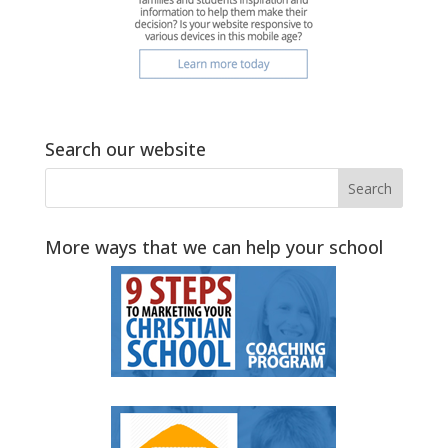
Search our website
More ways that we can help your school