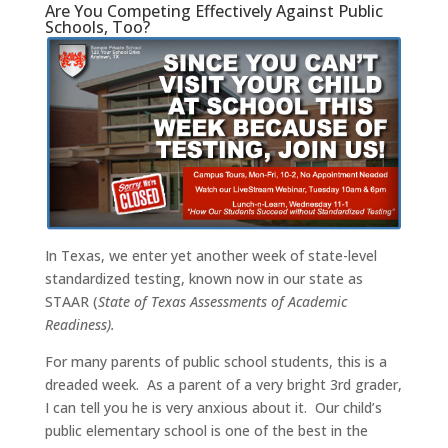
Are You Competing Effectively Against Public
Schools, Too?
In Texas, we enter yet another week of state-level
standardized testing, known now in our state as
STAAR (
State of Texas Assessments of Academic
Readiness).
For many parents of public school students, this is a
dreaded week. As a parent of a very bright 3rd grader,
I can tell you he is very anxious about it. Our child’s
public elementary school is one of the best in the