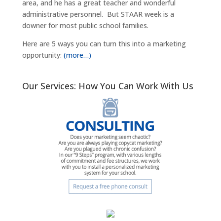
area, and he has a great teacher and wonderful
administrative personnel. But STAAR week is a
downer for most public school families.
Here are 5 ways you can turn this into a marketing
opportunity:
(more…)
Our Services: How You Can Work With Us