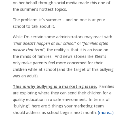
on her behalf through social media made this one of
the summer’s hottest topics.
The problem: it’s summer – and no one is at your
school to talk about it.
While I’m certain some administrators may react with
“
that doesn’t happen at our school
” or “
families often
misuse that term
“, the reality is that it is an issue on
the minds of families. And news stories like Klein’s
only make parents feel more concerned for their
children while at school (and the target of this bullying
was an adult).
This is why bullying is a marketing issue.
Families
are exploring where they can send their children for a
quality education in a safe environment. In terms of
“bullying”, here are 5 things your marketing team
should address as school begins next month:
(more…)