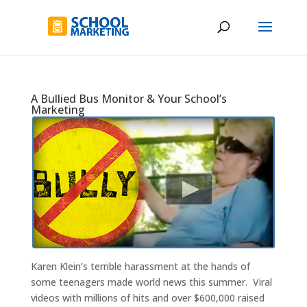
A Bullied Bus Monitor & Your School’s
Marketing
Karen Klein’s terrible harassment at the hands of
some teenagers made world news this summer. Viral
videos with millions of hits and over $600,000 raised