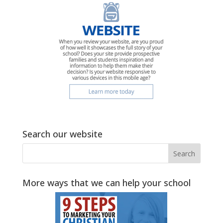
Search our website
More ways that we can help your school