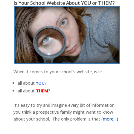
Is Your School Website About YOU or THEM?
When it comes to your school’s website, is it:
all about
YOU
?
all about
THEM
?
It’s easy to try and imagine every bit of information
you think a prospective family might want to know
about your school. The only problem is that
(more…)