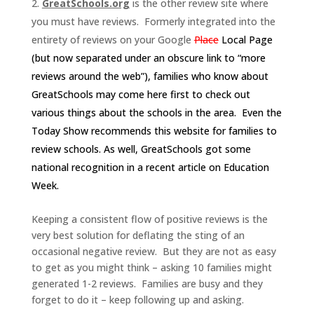
GreatSchools.org
is the other review site where
you must have reviews. Formerly integrated into the
entirety of reviews on your Google
Place
Local Page
(but now separated under an obscure link to “more
reviews around the web”), families who know about
GreatSchools may come here first to check out
various things about the schools in the area. Even the
Today Show recommends
this website for families to
review schools.
As well, GreatSchools got some
national recognition in a
recent article on Education
Week
.
Keeping a consistent flow of positive reviews is the
very best solution for deflating the sting of an
occasional negative review. But they are not as easy
to get as you might think – asking 10 families might
generated 1-2 reviews. Families are busy and they
forget to do it – keep following up and asking.