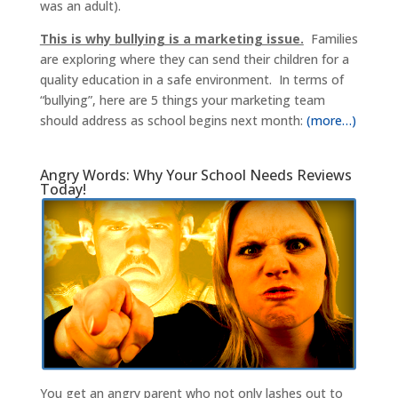
was an adult).
This is why bullying is a marketing issue.
Families
are exploring where they can send their children for a
quality education in a safe environment. In terms of
“bullying”, here are 5 things your marketing team
should address as school begins next month:
(more…)
Angry Words: Why Your School Needs Reviews
Today!
You get an angry parent who not only lashes out to