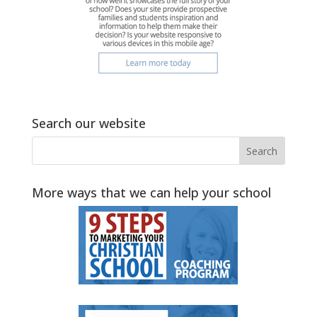
Search our website
More ways that we can help your school