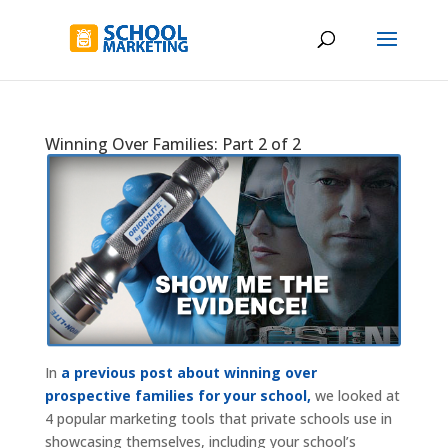
Winning Over Families: Part 2 of 2
In
a previous post about winning over
prospective families for your school,
we looked at
4 popular marketing tools that private schools use in
showcasing themselves, including your school’s