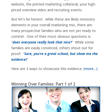
website, the printed marketing collateral, your high-
priced overview video and recruiting events.
But let’s be honest: while these are likely
necessary
elements in your overall marketing mix, there are
many prospective families who are not yet ready to
commit. One of their most obvious questions is:
“
does everyone really look that nice?
” While some
families are easily convinced, others shout out for
proof: “
Sure, you’re a great school, but show me the
evidence!
”
Here are 3 ways to showcase this evidence:
(more…)
Winning Over Families: Part 1 of 2