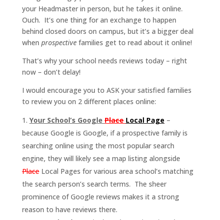
your Headmaster in person, but he takes it online.
Ouch. It’s one thing for an exchange to happen
behind closed doors on campus, but it’s a bigger deal
when
prospective
families get to read about it online!
That’s why your school needs reviews today – right
now – don’t delay!
I would encourage you to ASK your satisfied families
to review you on 2 different places online:
Your School’s Google
Place
Local Page
–
because Google is Google, if a prospective family is
searching online using the most popular search
engine, they will likely see a map listing alongside
Place
Local Pages for various area school’s matching
the search person’s search terms. The sheer
prominence of Google reviews makes it a strong
reason to have reviews there.