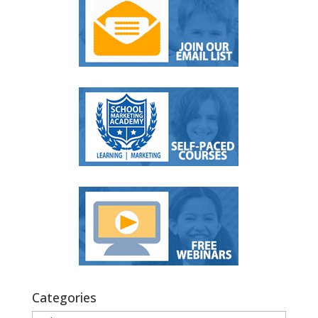
Categories