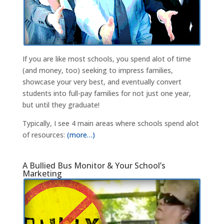
If you are like most schools, you spend alot of time
(and money, too) seeking to impress families,
showcase your very best, and eventually convert
students into full-pay families for not just one year,
but until they graduate!
Typically, I see 4 main areas where schools spend alot
of resources:
(more…)
A Bullied Bus Monitor & Your School’s
Marketing