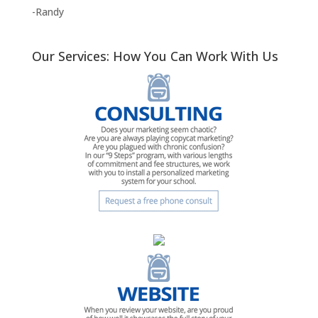
-Randy
Our Services: How You Can Work With Us