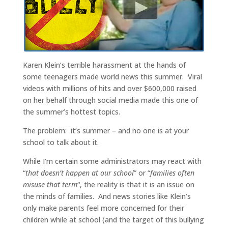
Karen Klein’s terrible harassment at the hands of
some teenagers made world news this summer. Viral
videos with millions of hits and over $600,000 raised
on her behalf through social media made this one of
the summer’s hottest topics.
The problem: it’s summer – and no one is at your
school to talk about it.
While I’m certain some administrators may react with
“
that doesn’t happen at our school
” or “
families often
misuse that term
“, the reality is that it is an issue on
the minds of families. And news stories like Klein’s
only make parents feel more concerned for their
children while at school (and the target of this bullying